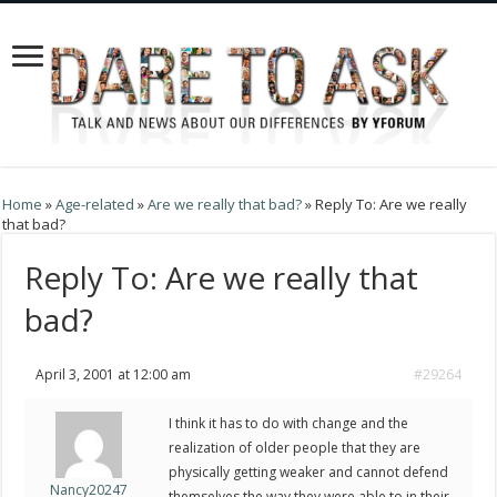
Home
»
Age-related
»
Are we really that bad?
»
Reply To: Are we really
that bad?
Reply To: Are we really that
bad?
April 3, 2001 at 12:00 am
#29264
I think it has to do with change and the
realization of older people that they are
physically getting weaker and cannot defend
Nancy20247
themselves the way they were able to in their