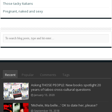
Those tacky Italians
Pregnant, naked and sexy
Recent
Popular
Comments
Tags
Asking THOSE PEOPLE: New books spotlight 20
years of taboo cross-cultural questions
January 13, 2020
‘Michele, Ma belle…’ OK to date her, please?
September 19, 2018