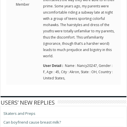
Member
prime. Some years ago, my parents were
uncomfortable riding a subway late at night
with a group of teens sporting colorful
mohawks. The hairstyles and dress of the
youths were totally unfamiliar to my parents,
thus the discomfort. This unfamiliarity
(ignorance, though that’s a harsher word)
leads to much prejudice and bigotry in this
world.
Name : Nancy20247, Gender :
User Detail :
F, Age : 45, City : Akron, State : OH, Country :
United States,
USERS’ NEW REPLIES
Skaters and Preps
Can boyfriend cause breast milk?