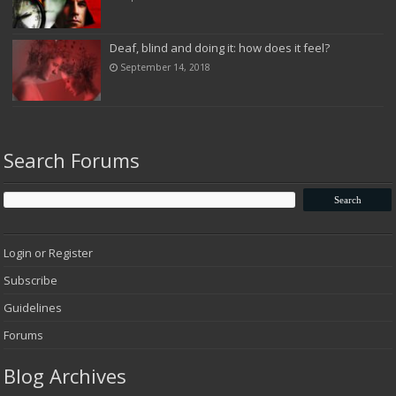
Deaf, blind and doing it: how does it feel?
September 14, 2018
Search Forums
Login or Register
Subscribe
Guidelines
Forums
Blog Archives