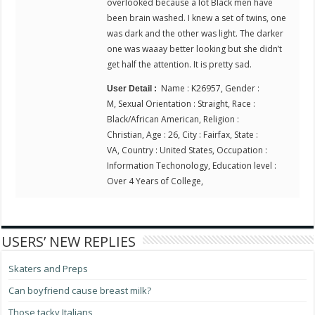
overlooked because a lot Black men have
been brain washed. I knew a set of twins, one
was dark and the other was light. The darker
one was waaay better looking but she didn’t
get half the attention. It is pretty sad.
Name : K26957, Gender :
User Detail :
M, Sexual Orientation : Straight, Race :
Black/African American, Religion :
Christian, Age : 26, City : Fairfax, State :
VA, Country : United States, Occupation :
Information Techonology, Education level :
Over 4 Years of College,
USERS’ NEW REPLIES
Skaters and Preps
Can boyfriend cause breast milk?
Those tacky Italians