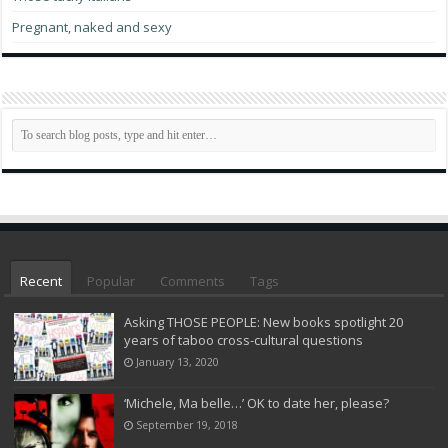
Pregnant, naked and sexy
Recent
Popular
Comments
Tags
Asking THOSE PEOPLE: New books spotlight 20
years of taboo cross-cultural questions
January 13, 2020
‘Michele, Ma belle…’ OK to date her, please?
September 19, 2018