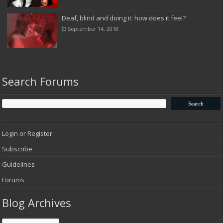
Deaf, blind and doing it: how does it feel?
September 14, 2018
Search Forums
Login or Register
Subscribe
Guidelines
Forums
Blog Archives
Blog