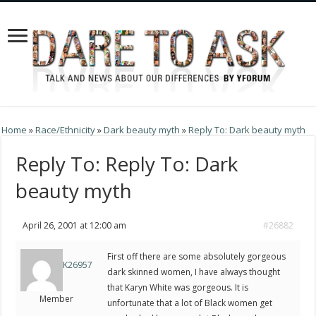
Home
»
Race/Ethnicity
»
Dark beauty myth
»
Reply To: Dark beauty myth
Reply To: Reply To: Dark
beauty myth
April 26, 2001 at 12:00 am
#26882
First off there are some absolutely gorgeous
K26957
dark skinned women, I have always thought
that Karyn White was gorgeous. It is
Member
unfortunate that a lot of Black women get