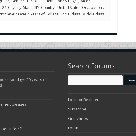
racie, Gender : F, Sexual Orientation : Straight, Race :
24, City : ny, State : NY, Country : United States, Occupation :
ion level : Over 4 Years of College, Social class : Middle class,
Search Forums
oks spotlight 20 years of
ns
Login or Register
te her, please?
Subscribe
Guidelines
Forums
does it feel?