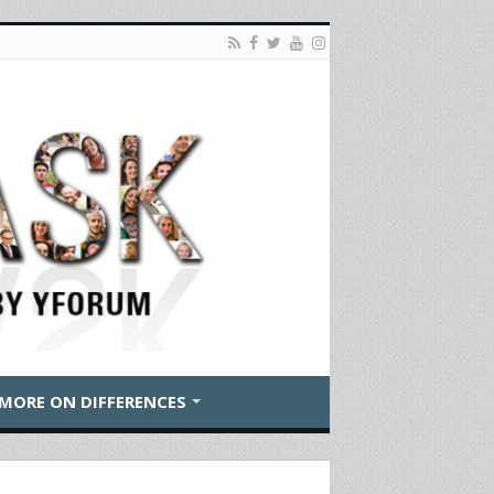
MORE ON DIFFERENCES