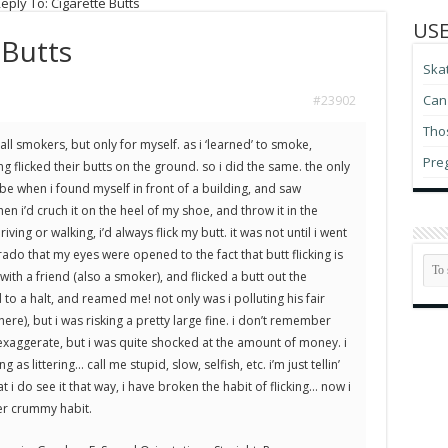
eply To: Cigarette Butts
USE
 Butts
Ska
Can 
#23902
Thos
all smokers, but only for myself. as i ‘learned’ to smoke,
Pre
 flicked their butts on the ground. so i did the same. the only
be when i found myself in front of a building, and saw
 i’d cruch it on the heel of my shoe, and throw it in the
iving or walking, i’d always flick my butt. it was not until i went
orado that my eyes were opened to the fact that butt flicking is
ar with a friend (also a smoker), and flicked a butt out the
o a halt, and reamed me! not only was i polluting his fair
ere), but i was risking a pretty large fine. i don’t remember
exaggerate, but i was quite shocked at the amount of money. i
as littering… call me stupid, slow, selfish, etc. i’m just tellin’
t i do see it that way, i have broken the habit of flicking… now i
her crummy habit.