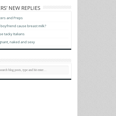
RS’ NEW REPLIES
ters and Preps
boyfriend cause breast milk?
e tacky Italians
gnant, naked and sexy