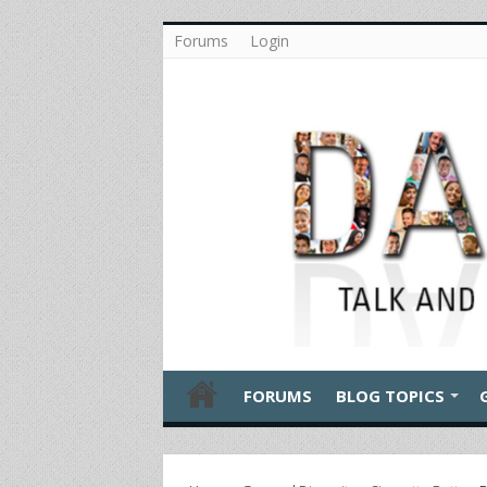
Forums
Login
FORUMS
BLOG TOPICS