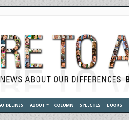
GUIDELINES
ABOUT
COLUMN
SPEECHES
BOOKS