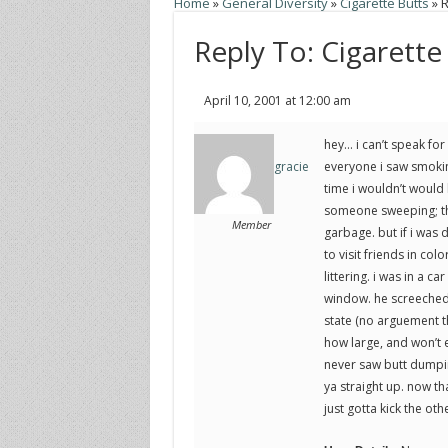
Home
»
General Diversity
»
Cigarette Butts
»
R
Reply To: Cigarette
April 10, 2001 at 12:00 am
hey… i can’t speak for 
everyone i saw smoking
gracie
time i wouldn’t would 
someone sweeping; then
Member
garbage. but if i was dr
to visit friends in col
littering. i was in a c
window. he screeched t
state (no arguement th
how large, and won’t 
never saw butt dumping 
ya straight up. now tha
just gotta kick the ot