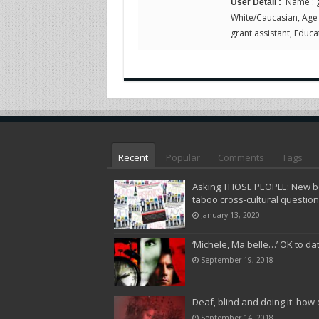
Name : g
User Detail :
White/Caucasian, Age : 
grant assistant, Educat
Recent
Popular
Comments
Tags
Asking THOSE PEOPLE: New bo
taboo cross-cultural questio
January 13, 2020
‘Michele, Ma belle…’ OK to da
September 19, 2018
Deaf, blind and doing it: how 
September 14, 2018