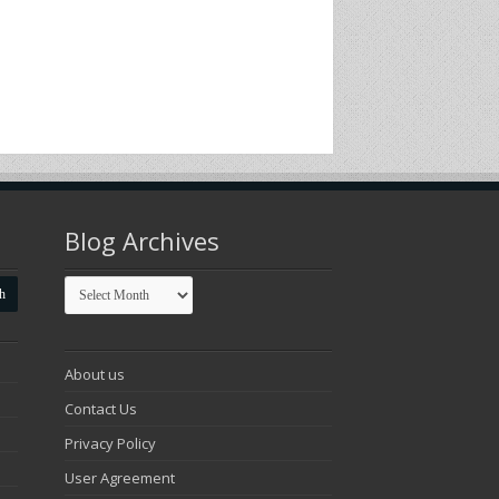
Blog Archives
Blog
Archives
About us
Contact Us
Privacy Policy
User Agreement