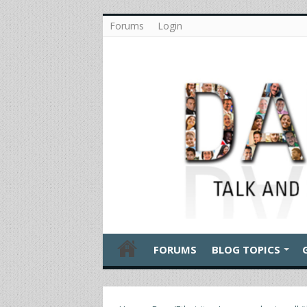
Forums
Login
FORUMS
BLOG TOPICS