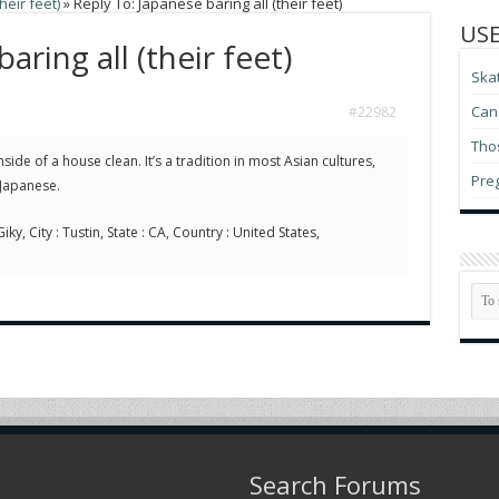
heir feet)
»
Reply To: Japanese baring all (their feet)
USE
aring all (their feet)
Ska
Can 
#22982
Thos
nside of a house clean. It’s a tradition in most Asian cultures,
Pre
 Japanese.
ky, City : Tustin, State : CA, Country : United States,
Search Forums