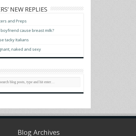
RS’ NEW REPLIES
ters and Preps
boyfriend cause breast milk?
e tacky Italians
gnant, naked and sexy
Blog Archives