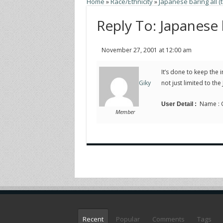
Home
»
Race/Ethnicity
»
Japanese baring all (t
Reply To: Japanese b
November 27, 2001 at 12:00 am
It’s done to keep the i
not just limited to the
Giky
Name : Gi
User Detail :
Member
Recent
Popular
Comments
Tags