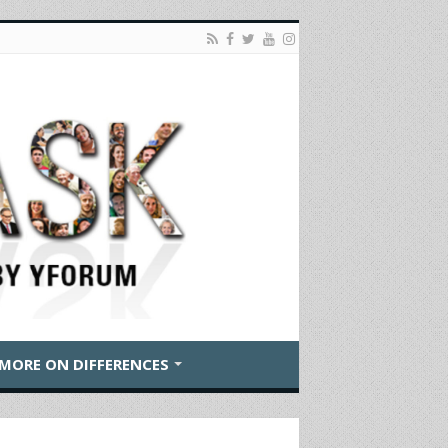
MORE ON DIFFERENCES