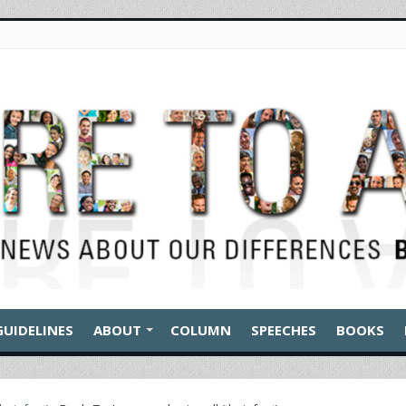
GUIDELINES
ABOUT
COLUMN
SPEECHES
BOOKS