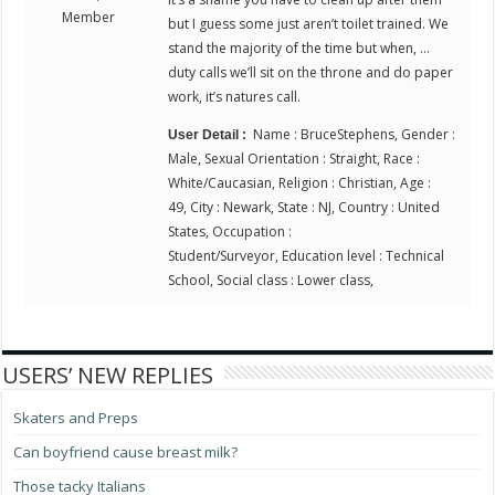
Member
but I guess some just aren’t toilet trained. We
stand the majority of the time but when, …
duty calls we’ll sit on the throne and do paper
work, it’s natures call.
Name : BruceStephens, Gender :
User Detail :
Male, Sexual Orientation : Straight, Race :
White/Caucasian, Religion : Christian, Age :
49, City : Newark, State : NJ, Country : United
States, Occupation :
Student/Surveyor, Education level : Technical
School, Social class : Lower class,
USERS’ NEW REPLIES
Skaters and Preps
Can boyfriend cause breast milk?
Those tacky Italians