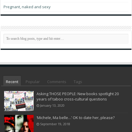
Pregnant, naked and sexy
Recent
Popular
Comments
Tags
Asking THOSE PEOPLE: New books spotlight 20
years of taboo cross-cultural questions
January 13, 2020
‘Michele, Ma belle…’ OK to date her, please?
September 19, 2018