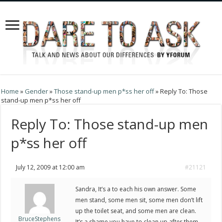
Home
»
Gender
»
Those stand-up men p*ss her off
»
Reply To: Those
stand-up men p*ss her off
Reply To: Those stand-up men
p*ss her off
July 12, 2009 at 12:00 am
#21121
Sandra, It’s a to each his own answer. Some
men stand, some men sit, some men don’t lift
up the toilet seat, and some men are clean.
BruceStephens
It’s a shame you have to clean up after them