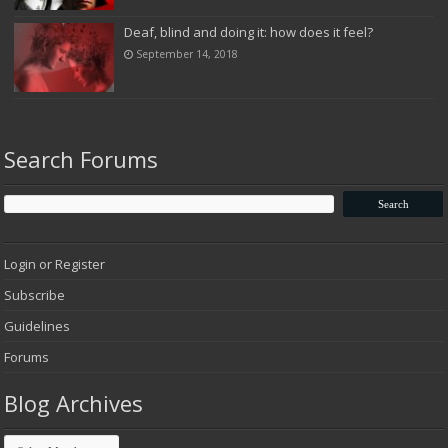
Deaf, blind and doing it: how does it feel?
September 14, 2018
Search Forums
Login or Register
Subscribe
Guidelines
Forums
Blog Archives
Blog