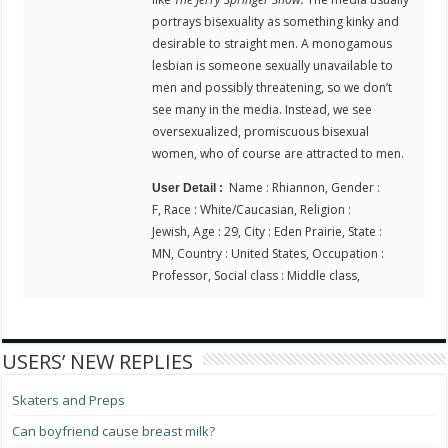
portrays bisexuality as something kinky and
desirable to straight men. A monogamous
lesbian is someone sexually unavailable to
men and possibly threatening, so we don’t
see many in the media. Instead, we see
oversexualized, promiscuous bisexual
women, who of course are attracted to men.
Name : Rhiannon, Gender :
User Detail :
F, Race : White/Caucasian, Religion :
Jewish, Age : 29, City : Eden Prairie, State :
MN, Country : United States, Occupation :
Professor, Social class : Middle class,
USERS’ NEW REPLIES
Skaters and Preps
Can boyfriend cause breast milk?