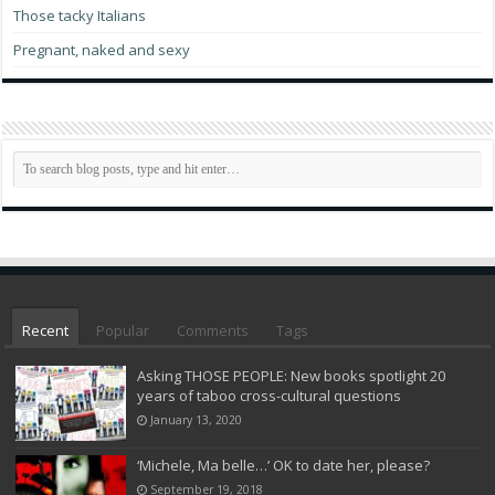
Those tacky Italians
Pregnant, naked and sexy
Recent
Popular
Comments
Tags
Asking THOSE PEOPLE: New books spotlight 20
years of taboo cross-cultural questions
January 13, 2020
‘Michele, Ma belle…’ OK to date her, please?
September 19, 2018