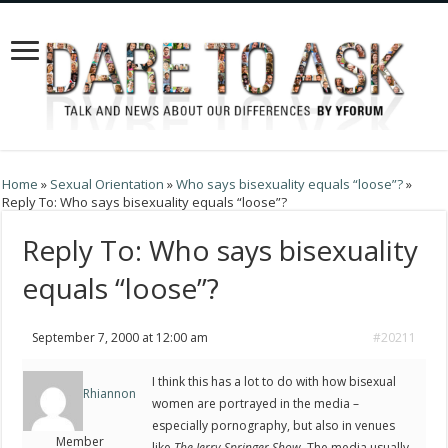
Home
»
Sexual Orientation
»
Who says bisexuality equals “loose”?
»
Reply To: Who says bisexuality equals “loose”?
Reply To: Who says bisexuality
equals “loose”?
September 7, 2000 at 12:00 am
#20211
I think this has a lot to do with how bisexual
Rhiannon
women are portrayed in the media –
especially pornography, but also in venues
Member
like
The Jerry Springer Show.
The media usually