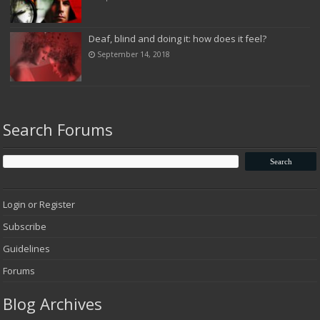
Deaf, blind and doing it: how does it feel?
September 14, 2018
Search Forums
Login or Register
Subscribe
Guidelines
Forums
Blog Archives