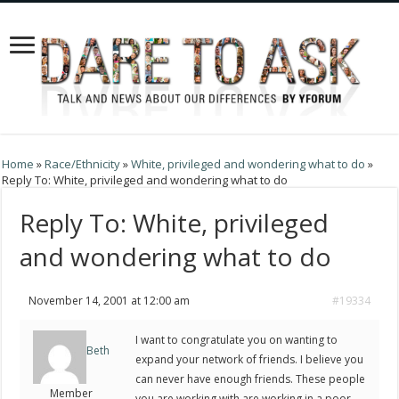
Home
»
Race/Ethnicity
»
White, privileged and wondering what to do
»
Reply To: White, privileged and wondering what to do
Reply To: White, privileged
and wondering what to do
November 14, 2001 at 12:00 am
#19334
I want to congratulate you on wanting to
Beth
expand your network of friends. I believe you
can never have enough friends. These people
Member
you are working with are working in a poor