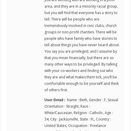
area, and they are in a minority racial group,
but you will find that everyone has a story to
tell. There will be people who are
tremendously involved in civic clubs, church
groups or non-profit charities. There will be
people who have family who have stories to
tell about things you have never heard about.
You say you are privileged, and I assume by
that you mean financially, but there are so
many other ways to be privileged. By talking
with your co-workers and finding out who
they are and what makes them tick, you’ll be
comfortable enough to be yourself and think
of others first.
Name : Beth, Gender : F, Sexual
User Detail :
Orientation : Straight, Race :
White/Caucasian, Religion : Catholic, Age :
34, City : Jacksonville, State : FL, Country :
United States, Occupation : Freelance