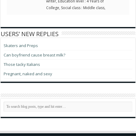
writer, Education level : 4 Years of
College, Social class : Middle class,
USERS’ NEW REPLIES
Skaters and Preps
Can boyfriend cause breast milk?
Those tacky Italians
Pregnant, naked and sexy