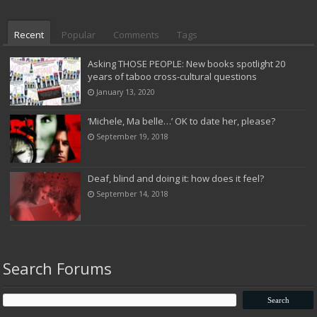
Recent
Popular
Comments
Tags
Asking THOSE PEOPLE: New books spotlight 20
years of taboo cross-cultural questions
January 13, 2020
‘Michele, Ma belle…’ OK to date her, please?
September 19, 2018
Deaf, blind and doing it: how does it feel?
September 14, 2018
Search Forums