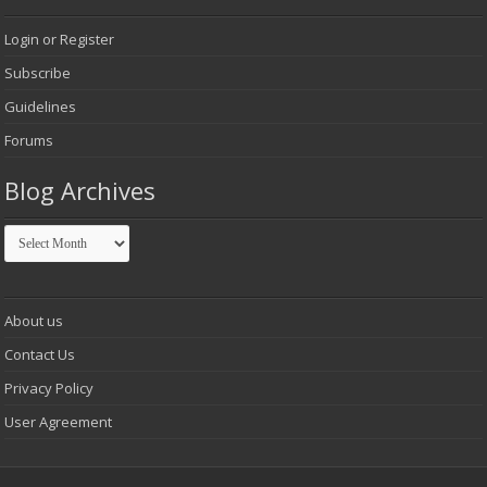
Login or Register
Subscribe
Guidelines
Forums
Blog Archives
Blog
Archives
About us
Contact Us
Privacy Policy
User Agreement