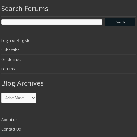
Search Forums
Login or Register
Subscribe
Guidelines
Forums
Blog Archives
Blog
Archives
About us
Contact Us