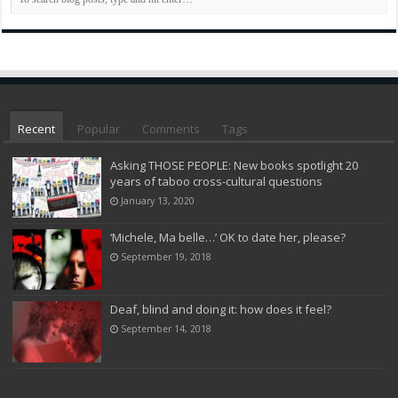
Recent
Popular
Comments
Tags
Asking THOSE PEOPLE: New books spotlight 20
years of taboo cross-cultural questions
January 13, 2020
‘Michele, Ma belle…’ OK to date her, please?
September 19, 2018
Deaf, blind and doing it: how does it feel?
September 14, 2018