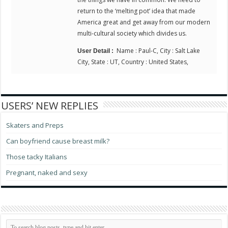
return to the ‘melting pot’ idea that made
America great and get away from our modern
multi-cultural society which divides us.
Name : Paul-C, City : Salt Lake
User Detail :
City, State : UT, Country : United States,
USERS’ NEW REPLIES
Skaters and Preps
Can boyfriend cause breast milk?
Those tacky Italians
Pregnant, naked and sexy