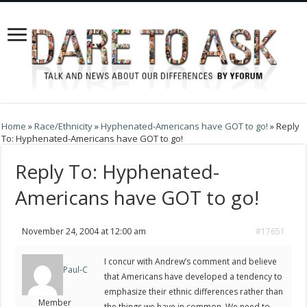
Home
»
Race/Ethnicity
»
Hyphenated-Americans have GOT to go!
»
Reply
To: Hyphenated-Americans have GOT to go!
Reply To: Hyphenated-
Americans have GOT to go!
November 24, 2004 at 12:00 am
#17651
I concur with Andrew’s comment and believe
Paul-C
that Americans have developed a tendency to
emphasize their ethnic differences rather than
Member
the things we have in common. We need to