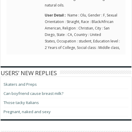
natural oils.
Name : Olu, Gender : F, Sexual
User Detail :
Orientation : Straight, Race : Black/African
American, Religion : Christian, City : San
Diego, State : CA, Country : United
States, Occupation : student, Education level :
2 Years of College, Social class : Middle class,
USERS’ NEW REPLIES
Skaters and Preps
Can boyfriend cause breast milk?
Those tacky Italians
Pregnant, naked and sexy