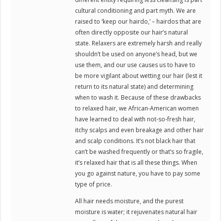
cultural conditioning and part myth. We are
raised to ‘keep our hairdo,’ – hairdos that are
often directly opposite our hair’s natural
state. Relaxers are extremely harsh and really
shouldn’t be used on anyone’s head, but we
use them, and our use causes us to have to
be more vigilant about wetting our hair (lest it
return to its natural state) and determining
when to wash it. Because of these drawbacks
to relaxed hair, we African-American women
have learned to deal with not-so-fresh hair,
itchy scalps and even breakage and other hair
and scalp conditions. It’s not black hair that
can’t be washed frequently or that’s so fragile,
it’s relaxed hair that is all these things. When
you go against nature, you have to pay some
type of price.
All hair needs moisture, and the purest
moisture is water; it rejuvenates natural hair