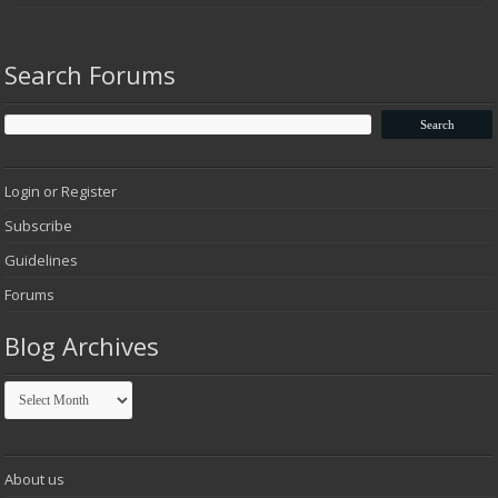
Search Forums
Login or Register
Subscribe
Guidelines
Forums
Blog Archives
Blog
Archives
About us