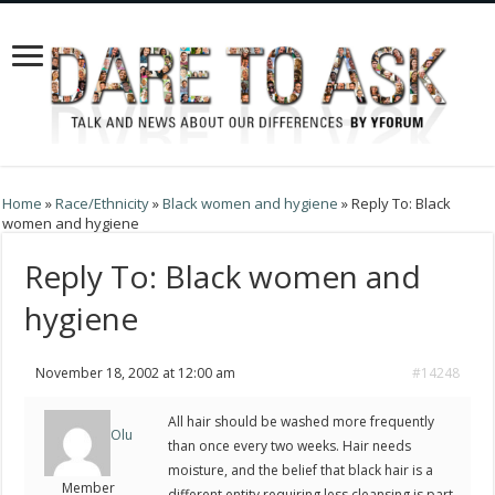
Home
»
Race/Ethnicity
»
Black women and hygiene
»
Reply To: Black
women and hygiene
Reply To: Black women and
hygiene
November 18, 2002 at 12:00 am
#14248
All hair should be washed more frequently
Olu
than once every two weeks. Hair needs
moisture, and the belief that black hair is a
Member
different entity requiring less cleansing is part