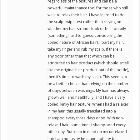
regardless of the textures and can be a
powerful maintenance tool for those who still
want to relax their hair. I have learned to do
the scalp swipe test rather then relying on
whether my hair strands look or feel too oily
(something hard to guess, considering the
coiled nature of African hair). I part my hair,
take my finger and rub my scalp. If there is
any odor other than that which can be
attributed to hair product (which should smell
like the original hair product out of the bottle),
then it’s time to wash my scalp. This seems to
be a better choice than relying on the number
of days between washings. My hair has always
grown well and healthfully, and I have a very
coiled, kinky hair texture. When I had a relaxer
in my hair, this usually translated into a
shampoo every three days or so. With non-
relaxed hair, sometimes I shampooed every
other day. But keep in mind on my unrelaxed
hair I am not using heat and nothing but