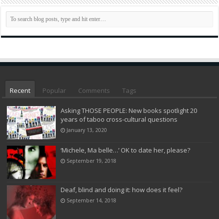
Recent
Popular
Comments
Tags
Asking THOSE PEOPLE: New books spotlight 20
years of taboo cross-cultural questions
January 13, 2020
‘Michele, Ma belle…’ OK to date her, please?
September 19, 2018
Deaf, blind and doing it: how does it feel?
September 14, 2018