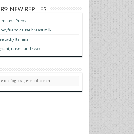
RS’ NEW REPLIES
ters and Preps
boyfriend cause breast milk?
e tacky Italians
gnant, naked and sexy