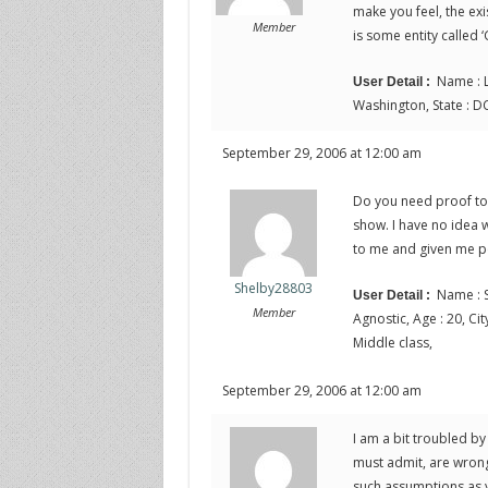
make you feel, the exi
Member
is some entity called ‘
Name : L
User Detail :
Washington, State : DC
September 29, 2006 at 12:00 am
Do you need proof to 
show. I have no idea w
to me and given me p
Shelby28803
Name : S
User Detail :
Member
Agnostic, Age : 20, City
Middle class,
September 29, 2006 at 12:00 am
I am a bit troubled by
must admit, are wrong
such assumptions as y