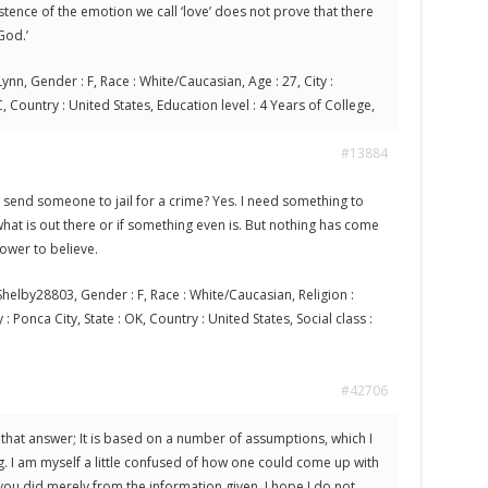
stence of the emotion we call ‘love’ does not prove that there
God.’
ynn, Gender : F, Race : White/Caucasian, Age : 27, City :
, Country : United States, Education level : 4 Years of College,
#13884
send someone to jail for a crime? Yes. I need something to
hat is out there or if something even is. But nothing has come
ower to believe.
helby28803, Gender : F, Race : White/Caucasian, Religion :
 : Ponca City, State : OK, Country : United States, Social class :
#42706
 that answer; It is based on a number of assumptions, which I
. I am myself a little confused of how one could come up with
ou did merely from the information given. I hope I do not