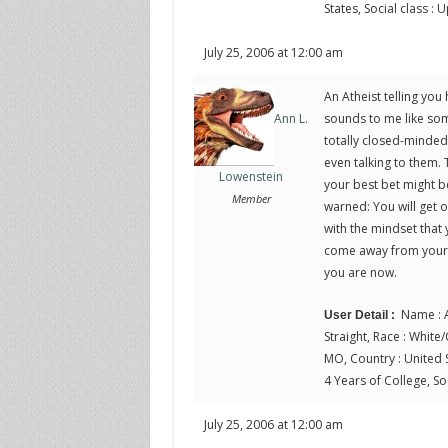
States, Social class :
July 25, 2006 at 12:00 am
An Atheist telling you
sounds to me like som
Ann L.
totally closed-minded
even talking to them. T
Lowenstein
your best bet might be
Member
warned: You will get ou
with the mindset that 
come away from your r
you are now.
Name : A
User Detail :
Straight, Race : White/C
MO, Country : United S
4 Years of College, Soc
July 25, 2006 at 12:00 am