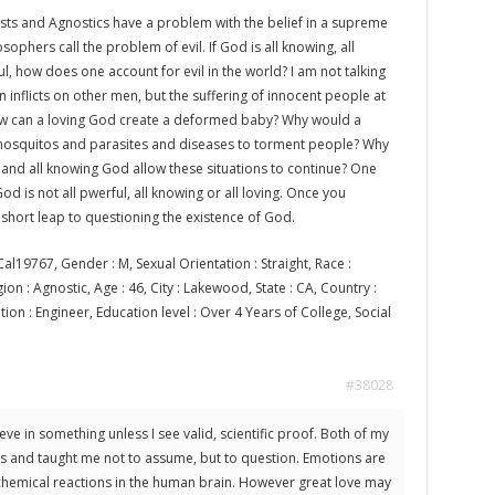
sts and Agnostics have a problem with the belief in a supreme
sophers call the problem of evil. If God is all knowing, all
ul, how does one account for evil in the world? I am not talking
n inflicts on other men, but the suffering of innocent people at
w can a loving God create a deformed baby? Why would a
mosquitos and parasites and diseases to torment people? Why
 and all knowing God allow these situations to continue? One
od is not all pwerful, all knowing or all loving. Once you
 a short leap to questioning the existence of God.
al19767, Gender : M, Sexual Orientation : Straight, Race :
on : Agnostic, Age : 46, City : Lakewood, State : CA, Country :
ion : Engineer, Education level : Over 4 Years of College, Social
#38028
ieve in something unless I see valid, scientific proof. Both of my
ts and taught me not to assume, but to question. Emotions are
chemical reactions in the human brain. However great love may