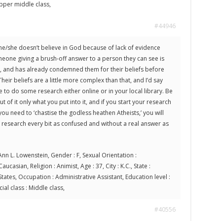
 Upper middle class,
#44946
 he/she doesn’t believe in God because of lack of evidence
eone giving a brush-off answer to a person they can see is
, and has already condemned them for their beliefs before
heir beliefs are a little more complex than that, and I’d say
 to do some research either online or in your local library. Be
t of it only what you put into it, and if you start your research
you need to ‘chastise the godless heathen Atheists,’ you will
esearch every bit as confused and without a real answer as
nn L. Lowenstein, Gender : F, Sexual Orientation :
aucasian, Religion : Animist, Age : 37, City : K.C., State :
tates, Occupation : Administrative Assistant, Education level :
ial class : Middle class,
#40556