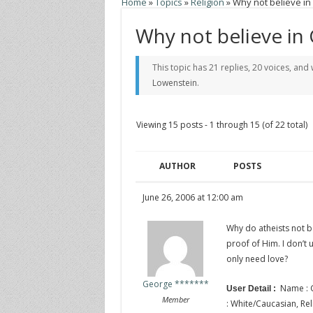
Home
»
Topics
»
Religion
»
Why not believe in
Why not believe in
This topic has 21 replies, 20 voices, an
Lowenstein
.
Viewing 15 posts - 1 through 15 (of 22 total)
AUTHOR
POSTS
June 26, 2006 at 12:00 am
Why do atheists not be
proof of Him. I don’t
only need love?
George *******
Name : G
User Detail :
Member
: White/Caucasian, Relig