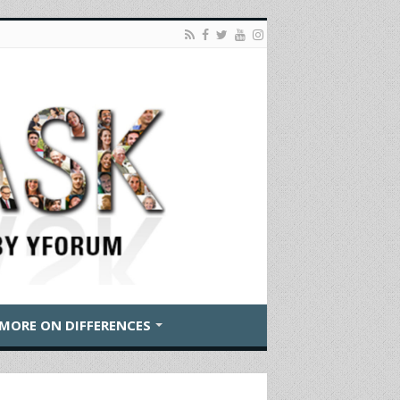
MORE ON DIFFERENCES