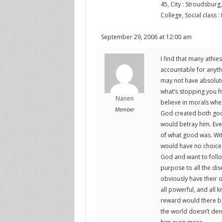
45, City : Stroudsburg,
College, Social class :
September 29, 2006 at 12:00 am
I find that many athie
accountable for anythi
may not have absolute c
what’s stopping you 
Nanen
believe in morals whe
Member
God created both good
would betray him. Eve
of what good was. Wit
would have no choice
God and want to follo
purpose to all the dis
obviously have their 
all powerful, and all 
reward would there be 
the world doesn’t den