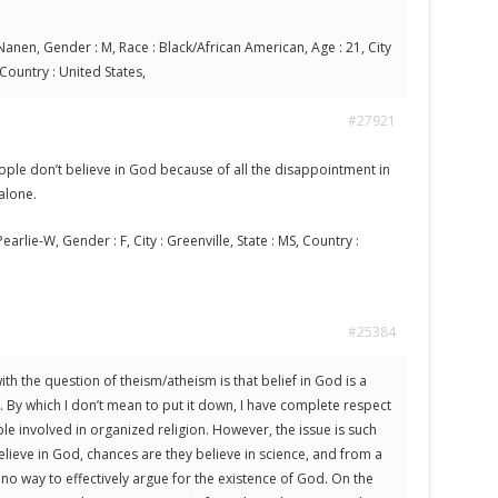
anen, Gender : M, Race : Black/African American, Age : 21, City
 Country : United States,
#27921
ple don’t believe in God because of all the disappointment in
 alone.
earlie-W, Gender : F, City : Greenville, State : MS, Country :
#25384
th the question of theism/atheism is that belief in God is a
. By which I don’t mean to put it down, I have complete respect
ple involved in organized religion. However, the issue is such
elieve in God, chances are they believe in science, and from a
s no way to effectively argue for the existence of God. On the