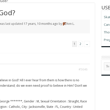
 God?
USE
 God?
Ska
d was last updated
17 years, 10 months ago
by
Ann L.
Can 
Thos
Pre
1
2
→
#5646
lieve in God? All I ever hear from them is how there is no
 understand; do we even need proof to believe in Him? Don’t we
eorge *******, Gender : M, Sexual Orientation : Straight, Race
ion : Catholic, City : Jacksonville, State : FL, Country : United