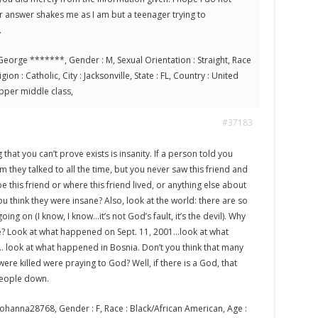
r answer shakes me as I am but a teenager trying to
.
eorge *******, Gender : M, Sexual Orientation : Straight, Race
ion : Catholic, City : Jacksonville, State : FL, Country : United
 Upper middle class,
#37183
that you can’t prove exists is insanity. If a person told you
 they talked to all the time, but you never saw this friend and
e this friend or where this friend lived, or anything else about
you think they were insane? Also, look at the world: there are so
ing on (I know, I know…it’s not God’s fault, it’s the devil). Why
e? Look at what happened on Sept. 11, 2001…look at what
look at what happened in Bosnia. Don’t you think that many
re killed were praying to God? Well, if there is a God, that
people down.
ohanna28768, Gender : F, Race : Black/African American, Age :