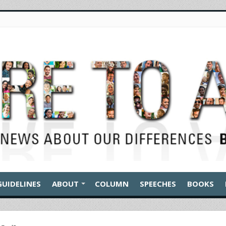
GUIDELINES
ABOUT
COLUMN
SPEECHES
BOOKS