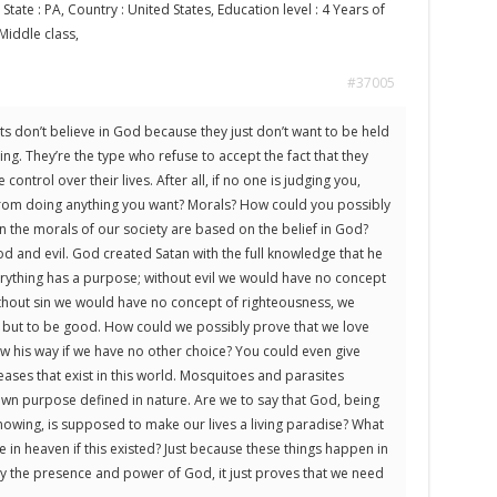
 State : PA, Country : United States, Education level : 4 Years of
 Middle class,
#37005
sts don’t believe in God because they just don’t want to be held
ng. They’re the type who refuse to accept the fact that they
ontrol over their lives. After all, if no one is judging you,
from doing anything you want? Morals? How could you possibly
n the morals of our society are based on the belief in God?
 and evil. God created Satan with the full knowledge that he
rything has a purpose; without evil we would have no concept
hout sin we would have no concept of righteousness, we
 but to be good. How could we possibly prove that we love
w his way if we have no other choice? You could even give
eases that exist in this world. Mosquitoes and parasites
own purpose defined in nature. Are we to say that God, being
knowing, is supposed to make our lives a living paradise? What
in heaven if this existed? Just because these things happen in
y the presence and power of God, it just proves that we need