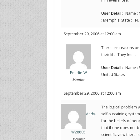
him even more.
Name : N
User Detail :
: Memphis, State : TN,
September 29, 2006 at 12:00 am
There are reasons peo
their life. They feel all
Name : P
User Detail :
Pearlie-W
United States,
Member
September 29, 2006 at 12:00 am
The logical problem wi
self-sustaining system
Andy-
for the beliefs of peo
that if one does not b
W28805
scientific view there i
Member