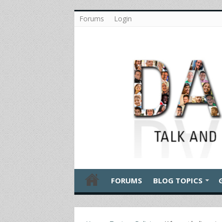
Forums
Login
FORUMS
BLOG TOPICS