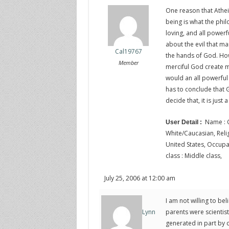
One reason that Athei
being is what the philo
loving, and all powerf
about the evil that ma
Cal19767
the hands of God. Ho
Member
merciful God create 
would an all powerful
has to conclude that G
decide that, it is just
Name : C
User Detail :
White/Caucasian, Religi
United States, Occupat
class : Middle class,
July 25, 2006 at 12:00 am
I am not willing to bel
parents were scientis
Lynn
generated in part by 