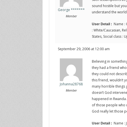
sound hostile but you
George *******
understand the world
Member
Name : G
User Detail :
: White/Caucasian, Relig
States, Social class :
September 29, 2006 at 12:00 am
Believing in something 
they had a friend whom
they could not describ
this friend, wouldn’t 
Johanna28768
many horrible things go
Member
doesn’t God interven
happened in Rwanda… 
of those people who we
God really let those 
Name : J
User Detail :