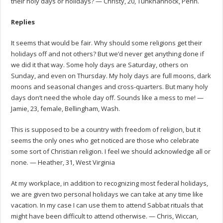
their holy days or holidays? — Christy, 20, Tunkhannock, Penn.
Replies
It seems that would be fair. Why should some religions get their
holidays off and not others? But we’d never get anything done if
we did it that way. Some holy days are Saturday, others on
Sunday, and even on Thursday. My holy days are full moons, dark
moons and seasonal changes and cross-quarters. But many holy
days don’t need the whole day off. Sounds like a mess to me! —
Jamie, 23, female, Bellingham, Wash.
This is supposed to be a country with freedom of religion, but it
seems the only ones who get noticed are those who celebrate
some sort of Christian religion. I feel we should acknowledge all or
none. — Heather, 31, West Virginia
At my workplace, in addition to recognizing most federal holidays,
we are given two personal holidays we can take at any time like
vacation. In my case I can use them to attend Sabbat rituals that
might have been difficult to attend otherwise. — Chris, Wiccan,