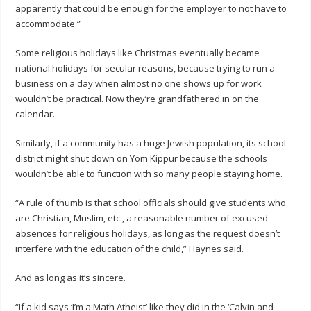
apparently that could be enough for the employer to not have to
accommodate.”
Some religious holidays like Christmas eventually became
national holidays for secular reasons, because trying to run a
business on a day when almost no one shows up for work
wouldn’t be practical. Now they’re grandfathered in on the
calendar.
Similarly, if a community has a huge Jewish population, its school
district might shut down on Yom Kippur because the schools
wouldn’t be able to function with so many people staying home.
“A rule of thumb is that school officials should give students who
are Christian, Muslim, etc., a reasonable number of excused
absences for religious holidays, as long as the request doesn’t
interfere with the education of the child,” Haynes said.
And as long as it’s sincere.
“If a kid says ‘I’m a Math Atheist’ like they did in the ‘Calvin and