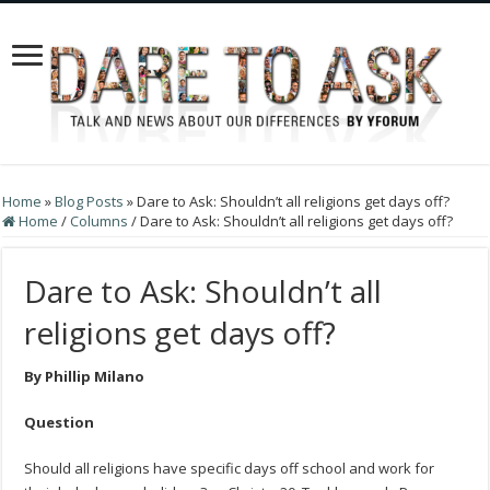
Home
»
Blog Posts
»
Dare to Ask: Shouldn’t all religions get days off?
Home
/
Columns
/
Dare to Ask: Shouldn’t all religions get days off?
Dare to Ask: Shouldn’t all
religions get days off?
By Phillip Milano
Question
Should all religions have specific days off school and work for