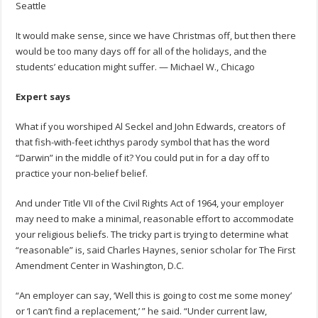
Seattle
It would make sense, since we have Christmas off, but then there
would be too many days off for all of the holidays, and the
students’ education might suffer. — Michael W., Chicago
Expert says
What if you worshiped Al Seckel and John Edwards, creators of
that fish-with-feet ichthys parody symbol that has the word
“Darwin” in the middle of it? You could put in for a day off to
practice your non-belief belief.
And under Title VII of the Civil Rights Act of 1964, your employer
may need to make a minimal, reasonable effort to accommodate
your religious beliefs. The tricky part is trying to determine what
“reasonable” is, said Charles Haynes, senior scholar for The First
Amendment Center in Washington, D.C.
“An employer can say, ‘Well this is going to cost me some money’
or ‘I can’t find a replacement,’ ” he said. “Under current law,