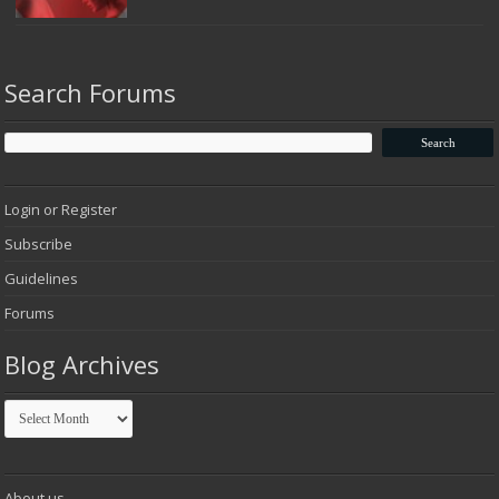
Search Forums
Login or Register
Subscribe
Guidelines
Forums
Blog Archives
Blog
Archives
About us