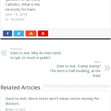
everyone else is wrong,
evil about it." He…
Catholics: What is the
and if you believe even
necessity for trans-
parts of another…
substantiation in the
June 14, 2016
Eucharist? Why is the
In "Archives"
symbolism of the wine
and bread not enough?
POSTED MAY 12, 1998
Michael , Houston, TX
ANSWER 1: We are simply
doing what we…
Previous
Dare to Ask: Why do men need
to spit so much in public?
Next
Dare to Ask: Tramp stamp?
The term is half insulting, at the
least
Related Articles
Dare to Ask: More tests don’t mean more money for
doctors
May 14, 2016