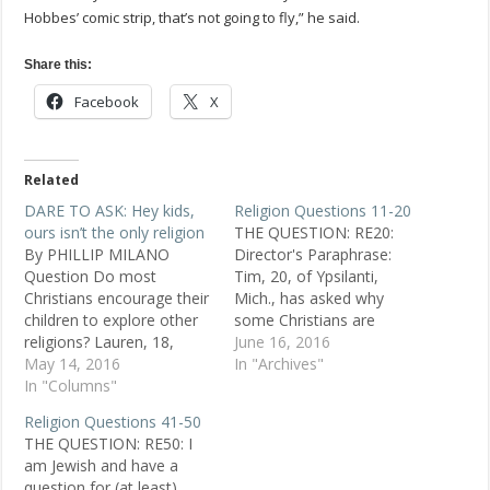
Hobbes’ comic strip, that’s not going to fly,” he said.
Share this:
Facebook
X
Related
DARE TO ASK: Hey kids,
Religion Questions 11-20
ours isn’t the only religion
THE QUESTION: RE20:
By PHILLIP MILANO
Director's Paraphrase:
Question Do most
Tim, 20, of Ypsilanti,
Christians encourage their
Mich., has asked why
children to explore other
some Christians are
religions? Lauren, 18,
"fearful of different
June 16, 2016
atheist, San Antonio
May 14, 2016
religions." He says he was
In "Archives"
Replies From my
In "Columns"
a Christian for a good
experience as an ex-
portion of his life, but
Religion Questions 41-50
Catholic, no. It seems
then read about the
THE QUESTION: RE50: I
most religions . . . think
ancient Celtic religion and
am Jewish and have a
they're right, and
found there was "nothing
question for (at least)