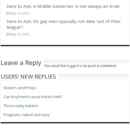
Dare to Ask: A Middle Easterner is not always an Arab
May 14, 2016
Dare to Ask: Do gay men typically not date ‘out of their
league’?
May 14, 2016
Leave a Reply
You must be
logged in
to post a comment.
USERS’ NEW REPLIES
Skaters and Preps
Can boyfriend cause breast milk?
Those tacky Italians
Pregnant, naked and sexy