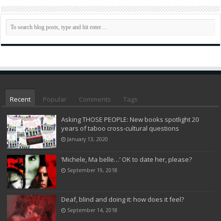
Recent
Popular
Comments
Tags
Asking THOSE PEOPLE: New books spotlight 20
years of taboo cross-cultural questions
January 13, 2020
‘Michele, Ma belle…’ OK to date her, please?
September 19, 2018
Deaf, blind and doing it: how does it feel?
September 14, 2018