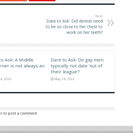
middle class, Sunrise
Denmark We don't use
s In Eastern…
washcloths as extensively
as…
Next
Dare to Ask: Did dentist need
to be so close to her chest to
work on her teeth?
to Ask: A Middle
Dare to Ask: Do gay men
rner is not always an
typically not date ‘out of
their league’?
4, 2016
May 14, 2016
in
to post a comment.