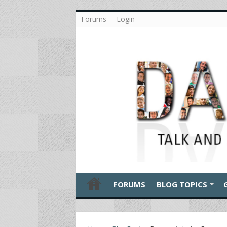
Forums
Login
FORUMS
BLOG TOPICS