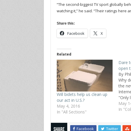
“The second-biggest TV sport globally behi
watching it,” he said. “Their ratings here are
Share this:
Facebook
X
Related
Dare t
open t
By Phi
Why do
the ne
Intern
Will bidets help us clean up
"Only 
our act in U.S.?
minori
May 1
May 4, 2016
transp
In "Co
In "All Sections"
this p
of all 
transp
Facebook
Twitter
Share