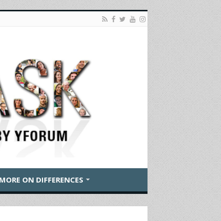
MORE ON DIFFERENCES