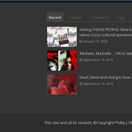
Recent
Popular
Comments
Tags
Asking THOSE PEOPLE: New bo
taboo cross-cultural questio
January 13, 2020
‘Michele, Ma belle…’ OK to da
September 19, 2018
Deaf, blind and doing it: how 
September 14, 2018
This site and all its content,
©Copyright Phillip J.