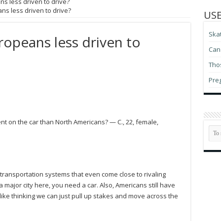
ns less driven to drive?
ns less driven to drive?
USE
Ska
ropeans less driven to
Can 
Thos
Pre
nt on the car than North Americans? — C., 22, female,
c transportation systems that even come close to rivaling
 major city here, you need a car. Also, Americans still have
 like thinking we can just pull up stakes and move across the