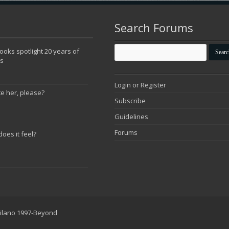
Search Forums
oks spotlight 20 years of
ns
Login or Register
te her, please?
Subscribe
Guidelines
Forums
does it feel?
 Milano 1997-Beyond