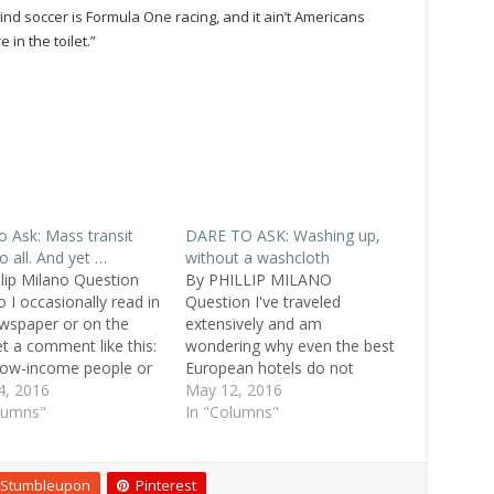
nd soccer is Formula One racing, and it ain’t Americans
 in the toilet.”
o Ask: Mass transit
DARE TO ASK: Washing up,
o all. And yet …
without a washcloth
llip Milano Question
By PHILLIP MILANO
 I occasionally read in
Question I've traveled
wspaper or on the
extensively and am
et a comment like this:
wondering why even the best
low-income people or
European hotels do not
ties use public
4, 2016
provide washcloths for
May 12, 2016
ortation." Why is there
lumns"
guests. Marie, 49, Manassas,
In "Columns"
erception? Don't people
Va. Replies I guess me not
classes use public
knowing what a washcloth is
ortation? Matthew, 38,
says it all! Sofia, 28, Odense,
Stumbleupon
Pinterest