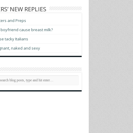
RS’ NEW REPLIES
ters and Preps
boyfriend cause breast milk?
e tacky Italians
gnant, naked and sexy