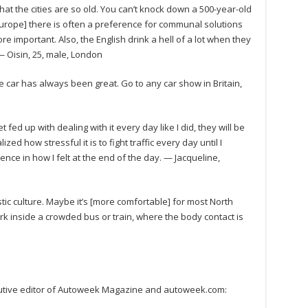
hat the cities are so old. You can’t knock down a 500-year-old
n Europe] there is often a preference for communal solutions
e important. Also, the English drink a hell of a lot when they
 — Oisin, 25, male, London
he car has always been great. Go to any car show in Britain,
fed up with dealing with it every day like I did, they will be
zed how stressful it is to fight traffic every day until I
rence in how I felt at the end of the day. — Jacqueline,
tic culture. Maybe it’s [more comfortable] for most North
rk inside a crowded bus or train, where the body contact is
xecutive editor of Autoweek Magazine and autoweek.com: