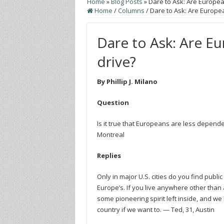
Home
»
Blog Posts
»
Dare to Ask: Are Europea
Home
/
Columns
/
Dare to Ask: Are Europea
Dare to Ask: Are Eu
drive?
By Phillip J. Milano
Question
Is it true that Europeans are less depende
Montreal
Replies
Only in major U.S. cities do you find publi
Europe’s. If you live anywhere other than a
some pioneering spirit left inside, and we
country if we want to. — Ted, 31, Austin