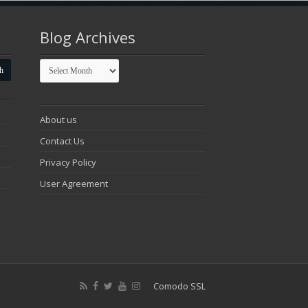
Blog Archives
Blog
Archives
About us
Contact Us
Privacy Policy
User Agreement
Comodo SSL