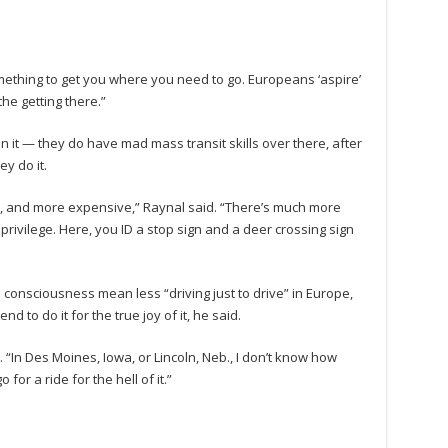
 something to get you where you need to go. Europeans ‘aspire’
he getting there.”
 it — they do have mad mass transit skills over there, after
y do it.
here, and more expensive,” Raynal said. “There’s much more
a privilege. Here, you ID a stop sign and a deer crossing sign
 consciousness mean less “driving just to drive” in Europe,
 to do it for the true joy of it, he said.
d. “In Des Moines, Iowa, or Lincoln, Neb., I don’t know how
or a ride for the hell of it.”