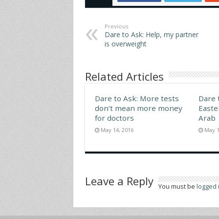
upper 
Replie
Previous
Dare to Ask: Help, my partner
is overweight
Related Articles
Dare to Ask: More tests
Dare 
don’t mean more money
Easte
for doctors
Arab
May 14, 2016
May 1
Leave a Reply
You must be
logged 