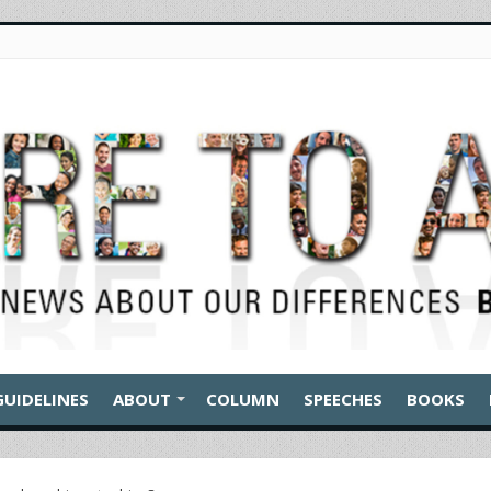
GUIDELINES
ABOUT
COLUMN
SPEECHES
BOOKS