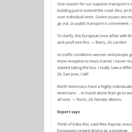
One reason for our superior transport is t
building just to extend the road. Also, [i
over individual ones. Green issues are mor
go out, so public transport is convenient.
To clarify, the European love affair with t
and you’ll see this. — Barry, 20, London
As traffic conditions worsen and people get 
more receptive to mass transit. I never reali
started taking the bus. I really saw a diffe
26, San Jose, Calif.
North Americans have a highly individualis
Americans … to travel alone than go to wo
all over. — Rocío, 24, female, Mexico
Expert says
Think of it like this, said Wes Raynal, e
Europeans regard driving as a privilege.