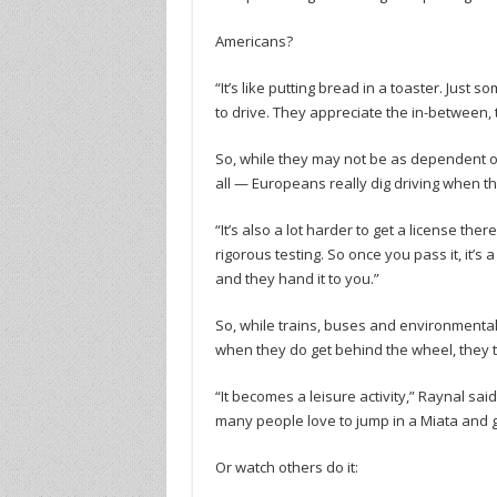
Americans?
“It’s like putting bread in a toaster. Just
to drive. They appreciate the in-between, t
So, while they may not be as dependent on
all — Europeans really dig driving when the
“It’s also a lot harder to get a license t
rigorous testing. So once you pass it, it’s 
and they hand it to you.”
So, while trains, buses and environmental
when they do get behind the wheel, they tend
“It becomes a leisure activity,” Raynal sai
many people love to jump in a Miata and go f
Or watch others do it: