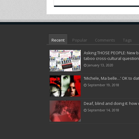
Recent
Popular
Comments
Tags
Asking THOSE PEOPLE: New bo
taboo cross-cultural questio
January 13, 2020
‘Michele, Ma belle…’ OK to da
September 19, 2018
Deaf, blind and doing it: how 
September 14, 2018