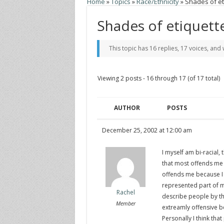
Home
»
Topics
»
Race/Ethnicity
»
Shades of et
Shades of etiquett
This topic has 16 replies, 17 voices, an
Viewing 2 posts - 16 through 17 (of 17 total)
AUTHOR
POSTS
December 25, 2002 at 12:00 am
I myself am bi-racial, 
that most offends me i
offends me because I f
represented part of m
Rachel
describe people by the
Member
extreamly offensive b
Personally I think tha