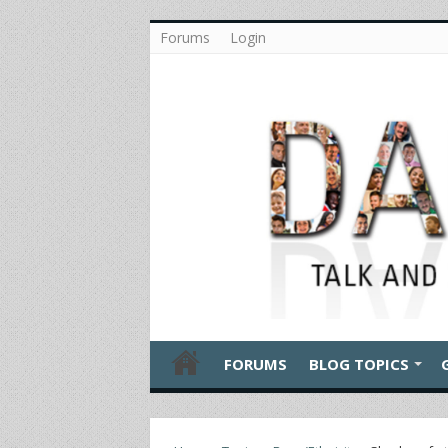
Forums
Login
FORUMS
BLOG TOPICS