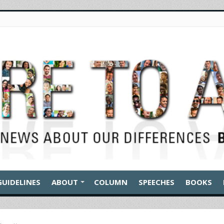
GUIDELINES
ABOUT
COLUMN
SPEECHES
BOOKS