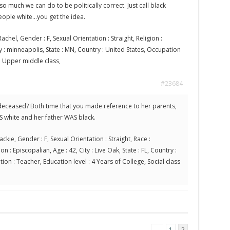
so much we can do to be politically correct. Just call black
eople white…you get the idea.
achel, Gender : F, Sexual Orientation : Straight, Religion :
ty : minneapolis, State : MN, Country : United States, Occupation
s : Upper middle class,
#23684
r deceased? Both time that you made reference to her parents,
S white and her father WAS black.
ackie, Gender : F, Sexual Orientation : Straight, Race :
n : Episcopalian, Age : 42, City : Live Oak, State : FL, Country :
ion : Teacher, Education level : 4 Years of College, Social class
←
1
2