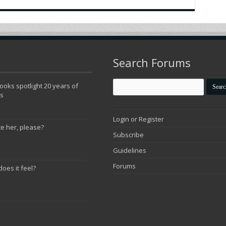
Search Forums
oks spotlight 20 years of
ns
Login or Register
te her, please?
Subscribe
Guidelines
Forums
does it feel?