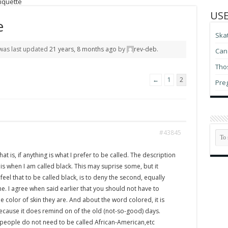
iquette
USE
e
Ska
d was last updated
21 years, 8 months ago
by
rev-deb
.
Can 
Thos
←
1
2
Pre
#43845
that is, if anything is what I prefer to be called. The description
s when I am called black. This may suprise some, but it
eel that to be called black, is to deny the second, equally
e. I agree when said earlier that you should not have to
 color of skin they are. And about the word colored, it is
ecause it does remind on of the old (not-so-good) days.
t people do not need to be called African-American,etc