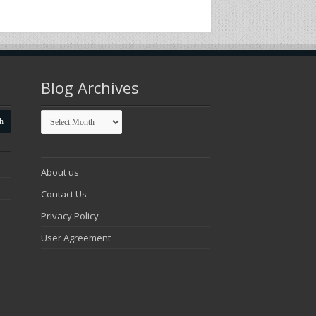
Blog Archives
Blog
Archives
About us
Contact Us
Privacy Policy
User Agreement