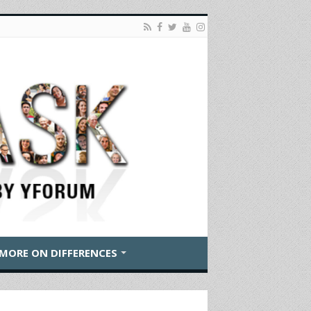
MORE ON DIFFERENCES