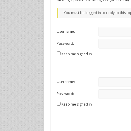
You must be logged in to reply to this to
Username:
Password:
Keep me signed in
Username:
Password:
Keep me signed in