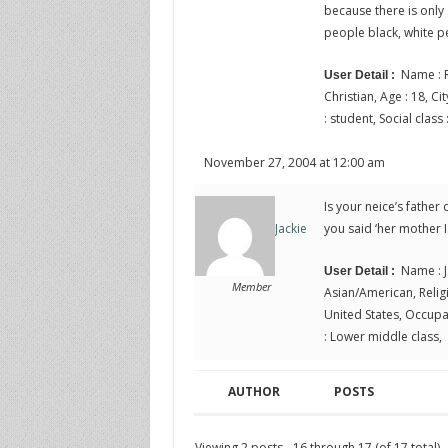
because there is only 
people black, white p
Name : R
User Detail :
Christian, Age : 18, Ci
: student, Social clas
November 27, 2004 at 12:00 am
Is your neice’s fathe
you said ‘her mother I
Jackie
Name : J
User Detail :
Member
Asian/American, Religio
United States, Occupat
: Lower middle class,
AUTHOR
POSTS
Viewing 2 posts - 16 through 17 (of 17 total)