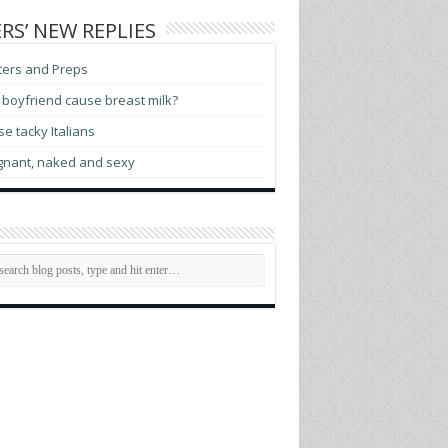
RS’ NEW REPLIES
ters and Preps
boyfriend cause breast milk?
e tacky Italians
gnant, naked and sexy