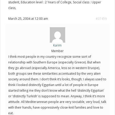
student, Education level : 2 Years of College, Social class : Upper
class,
March 25, 2004 at 12:00 am
#37459
Karim
Member
I think most people in my country recognize some sort of
relationship with Southern Europe (especially Greece). But when
they go abroad (especially America, less so in western Eruope),
both groups see these similarities accentuated by the very alien
society around them. I don’t think it’s looks, though; I alwyas used to
think I looked distinctly Egyptian until a lot of people in Europe
started telling me they don’t know what the hell ‘distinctly Egyptian’
or ‘distinctly Turkish’ is supposed to mean. Anyway, I think it’s more
attitude. All Mediterannean people are very sociable, very loud, talk
with their hands, have oppressively close-knit families and love to
eat.