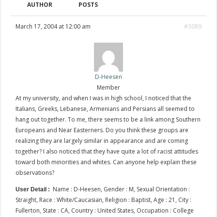
AUTHOR
POSTS
March 17, 2004 at 12:00 am
#3089
D-Heesen
Member
At my university, and when I was in high school, I noticed that the
Italians, Greeks, Lebanese, Armenians and Persians all seemed to
hang out together. To me, there seems to be a link among Southern
Europeans and Near Easterners. Do you think these groups are
realizing they are largely similar in appearance and are coming
together? I also noticed that they have quite a lot of racist attitudes
toward both minorities and whites. Can anyone help explain these
observations?
Name : D-Heesen, Gender : M, Sexual Orientation :
User Detail :
Straight, Race : White/Caucasian, Religion : Baptist, Age : 21, City :
Fullerton, State : CA, Country : United States, Occupation : College