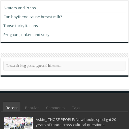
Skaters and Preps
Can boyfriend cause breast milk?
Those tacky Italians
Pregnant, naked and sexy
Recent
Popular
Comments
Tags
Asking THOSE PEOPLE: New books spotlight 20
years of taboo cross-cultural questions