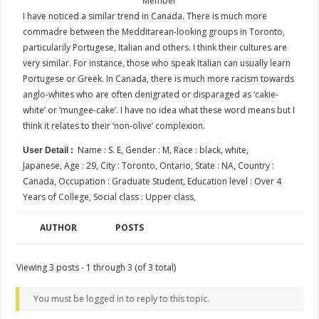
Member
I have noticed a similar trend in Canada. There is much more
commadre between the Medditarean-looking groups in Toronto,
particularily Portugese, Italian and others. I think their cultures are
very similar. For instance, those who speak Italian can usually learn
Portugese or Greek. In Canada, there is much more racism towards
anglo-whites who are often denigrated or disparaged as ‘cakie-
white’ or ‘mungee-cake’. I have no idea what these word means but I
think it relates to their ‘non-olive’ complexion.
Name : S. E, Gender : M, Race : black, white,
User Detail :
Japanese, Age : 29, City : Toronto, Ontario, State : NA, Country :
Canada, Occupation : Graduate Student, Education level : Over 4
Years of College, Social class : Upper class,
AUTHOR
POSTS
Viewing 3 posts - 1 through 3 (of 3 total)
You must be logged in to reply to this topic.