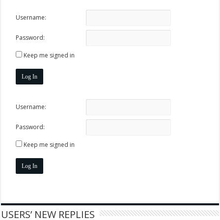
Username:
Password:
Keep me signed in
Log In
Username:
Password:
Keep me signed in
Log In
USERS’ NEW REPLIES