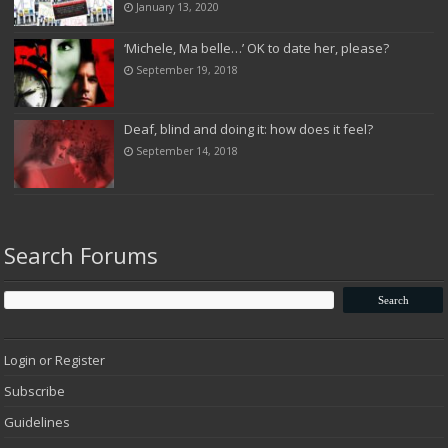
January 13, 2020
‘Michele, Ma belle…’ OK to date her, please?
September 19, 2018
Deaf, blind and doing it: how does it feel?
September 14, 2018
Search Forums
Login or Register
Subscribe
Guidelines