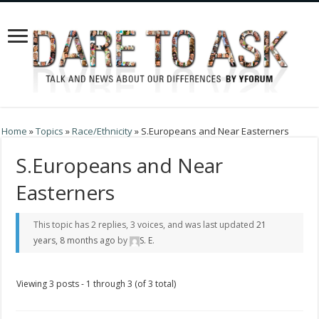
Home
»
Topics
»
Race/Ethnicity
»
S.Europeans and Near Easterners
S.Europeans and Near
Easterners
This topic has 2 replies, 3 voices, and was last updated
21
years, 8 months ago
by
S. E
.
Viewing 3 posts - 1 through 3 (of 3 total)