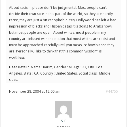
About racism, please don’t be judgmental. Most people can’t
decide their own race in this part of the world, so they are hardly
racist, they are just a bit xenophobic. Yes, Hollywood has left a bad
impression of blacks and Hispanics (as it is doing to Arabs now),
but most people are open. About whites, most people in my
country are infused with the notion that most whites are racist and
must be approached carefully until you measure how biased they
are. Personally, I like to think that this common ‘wisdom’ is
worthless.
Name : Karim, Gender : M, Age : 23, City : Los
User Detail :
Angeles, State : CA, Country : United States, Social class : Middle
class,
November 28, 2004 at 12:00 am
#44755
S. E