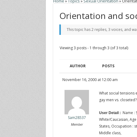
Home
»
Topics
»
Sexual Orientation
»
Orientat
Orientation and so
This topic has 2 replies, 3 voices, and w
Viewing 3 posts - 1 through 3 (of 3 total)
AUTHOR
POSTS
November 16, 2000 at 12:00 am
What social tensions 
gay men vs. closeted?
Name : S
User Detail :
Sam28537
White/Caucasian, Age : 
Member
States, Occupation : st
Middle class,