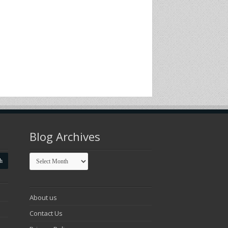
Blog Archives
Blog
Archives
About us
Contact Us