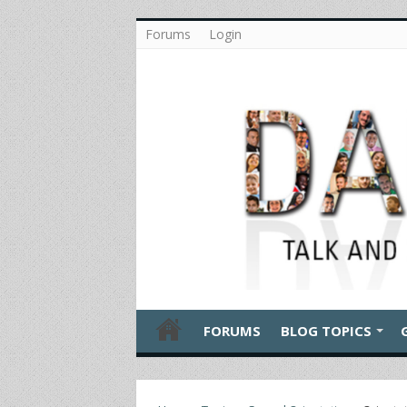
Forums
Login
FORUMS
BLOG TOPICS