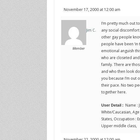
November 17, 2000 at 12:00 am
I’m pretty much out t
any social discomfort
Jim C.
other gay people know 
people have been ‘in t
Member
emotional anguish this
who are closeted and 
family. There are tho
and who then look down
you because I’m out o
their pace. No two peo
together here.
Name : J
User Detail :
White/Caucasian, Age :
States, Occupation : En
Upper middle class,
November 22, 2000 at 12:00 am