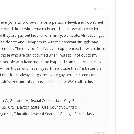
#14886
o everyone who knows me on a personal level, and I don’t feel
 around those who remain closeted, i.e. those who only let
they are gay but hide it from family, work, etc. Almost all gay
he closet,’ and I sympathize with the constant struggle and
 entails. The only conflict I’ve ever experienced between those
those who are out occurred when I was still not out to my
se people who have made the leap and come out of the closet,
 on those who haven’t yet. This attitude that ‘I’m better than
f the closet’ always bugs me. Every gay person comes out at
ple’s lives and situations are the same. We’re all in this
im C., Gender : M, Sexual Orientation : Gay, Race :
 35, City : Dayton, State : OH, Country : United
gineer, Education level : 4 Years of College, Social class :
#29639