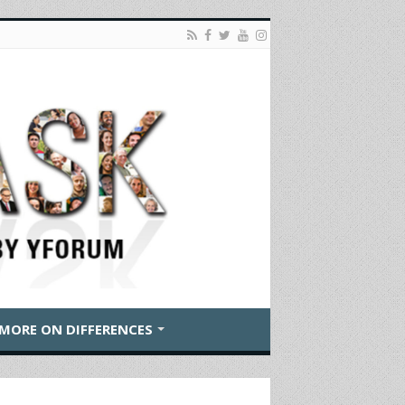
MORE ON DIFFERENCES