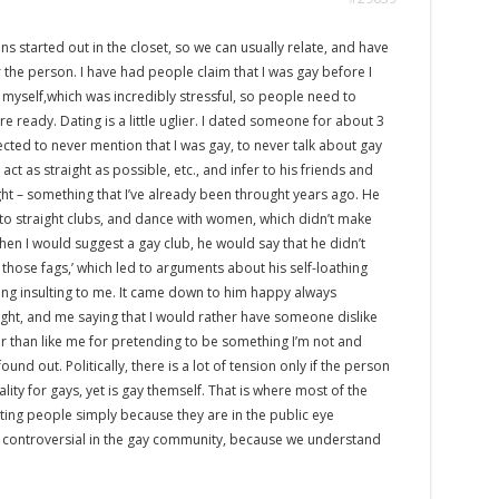
s started out in the closet, so we can usually relate, and have
he person. I have had people claim that I was gay before I
 myself,which was incredibly stressful, so people need to
 ready. Dating is a little uglier. I dated someone for about 3
ted to never mention that I was gay, to never talk about gay
ct as straight as possible, etc., and infer to his friends and
ight – something that I’ve already been throught years ago. He
to straight clubs, and dance with women, which didn’t make
When I would suggest a gay club, he would say that he didn’t
 those fags,’ which led to arguments about his self-loathing
g insulting to me. It came down to him happy always
ight, and me saying that I would rather have someone dislike
r than like me for pretending to be something I’m not and
found out. Politically, there is a lot of tension only if the person
ality for gays, yet is gay themself. That is where most of the
uting people simply because they are in the public eye
still controversial in the gay community, because we understand