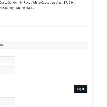
raig, Gender : M, Race : White/Caucasian, Age : 37, City :
N, Country : United States,
pic.
Log In