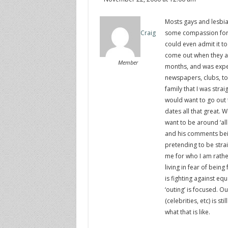
Mosts gays and lesbian
some compassion for t
Craig
could even admit it to
come out when they are
Member
months, and was expec
newspapers, clubs, to a
family that I was stra
would want to go out 
dates all that great. 
want to be around ‘all
and his comments bein
pretending to be stra
me for who I am rathe
living in fear of being 
is fighting against equ
‘outing’ is focused. O
(celebrities, etc) is 
what that is like.