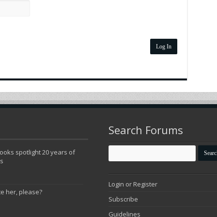
Log In
Search Forums
oks spotlight 20 years of
ns
Login or Register
te her, please?
Subscribe
Guidelines