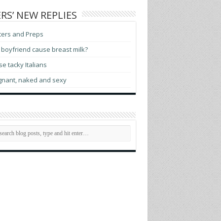
RS’ NEW REPLIES
ters and Preps
boyfriend cause breast milk?
e tacky Italians
gnant, naked and sexy