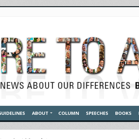
GUIDELINES
ABOUT
COLUMN
SPEECHES
BOOKS