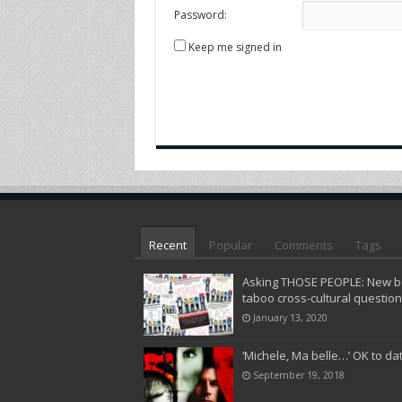
Password:
Keep me signed in
Recent
Popular
Comments
Tags
Asking THOSE PEOPLE: New bo
taboo cross-cultural questio
January 13, 2020
‘Michele, Ma belle…’ OK to da
September 19, 2018