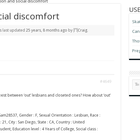
ion and social discomfort
USE
cial discomfort
Ska
as last updated
25 years, 8 months ago
by
Craig
.
Can 
Thos
Pre
#4649
exist between ‘out’ lesbians and closeted ones? How about ‘out’
am28537, Gender : F, Sexual Orientation : Lesbian, Race :
21, City : San Diego, State : CA, Country : United
udent, Education level : 4 Years of College, Social class :