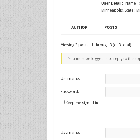
Name : C
User Detail :
Minneapolis, State : M
AUTHOR
POSTS
Viewing 3 posts - 1 through 3 (of 3 total)
You must be logged in to reply to this to
Username:
Password:
Keep me signed in
Username: