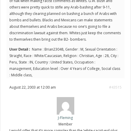
of flak when making racist comments as whites. G.W. Bush and
others were pretty quick to stifle any Arab-bashing after 9-11,
although they clearing planned on bashing a bunch of Arabs with
bombs and bullets. Blacks and Mexicans can make statements
about themselves and Arabs because no one’s going to file a
discrimination lawsuit against them. Whites just keep the comments
to themselves then bring out the B2- bombers.
Name : Brian23048, Gender : M, Sexual Orientation :
User Detail :
Straight, Race : White/Caucasian, Religion : Christian, Age : 28, City :
Peru, State : IN, Country : United States, Occupation :
management, Education level : Over 4 Years of College, Social class
: Middle class,
August 22, 2003 at 12:00 am
#43515
J-Fleming
Member
I would offer that it’s more complex than the ‘white-racist-evil plus