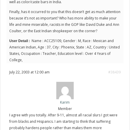
well as color/caste bars in India.
Finally, has it occurred to you that this doesn’t get as much attention
because it’s not as important? Who has more ability to make your
life and mine miserable, racists in the GOP like David Duke and Ann
Coulter, or the East Indian shopkeeper on the corner?
Name : ACC25109, Gender : M, Race : Mexican and
User Detail :
American Indian, Age : 37, City : Phoenix, State : AZ, Country : United
States, Occupation : Teacher, Education level : Over 4 Years of
College,
July 22, 2003 at 12:00 am
#38439
Karim
Member
I agree with you totally. After 9-11, almost all racial slurs I got were
from blacks and Hispanics. I am starting to think that suffering
probably hardens people rather than makes them more