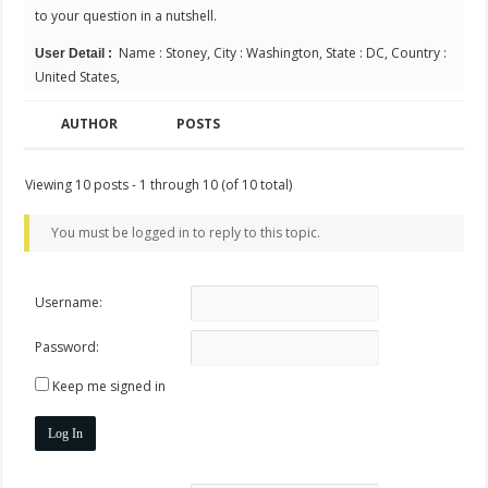
to your question in a nutshell.
Name : Stoney, City : Washington, State : DC, Country :
User Detail :
United States,
AUTHOR
POSTS
Viewing 10 posts - 1 through 10 (of 10 total)
You must be logged in to reply to this topic.
Username:
Password:
Keep me signed in
Log In