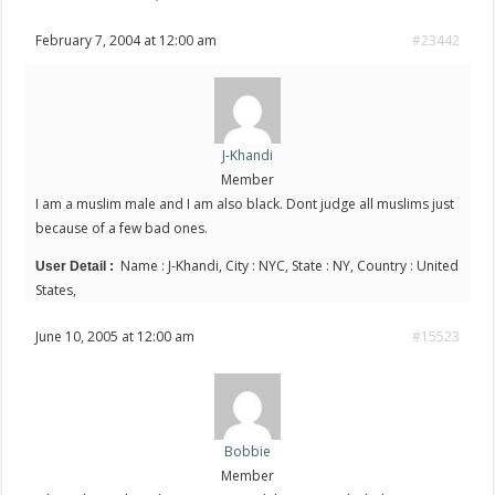
February 7, 2004 at 12:00 am
#23442
J-Khandi
Member
I am a muslim male and I am also black. Dont judge all muslims just
because of a few bad ones.
Name : J-Khandi, City : NYC, State : NY, Country : United
User Detail :
States,
June 10, 2005 at 12:00 am
#15523
Bobbie
Member