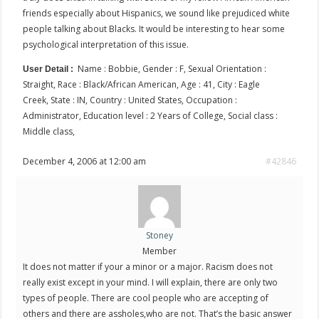
friends especially about Hispanics, we sound like prejudiced white
people talking about Blacks. It would be interesting to hear some
psychological interpretation of this issue.
Name : Bobbie, Gender : F, Sexual Orientation :
User Detail :
Straight, Race : Black/African American, Age : 41, City : Eagle
Creek, State : IN, Country : United States, Occupation :
Administrator, Education level : 2 Years of College, Social class :
Middle class,
December 4, 2006 at 12:00 am
#42846
Stoney
Member
It does not matter if your a minor or a major. Racism does not
really exist except in your mind. I will explain, there are only two
types of people. There are cool people who are accepting of
others and there are assholes,who are not. That’s the basic answer