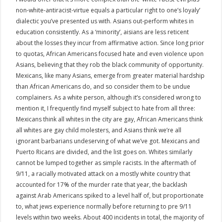
non-white-antiracist-virtue equals a particular right to one’s loyaly’
dialectic you’ve presented us with. Asians out-perform whites in
education consistently. As a ‘minority’, aisians are less reticent
about the losses they incur from affirmative action. Since long prior
to quotas, African Americans focused hate and even violence upon
Asians, believing that they rob the black community of opportunity.
Mexicans, like many Asians, emerge from greater material hardship
than African Americans do, and so consider them to be undue
complainers. As a white person, although it’s considered wrong to
mention it, I frequently find myself subject to hate from all three:
Mexicans think all whites in the city are gay, African Americans think
all whites are gay child molesters, and Asians think we’re all
ignorant barbarians undeserving of what we’ve got. Mexicans and
Puerto Ricans are divided, and the list goes on. Whites similarly
cannot be lumped together as simple racists. In the aftermath of
9/11, a racially motivated attack on a mostly white country that
accounted for 17% of the murder rate that year, the backlash
against Arab Americans spiked to a level half of, but proportionate
to, what jews experience normally before returning to pre 9/11
levels within two weeks. About 400 incidents in total, the majority of