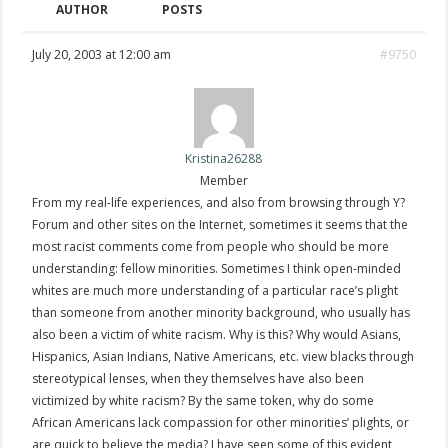
AUTHOR
POSTS
July 20, 2003 at 12:00 am
#9750
Kristina26288
Member
From my real-life experiences, and also from browsing through Y?
Forum and other sites on the Internet, sometimes it seems that the
most racist comments come from people who should be more
understanding: fellow minorities. Sometimes I think open-minded
whites are much more understanding of a particular race’s plight
than someone from another minority background, who usually has
also been a victim of white racism. Why is this? Why would Asians,
Hispanics, Asian Indians, Native Americans, etc. view blacks through
stereotypical lenses, when they themselves have also been
victimized by white racism? By the same token, why do some
African Americans lack compassion for other minorities’ plights, or
are quick to believe the media? I have seen some of this evident