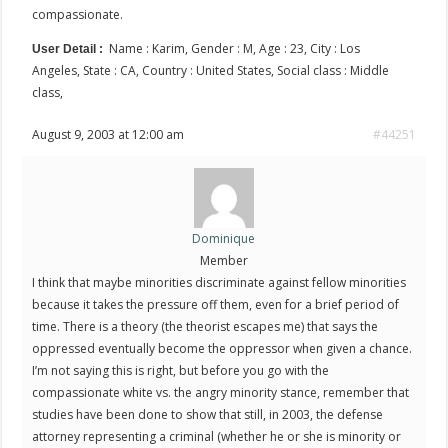
compassionate.
Name : Karim, Gender : M, Age : 23, City : Los
User Detail :
Angeles, State : CA, Country : United States, Social class : Middle
class,
August 9, 2003 at 12:00 am
#44251
Dominique
Member
I think that maybe minorities discriminate against fellow minorities
because it takes the pressure off them, even for a brief period of
time. There is a theory (the theorist escapes me) that says the
oppressed eventually become the oppressor when given a chance.
I’m not saying this is right, but before you go with the
compassionate white vs. the angry minority stance, remember that
studies have been done to show that still, in 2003, the defense
attorney representing a criminal (whether he or she is minority or