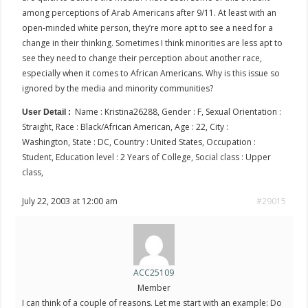
among perceptions of Arab Americans after 9/11. At least with an
open-minded white person, they’re more apt to see a need for a
change in their thinking. Sometimes I think minorities are less apt to
see they need to change their perception about another race,
especially when it comes to African Americans. Why is this issue so
ignored by the media and minority communities?
Name : Kristina26288, Gender : F, Sexual Orientation :
User Detail :
Straight, Race : Black/African American, Age : 22, City :
Washington, State : DC, Country : United States, Occupation :
Student, Education level : 2 Years of College, Social class : Upper
class,
July 22, 2003 at 12:00 am
#29015
ACC25109
Member
I can think of a couple of reasons. Let me start with an example: Do