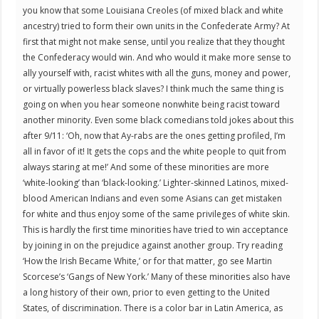
you know that some Louisiana Creoles (of mixed black and white
ancestry) tried to form their own units in the Confederate Army? At
first that might not make sense, until you realize that they thought
the Confederacy would win. And who would it make more sense to
ally yourself with, racist whites with all the guns, money and power,
or virtually powerless black slaves? I think much the same thing is
going on when you hear someone nonwhite being racist toward
another minority. Even some black comedians told jokes about this
after 9/11: ‘Oh, now that Ay-rabs are the ones getting profiled, I’m
all in favor of it! It gets the cops and the white people to quit from
always staring at me!’ And some of these minorities are more
‘white-looking’ than ‘black-looking.’ Lighter-skinned Latinos, mixed-
blood American Indians and even some Asians can get mistaken
for white and thus enjoy some of the same privileges of white skin.
This is hardly the first time minorities have tried to win acceptance
by joining in on the prejudice against another group. Try reading
‘How the Irish Became White,’ or for that matter, go see Martin
Scorcese’s ‘Gangs of New York.’ Many of these minorities also have
a long history of their own, prior to even getting to the United
States, of discrimination. There is a color bar in Latin America, as