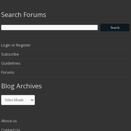
Search Forums
Login or Register
Subscribe
Guidelines
Forums
Blog Archives
Blog
Archives
About us
Contact Us