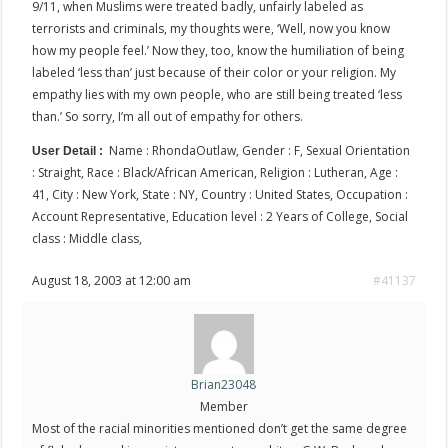
9/11, when Muslims were treated badly, unfairly labeled as
terrorists and criminals, my thoughts were, ‘Well, now you know
how my people feel.’ Now they, too, know the humiliation of being
labeled ‘less than’ just because of their color or your religion. My
empathy lies with my own people, who are still being treated ‘less
than.’ So sorry, I’m all out of empathy for others.
Name : RhondaOutlaw, Gender : F, Sexual Orientation
User Detail :
: Straight, Race : Black/African American, Religion : Lutheran, Age :
41, City : New York, State : NY, Country : United States, Occupation :
Account Representative, Education level : 2 Years of College, Social
class : Middle class,
August 18, 2003 at 12:00 am
#41137
Brian23048
Member
Most of the racial minorities mentioned don’t get the same degree