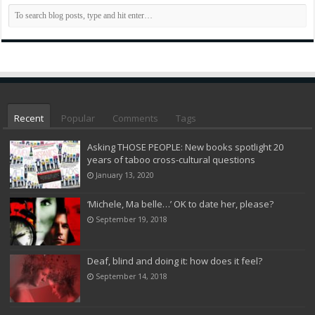
Recent
Popular
Comments
Tags
Asking THOSE PEOPLE: New books spotlight 20
years of taboo cross-cultural questions
January 13, 2020
‘Michele, Ma belle…’ OK to date her, please?
September 19, 2018
Deaf, blind and doing it: how does it feel?
September 14, 2018