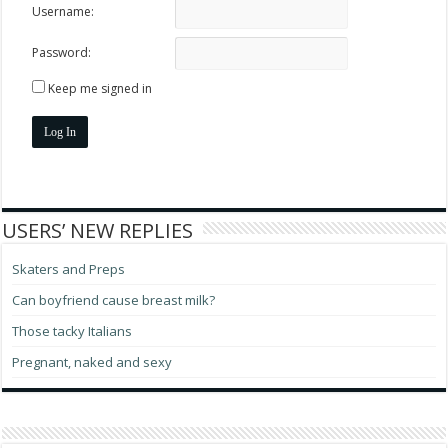
Username:
Password:
Keep me signed in
Log In
USERS’ NEW REPLIES
Skaters and Preps
Can boyfriend cause breast milk?
Those tacky Italians
Pregnant, naked and sexy