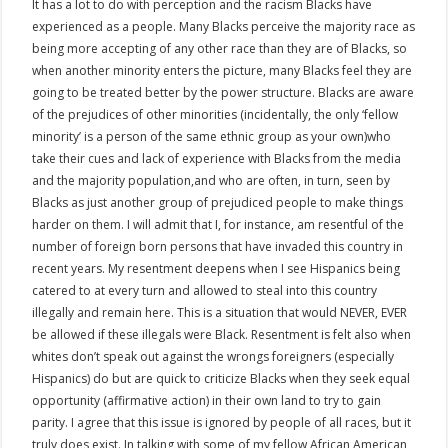
It has a lot to do with perception and the racism Blacks have
experienced as a people. Many Blacks perceive the majority race as
being more accepting of any other race than they are of Blacks, so
when another minority enters the picture, many Blacks feel they are
going to be treated better by the power structure. Blacks are aware
of the prejudices of other minorities (incidentally, the only ‘fellow
minority’ is a person of the same ethnic group as your own)who
take their cues and lack of experience with Blacks from the media
and the majority population,and who are often, in turn, seen by
Blacks as just another group of prejudiced people to make things
harder on them. I will admit that I, for instance, am resentful of the
number of foreign born persons that have invaded this country in
recent years. My resentment deepens when I see Hispanics being
catered to at every turn and allowed to steal into this country
illegally and remain here. This is a situation that would NEVER, EVER
be allowed if these illegals were Black. Resentment is felt also when
whites don’t speak out against the wrongs foreigners (especially
Hispanics) do but are quick to criticize Blacks when they seek equal
opportunity (affirmative action) in their own land to try to gain
parity. I agree that this issue is ignored by people of all races, but it
truly does exist. In talking with some of my fellow African American