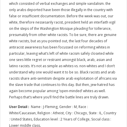
which consisted of verbal exchanges and simple vandalism. the
only arabs deported have been those illegally in the country with
false or insufficient documentation. Before the week was out, our
white, therefore nessesarily racist, president held an interfaith vigil
on the steps of the Washington Mosque pleading for tollerance,
presumably from other white racists. To be sure, there are genuine
white racists, but as you pointed out, the last four decades of
antiracist awareness has been focussed on reforming whites in
particular, leaving what’s left of white racism safely closeted while
one sees little regret or restraint amongst black, arab, asian and
latino racists. It’s not as simple as whites vs. non-whites and I don’t
understand why one would want it to be so. Black racists and arab
racists share anti-semitism despite arab exploitation of africans via
the slave trade that continues to this day. But then, jew-hatred has
again become popular among ‘open-minded’ whites as well.
Perhaps that’s where you’ll find the battle lines are truly drawn.
Name : J-Fleming, Gender : M, Race :
User Detail :
White/Caucasian, Religion : Atheist, City : Chicago, State : IL, Country
: United States, Education level : 2 Years of College, Social class :
Lower middle class,