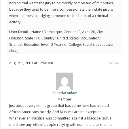
not) on trial wants the jury to be mostly composed of minorities,
because they tend to be more compassionate than white jurors
when it comes to judging someone on the basis of a criminal
activity.
Name : Dominique, Gender : F, Age : 20, City :
User Detail :
Houston, State : TX, Country : United States, Occupation :
Scientist, Education level : 2 Years of College, Social class : Lower
class,
August 9, 2003 at 12:00 am
#45647
RhondaOutlaw
Member
Just about every ethnic group that has come here has treated
African Americans poorly. And Muslims are no exception.
Whenever an injustice was committed against a black person, I
didn’t see any ‘ethnic’ people rallying with us. In the aftermath of