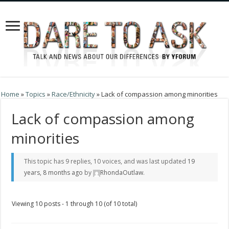
Home
»
Topics
»
Race/Ethnicity
»
Lack of compassion among minorities
Lack of compassion among
minorities
This topic has 9 replies, 10 voices, and was last updated
19
years, 8 months ago
by
RhondaOutlaw
.
Viewing 10 posts - 1 through 10 (of 10 total)