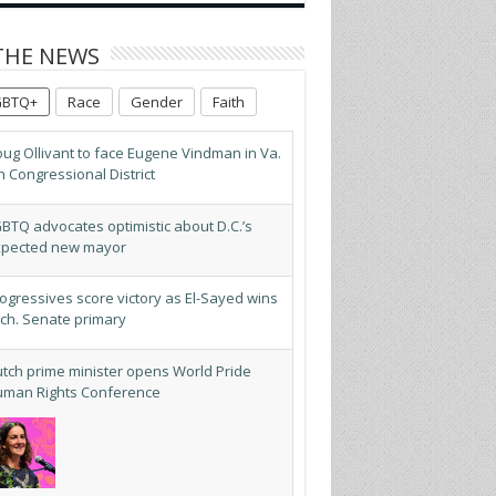
THE NEWS
GBTQ+
Race
Gender
Faith
ug Ollivant to face Eugene Vindman in Va.
h Congressional District
BTQ advocates optimistic about D.C.’s
pected new mayor
ogressives score victory as El-Sayed wins
ch. Senate primary
tch prime minister opens World Pride
man Rights Conference