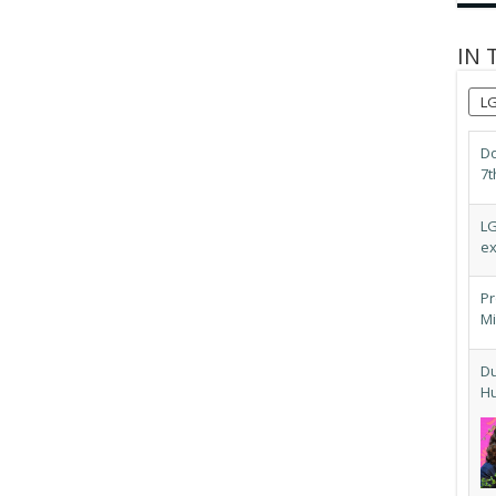
IN 
L
Do
7t
LG
ex
Pr
Mi
Du
Hu