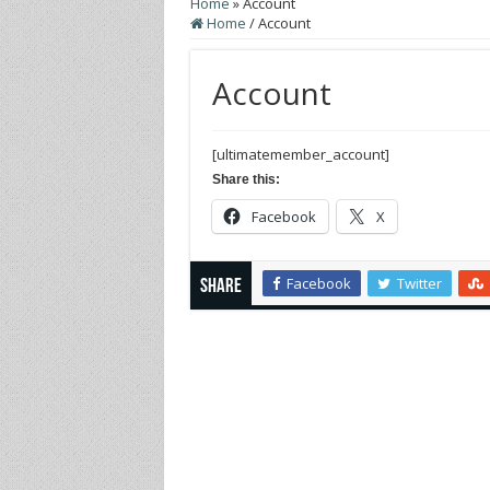
Home
»
Account
Home
/
Account
Account
[ultimatemember_account]
Share this:
Facebook
X
Facebook
Twitter
Share