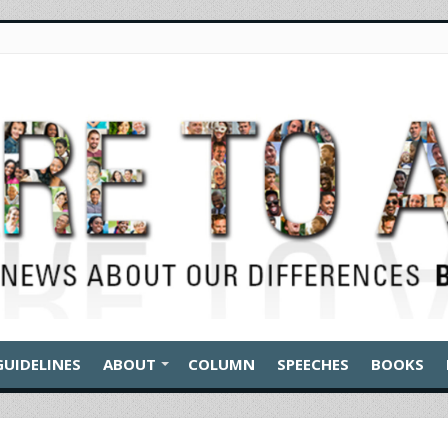
GUIDELINES
ABOUT
COLUMN
SPEECHES
BOOKS