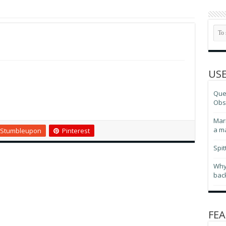
USE
Ques
Obse
Marr
a m
Stumbleupon
Pinterest
Spit
Why
bac
FEA