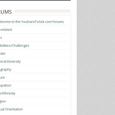
RUMS
elcome to the YouDareToAsk.com Forums
-related
ss
bilities/Challenges
der
ral Diversity
graphy
ure
upation
/Ethnicity
gion
al Orientation