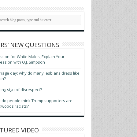
RS’ NEW QUESTIONS
tion for White Males, Explain Your
ssion with O.J. Simpson
iage day: why do many lesbians dress like
an?
ting sign of disrespect?
 do people think Trump supporters are
kwoods racists?
TURED VIDEO