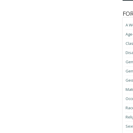
FO
A W
Age
Cla
Disa
Gen
Gene
Geo
Mat
Occ
Race
Reli
Sexu