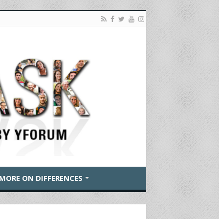
MORE ON DIFFERENCES