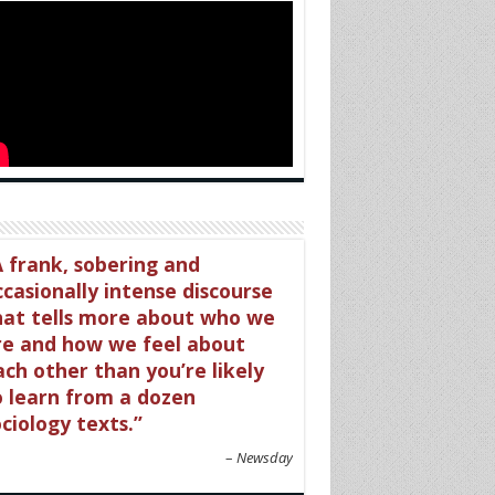
 frank, sobering and
ccasionally intense discourse
hat tells more about who we
re and how we feel about
ach other than you’re likely
o learn from a dozen
ciology texts.
Newsday