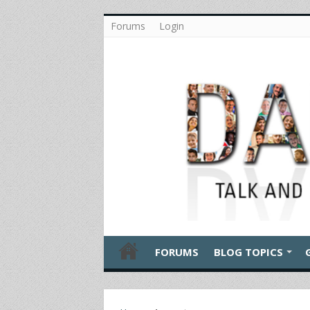
Forums
Login
FORUMS
BLOG TOPICS