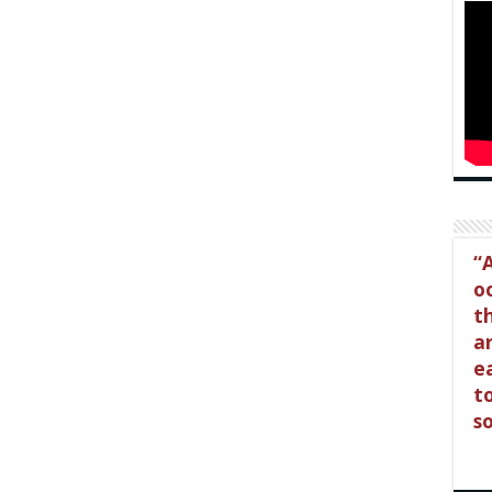
A
o
t
a
e
t
so