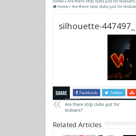
Home
»
Are there strip clubs just for lesbians
Home
/
Are there strip clubs just for lesbia
silhouette-447497
Facebook
Twitter
Share
Previous
Are there strip clubs just for
lesbians?
Related Articles