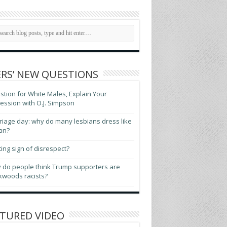
RS’ NEW QUESTIONS
tion for White Males, Explain Your
ssion with O.J. Simpson
iage day: why do many lesbians dress like
an?
ting sign of disrespect?
 do people think Trump supporters are
kwoods racists?
TURED VIDEO