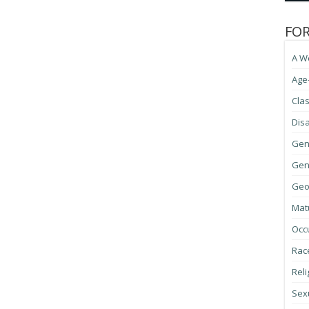
FO
A W
Age
Cla
Disa
Gen
Gene
Geo
Mat
Occ
Race
Reli
Sexu