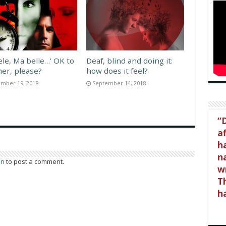
ele, Ma belle…’ OK to
Deaf, blind and doing it:
her, please?
how does it feel?
mber 19, 2018
September 14, 2018
D
a
h
na
in
to post a comment.
wr
Th
h