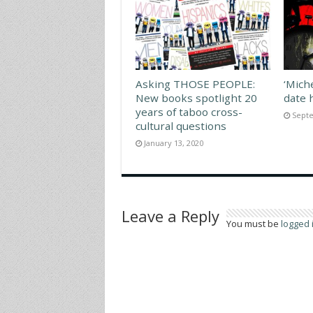
Asking THOSE PEOPLE:
‘Mich
New books spotlight 20
date 
years of taboo cross-
Septe
cultural questions
January 13, 2020
Leave a Reply
You must be
logged 