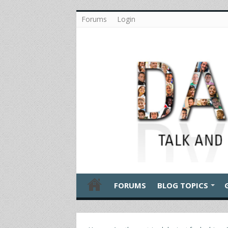
Forums
Login
FORUMS
BLOG TOPICS