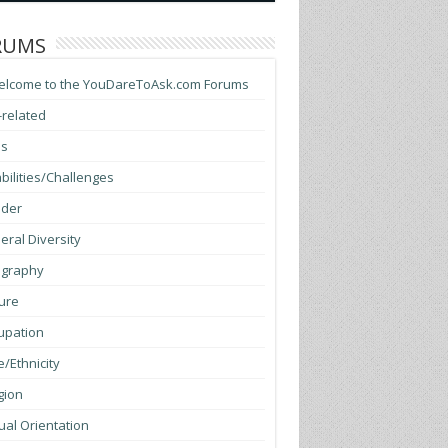
RUMS
elcome to the YouDareToAsk.com Forums
-related
ss
bilities/Challenges
der
ral Diversity
graphy
ure
upation
/Ethnicity
gion
al Orientation