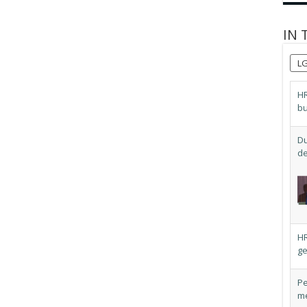
IN 
L
HR
bu
Du
de
HR
ge
Pe
me