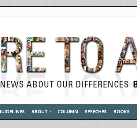
GUIDELINES
ABOUT
COLUMN
SPEECHES
BOOKS