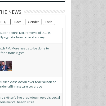
THE NEWS
GBTQ+
Race
Gender
Faith
C condemns DoE removal of LGBTQ
llying data from federal survey
tch PM: More needs to be done to
fend trans rights
C files class action over federal ban on
nder-affirming care coverage
rez Hilton’s live breakdown reveals social
dia mental health crisis