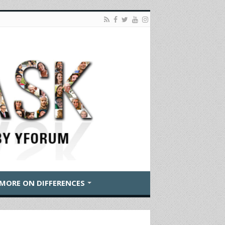
MORE ON DIFFERENCES