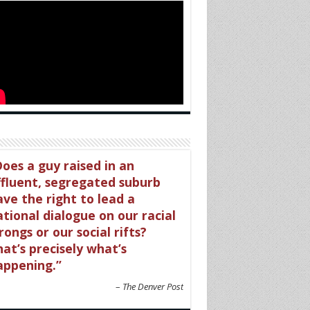
oes a guy raised in an
ffluent, segregated suburb
ave the right to lead a
tional dialogue on our racial
ongs or our social rifts?
at’s precisely what’s
appening.
The Denver Post