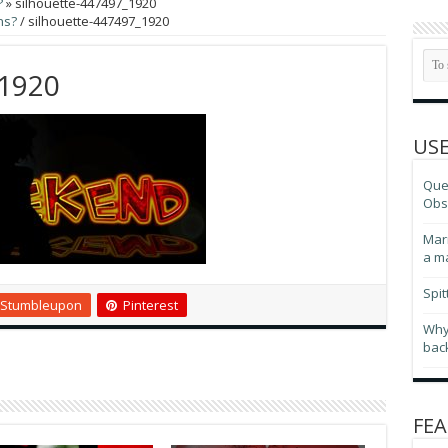
?
»
silhouette-447497_1920
ns?
/
silhouette-447497_1920
_1920
USE
Ques
Obse
Marr
a m
Spit
Stumbleupon
Pinterest
Why
bac
FEA