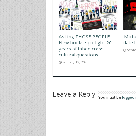
Asking THOSE PEOPLE:
‘Mich
New books spotlight 20
date 
years of taboo cross-
Septe
cultural questions
January 13, 2020
Leave a Reply
You must be
logged 