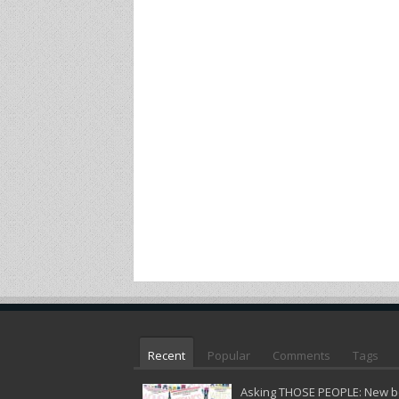
Recent
Popular
Comments
Tags
Asking THOSE PEOPLE: New bo