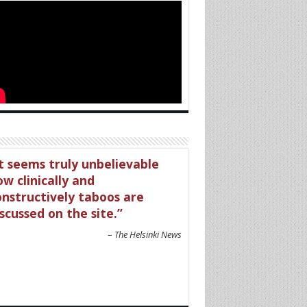
t seems truly unbelievable
w clinically and
onstructively taboos are
scussed on the site.
The Helsinki News