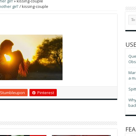
er girl’
»
kissing-couple
other girl'
/
kissing-couple
USE
Ques
Obse
Marr
a m
Spit
Stumbleupon
Pinterest
Why
bac
FEA