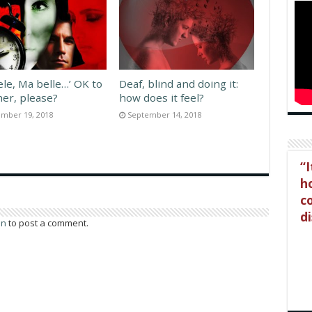
ele, Ma belle…’ OK to
Deaf, blind and doing it:
her, please?
how does it feel?
mber 19, 2018
September 14, 2018
I
ho
c
di
in
to post a comment.