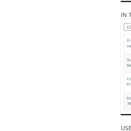
IN 
L
D.
ne
Su
B
Co
Pr
Do
7t
LG
ex
USE