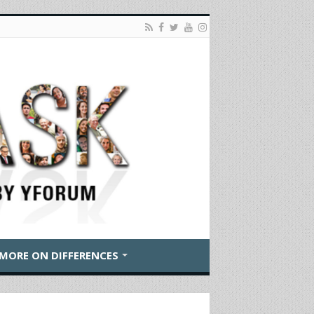
MORE ON DIFFERENCES