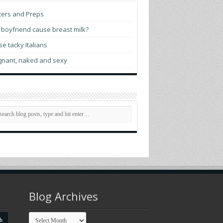
ogressives score victory as El-Sayed wins
ters and Preps
ch. Senate primary
boyfriend cause breast milk?
tch prime minister opens World Pride
e tacky Italians
man Rights Conference
gnant, naked and sexy
ttigieg indicates he may run for president
 2028
membering Elliot Leonard, generous
sionary who helped LGBTQ communities
rive
 evening with Madonna
Blog Archives
Blog