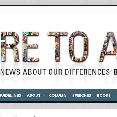
GUIDELINES
ABOUT
COLUMN
SPEECHES
BOOKS