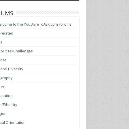
RUMS
elcome to the YouDareToAsk.com Forums
-related
ss
bilities/Challenges
der
ral Diversity
graphy
ure
upation
/Ethnicity
gion
al Orientation