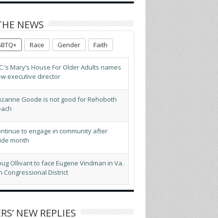
THE NEWS
GBTQ+
Race
Gender
Faith
C.’s Mary’s House For Older Adults names
w executive director
zanne Goode is not good for Rehoboth
each
ntinue to engage in community after
ide month
ug Ollivant to face Eugene Vindman in Va.
h Congressional District
BTQ advocates optimistic about D.C.’s
pected new mayor
RS’ NEW REPLIES