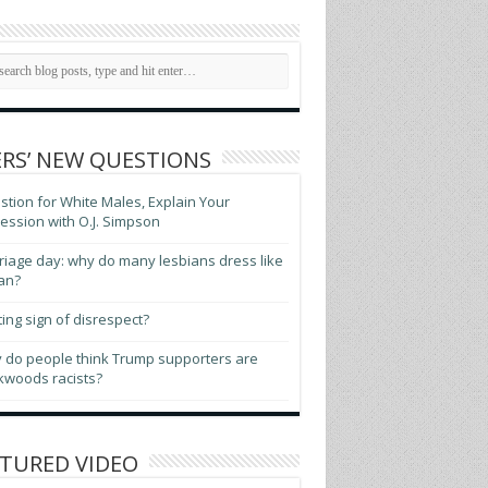
RS’ NEW QUESTIONS
tion for White Males, Explain Your
ssion with O.J. Simpson
iage day: why do many lesbians dress like
an?
ting sign of disrespect?
 do people think Trump supporters are
kwoods racists?
TURED VIDEO