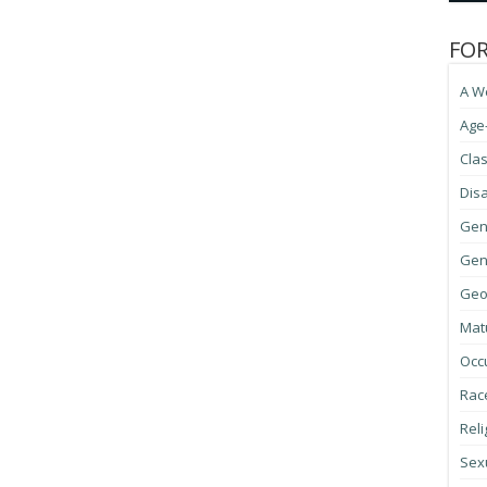
FO
A W
Age
Cla
Disa
Gen
Gene
Geo
Mat
Occ
Race
Reli
Sexu