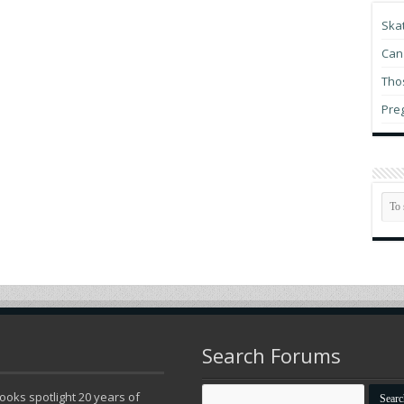
Pr
Ska
Mi
Can 
Du
Thos
Hu
Pre
Bu
in
Re
vi
th
My
Search Forums
oks spotlight 20 years of