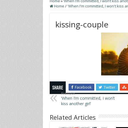
Home
»
‘When I’m committed, I won’t kiss anoth
Home
/
'When I'm committed, I won't kiss an
kissing-couple
Facebook
Twitter
Share
Previous
‘When I’m committed, I won’t
kiss another girl’
Related Articles