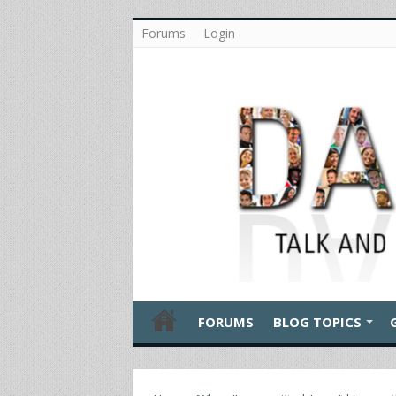
Forums
Login
FORUMS
BLOG TOPICS