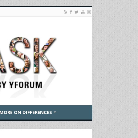
MORE ON DIFFERENCES