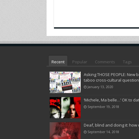
Recent
Popular
Comments
Tags
Asking THOSE PEOPLE: New bo
taboo cross-cultural questio
January 13, 2020
‘Michele, Ma belle…’ OK to da
September 19, 2018
Deaf, blind and doing it: how 
September 14, 2018