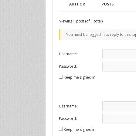
AUTHOR
POSTS
Viewing 1 post (of 1 total)
You must be logged in to reply to this to
Username:
Password:
Keep me signed in
Username:
Password:
Keep me signed in