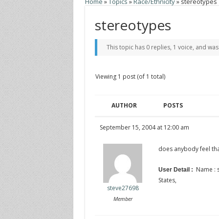
Home
»
Topics
»
Race/Ethnicity
»
stereotypes
stereotypes
This topic has 0 replies, 1 voice, and wa
Viewing 1 post (of 1 total)
AUTHOR
POSTS
September 15, 2004 at 12:00 am
does anybody feel tha
Name : s
User Detail :
States,
steve27698
Member