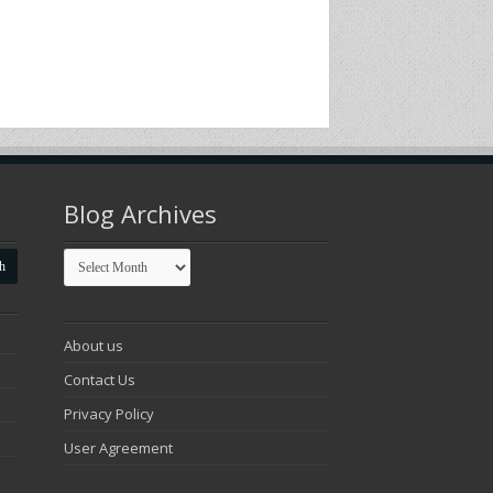
Blog Archives
Blog
Archives
About us
Contact Us
Privacy Policy
User Agreement