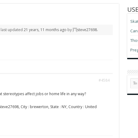
USE
Ska
s last updated
21 years, 11 months ago
by
steve27698
.
Can 
Thos
Pre
#4584
t stereotypes affect jobs or home life in any way?
teve27698, City : brewerton, State : NY, Country : United