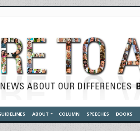
GUIDELINES
ABOUT
COLUMN
SPEECHES
BOOKS