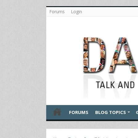
Forums
Login
FORUMS
BLOG TOPICS