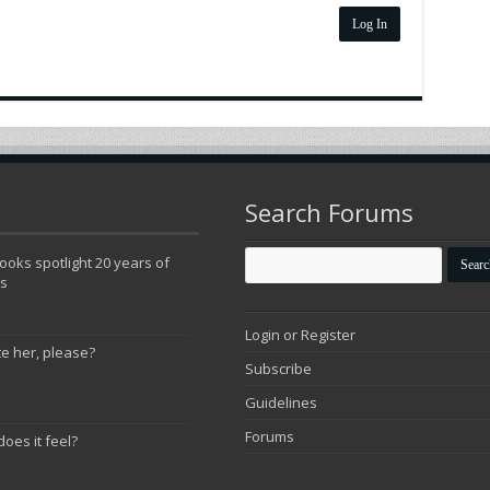
Log In
Search Forums
oks spotlight 20 years of
ns
Login or Register
te her, please?
Subscribe
Guidelines
Forums
does it feel?