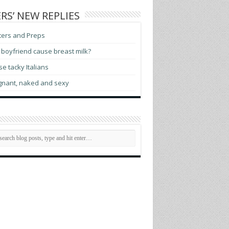
RS’ NEW REPLIES
ters and Preps
boyfriend cause breast milk?
e tacky Italians
gnant, naked and sexy