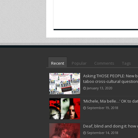
Recent
Popular
Comments
Tags
Asking THOSE PEOPLE: New bo
taboo cross-cultural questio
January 13, 2020
‘Michele, Ma belle…’ OK to da
September 19, 2018
Deaf, blind and doing it: how 
September 14, 2018