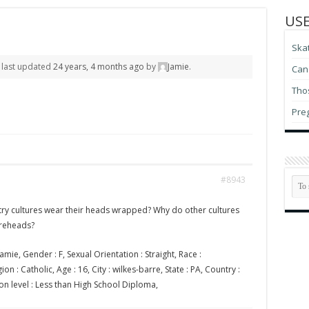
USE
Ska
s last updated
24 years, 4 months ago
by
Jamie
.
Can 
Thos
Pre
#8943
ry cultures wear their heads wrapped? Why do other cultures
oreheads?
amie, Gender : F, Sexual Orientation : Straight, Race :
on : Catholic, Age : 16, City : wilkes-barre, State : PA, Country :
on level : Less than High School Diploma,