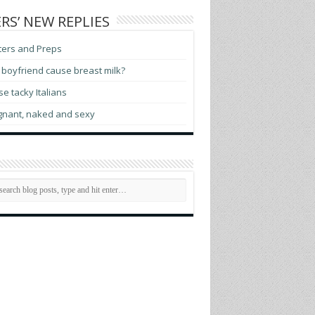
RS’ NEW REPLIES
ters and Preps
boyfriend cause breast milk?
e tacky Italians
gnant, naked and sexy