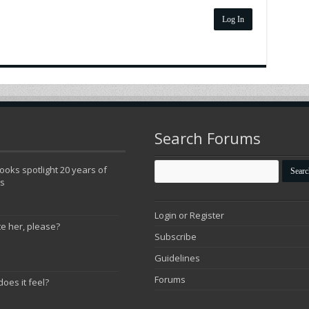
Log In
Search Forums
oks spotlight 20 years of
ns
Login or Register
te her, please?
Subscribe
Guidelines
Forums
does it feel?