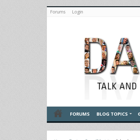
Forums
Login
FORUMS
BLOG TOPICS