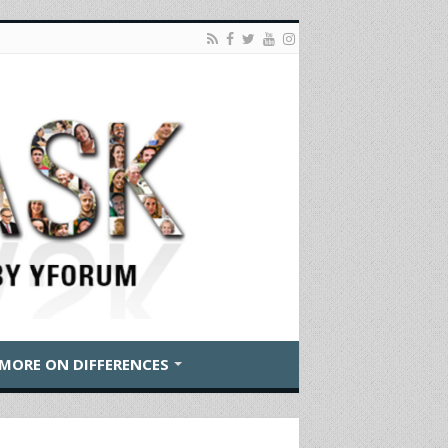
MORE ON DIFFERENCES