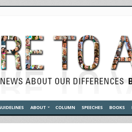
GUIDELINES
ABOUT
COLUMN
SPEECHES
BOOKS