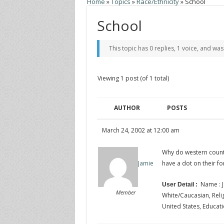
Home
»
Topics
»
Race/Ethnicity
»
School
School
This topic has 0 replies, 1 voice, and wa
Viewing 1 post (of 1 total)
AUTHOR
POSTS
March 24, 2002 at 12:00 am
Why do western count
have a dot on their f
Jamie
Name : J
User Detail :
Member
White/Caucasian, Religi
United States, Educati