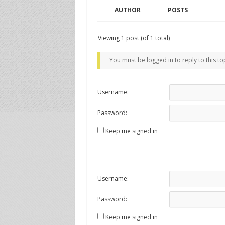
AUTHOR
POSTS
Viewing 1 post (of 1 total)
You must be logged in to reply to this to
Username:
Password:
Keep me signed in
Username:
Password:
Keep me signed in