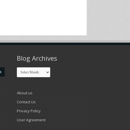
Blog Archives
Blog
Archives
About us
Contact Us
Privacy Policy
User Agreement