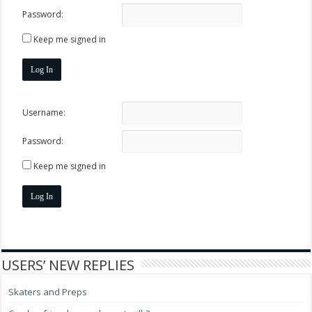
Password:
Keep me signed in
Log In
Username:
Password:
Keep me signed in
Log In
USERS’ NEW REPLIES
Skaters and Preps