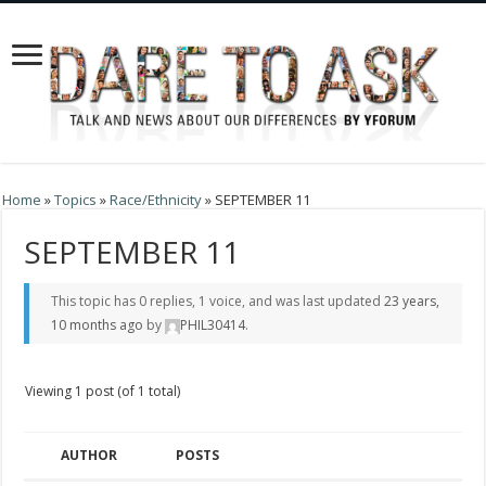
Home
»
Topics
»
Race/Ethnicity
»
SEPTEMBER 11
SEPTEMBER 11
This topic has 0 replies, 1 voice, and was last updated
23 years,
10 months ago
by
PHIL30414
.
Viewing 1 post (of 1 total)
AUTHOR
POSTS