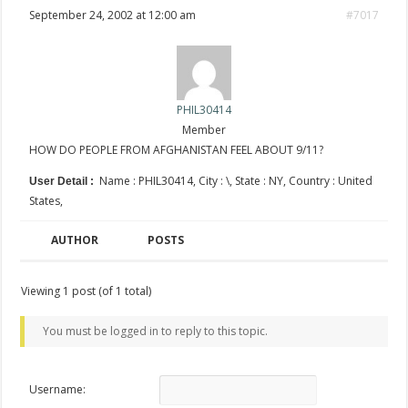
September 24, 2002 at 12:00 am
#7017
PHIL30414
Member
HOW DO PEOPLE FROM AFGHANISTAN FEEL ABOUT 9/11?
Name : PHIL30414, City : \, State : NY, Country : United
User Detail :
States,
AUTHOR
POSTS
Viewing 1 post (of 1 total)
You must be logged in to reply to this topic.
Username: