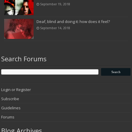
September 19, 2018
Deaf, blind and doing it: how does it feel?
September 14, 2018
Search Forums
Login or Register
Subscribe
Guidelines
Forums
Blog Archives