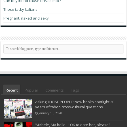
Can boyfriend cause breast milk?
Those tacky Italians
Pregnant, naked and sexy
Recent
Popular
Comments
Tags
Asking THOSE PEOPLE: New books spotlight 20
years of taboo cross-cultural questions
January 13, 2020
‘Michele, Ma belle…’ OK to date her, please?