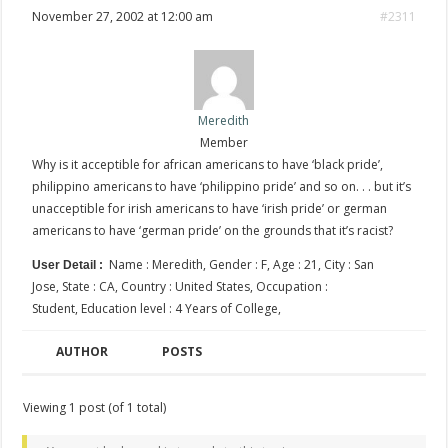
November 27, 2002 at 12:00 am
#2311
Meredith
Member
Why is it acceptible for african americans to have ‘black pride’,
philippino americans to have ‘philippino pride’ and so on. . . but it’s
unacceptible for irish americans to have ‘irish pride’ or german
americans to have ‘german pride’ on the grounds that it’s racist?
Name : Meredith, Gender : F, Age : 21, City : San
User Detail :
Jose, State : CA, Country : United States, Occupation :
Student, Education level : 4 Years of College,
AUTHOR
POSTS
Viewing 1 post (of 1 total)