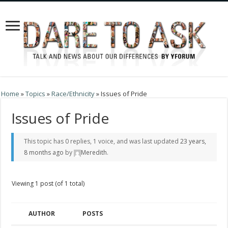
Home
»
Topics
»
Race/Ethnicity
»
Issues of Pride
Issues of Pride
This topic has 0 replies, 1 voice, and was last updated
23 years,
8 months ago
by
Meredith
.
Viewing 1 post (of 1 total)
AUTHOR
POSTS