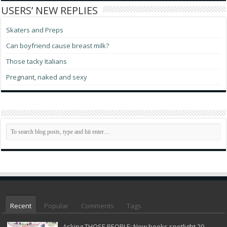
USERS’ NEW REPLIES
Skaters and Preps
Can boyfriend cause breast milk?
Those tacky Italians
Pregnant, naked and sexy
Recent
Popular
Comments
Tags
Asking THOSE PEOPLE: New books spotlight 20