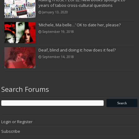
years of taboo cross-cultural questions
January 13, 2020
‘Michele, Ma belle…’ OK to date her, please?
September 19, 2018
Deaf, blind and doing it: how does it feel?
September 14, 2018
Search Forums
Login or Register
Subscribe