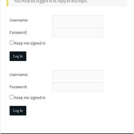
You must be logged in to reply to this topic.
Username:
Password:
Keep me signed in
Log In
Username:
Password:
Keep me signed in
Log In