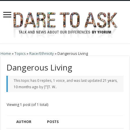
Home
»
Topics
»
Race/Ethnicity
»
Dangerous Living
Dangerous Living
This topic has 0 replies, 1 voice, and was last updated
21 years,
10 months ago
by
T. W.
.
Viewing 1 post (of 1 total)
AUTHOR
POSTS