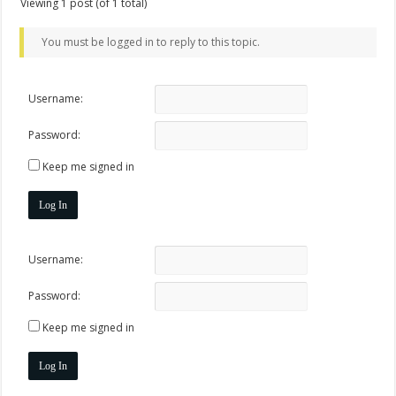
Viewing 1 post (of 1 total)
You must be logged in to reply to this topic.
Username:
Password:
Keep me signed in
Log In
Username:
Password:
Keep me signed in
Log In