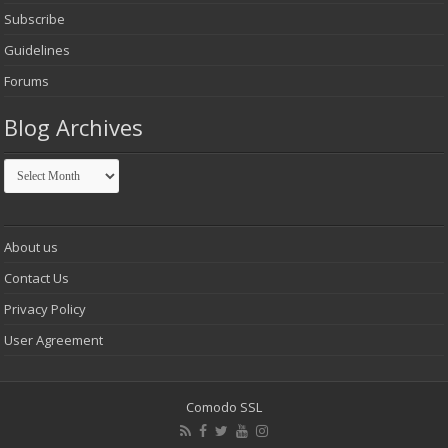
Subscribe
Guidelines
Forums
Blog Archives
Blog
Archives
About us
Contact Us
Privacy Policy
User Agreement
Comodo SSL