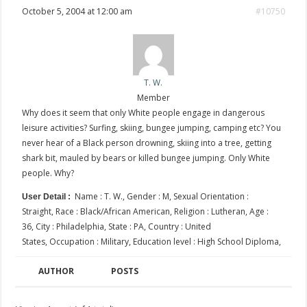
October 5, 2004 at 12:00 am
#10750
T. W.
Member
Why does it seem that only White people engage in dangerous
leisure activities? Surfing, skiing, bungee jumping, camping etc? You
never hear of a Black person drowning, skiing into a tree, getting
shark bit, mauled by bears or killed bungee jumping. Only White
people. Why?
Name : T. W., Gender : M, Sexual Orientation :
User Detail :
Straight, Race : Black/African American, Religion : Lutheran, Age :
36, City : Philadelphia, State : PA, Country : United
States, Occupation : Military, Education level : High School Diploma,
AUTHOR
POSTS