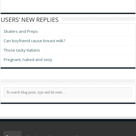
USERS’ NEW REPLIES
Skaters and Preps
Can boyfriend cause breast milk?
Those tacky Italians
Pregnant, naked and sexy