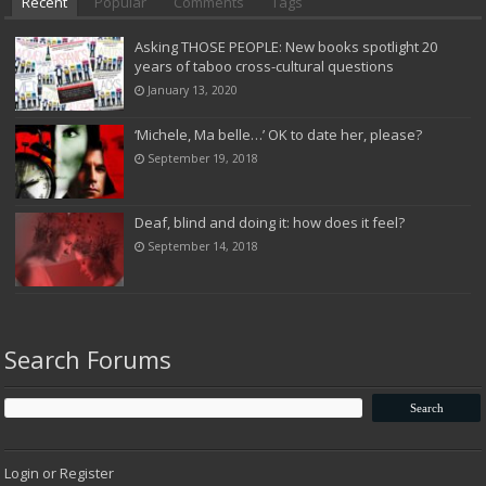
Recent
Popular
Comments
Tags
Asking THOSE PEOPLE: New books spotlight 20
years of taboo cross-cultural questions
January 13, 2020
‘Michele, Ma belle…’ OK to date her, please?
September 19, 2018
Deaf, blind and doing it: how does it feel?
September 14, 2018
Search Forums
Login or Register