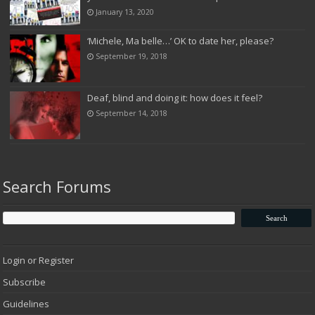
January 13, 2020
‘Michele, Ma belle…’ OK to date her, please?
September 19, 2018
Deaf, blind and doing it: how does it feel?
September 14, 2018
Search Forums
Login or Register
Subscribe
Guidelines