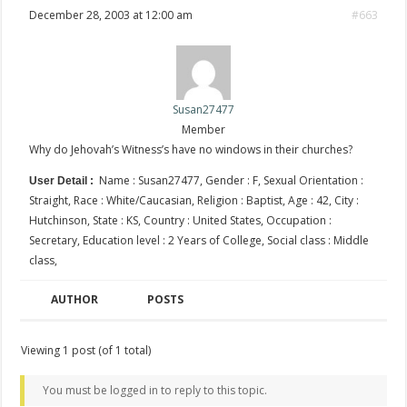
December 28, 2003 at 12:00 am
#663
Susan27477
Member
Why do Jehovah’s Witness’s have no windows in their churches?
Name : Susan27477, Gender : F, Sexual Orientation :
User Detail :
Straight, Race : White/Caucasian, Religion : Baptist, Age : 42, City :
Hutchinson, State : KS, Country : United States, Occupation :
Secretary, Education level : 2 Years of College, Social class : Middle
class,
AUTHOR
POSTS
Viewing 1 post (of 1 total)
You must be logged in to reply to this topic.