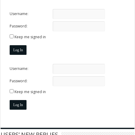
Username:
Password:
Keep me signed in
Log In
Username:
Password:
Keep me signed in
Log In
USERS’ NEW REPLIES