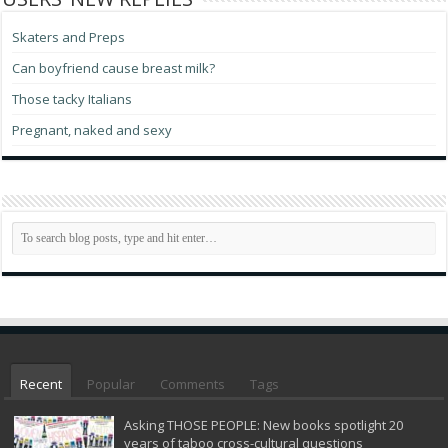
Skaters and Preps
Can boyfriend cause breast milk?
Those tacky Italians
Pregnant, naked and sexy
Recent
Popular
Comments
Tags
Asking THOSE PEOPLE: New books spotlight 20
years of taboo cross-cultural questions