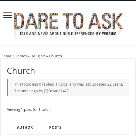
Home
»
Topics
»
Religion
»
Church
Church
This topic has 0 replies, 1 voice, and was last updated
22 years,
7 months ago
by
Susan27477
.
Viewing 1 post (of 1 total)
AUTHOR
POSTS