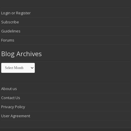
Login or Register
Subscribe
Guidelines
Forums
Blog Archives
Blog
Archives
About us
Contact Us
Privacy Policy
User Agreement