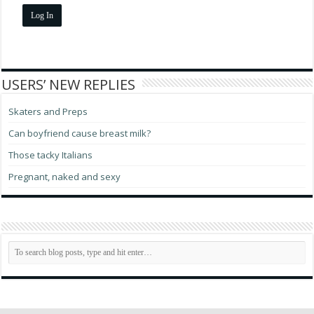
Log In
USERS’ NEW REPLIES
Skaters and Preps
Can boyfriend cause breast milk?
Those tacky Italians
Pregnant, naked and sexy