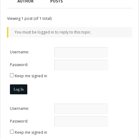
AUTHOR
POSTS
Viewing 1 post (of 1 total)
You must be logged in to reply to this topic.
Username:
Password:
Keep me signed in
Log In
Username:
Password:
Keep me signed in