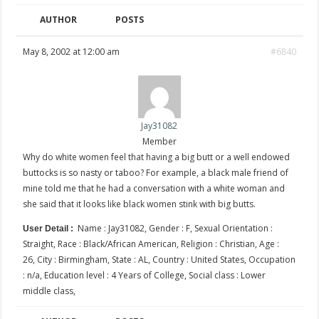
AUTHOR
POSTS
May 8, 2002 at 12:00 am
#6840
Jay31082
Member
Why do white women feel that having a big butt or a well endowed
buttocks is so nasty or taboo? For example, a black male friend of
mine told me that he had a conversation with a white woman and
she said that it looks like black women stink with big butts.
Name : Jay31082, Gender : F, Sexual Orientation :
User Detail :
Straight, Race : Black/African American, Religion : Christian, Age :
26, City : Birmingham, State : AL, Country : United States, Occupation
: n/a, Education level : 4 Years of College, Social class : Lower
middle class,