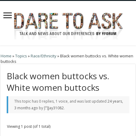
Home
»
Topics
»
Race/Ethnicity
»
Black women buttocks vs. White women
buttocks
Black women buttocks vs.
White women buttocks
This topic has 0 replies, 1 voice, and was last updated
24 years,
3 months ago
by
Jay31082
.
Viewing 1 post (of 1 total)