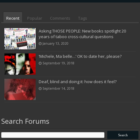
Recent
Popular
Comments
Tags
Asking THOSE PEOPLE: New books spotlight 20
years of taboo cross-cultural questions
January 13, 2020
‘Michele, Ma belle…’ OK to date her, please?
September 19, 2018
Deaf, blind and doing it: how does it feel?
September 14, 2018
Search Forums