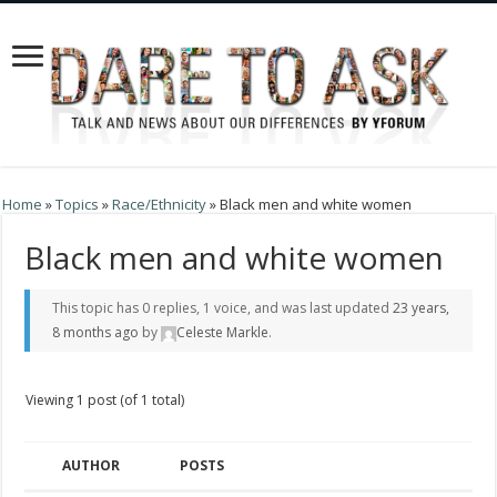
Home
»
Topics
»
Race/Ethnicity
»
Black men and white women
Black men and white women
This topic has 0 replies, 1 voice, and was last updated
23 years,
8 months ago
by
Celeste Markle
.
Viewing 1 post (of 1 total)
AUTHOR
POSTS