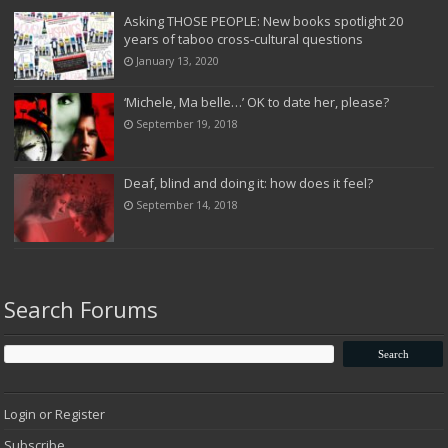
Asking THOSE PEOPLE: New books spotlight 20
years of taboo cross-cultural questions
January 13, 2020
‘Michele, Ma belle…’ OK to date her, please?
September 19, 2018
Deaf, blind and doing it: how does it feel?
September 14, 2018
Search Forums
Login or Register
Subscribe