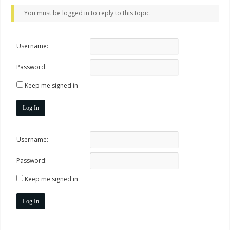
You must be logged in to reply to this topic.
Username:
Password:
Keep me signed in
Log In
Username:
Password:
Keep me signed in
Log In