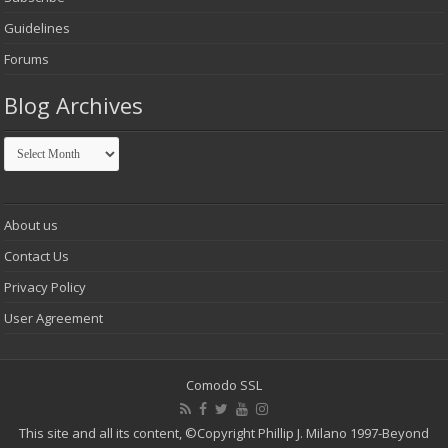
Guidelines
Forums
Blog Archives
Blog
Archives
About us
Contact Us
Privacy Policy
User Agreement
Comodo SSL
This site and all its content,
©Copyright Phillip J. Milano 1997-Beyond