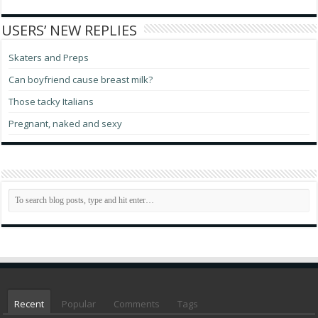
USERS’ NEW REPLIES
Skaters and Preps
Can boyfriend cause breast milk?
Those tacky Italians
Pregnant, naked and sexy
Recent
Popular
Comments
Tags