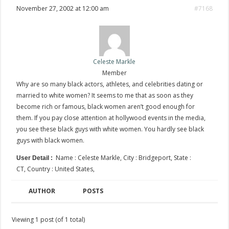
November 27, 2002 at 12:00 am
#7168
Celeste Markle
Member
Why are so many black actors, athletes, and celebrities dating or
married to white women? It seems to me that as soon as they
become rich or famous, black women aren’t good enough for
them. If you pay close attention at hollywood events in the media,
you see these black guys with white women. You hardly see black
guys with black women.
Name : Celeste Markle, City : Bridgeport, State :
User Detail :
CT, Country : United States,
AUTHOR
POSTS
Viewing 1 post (of 1 total)