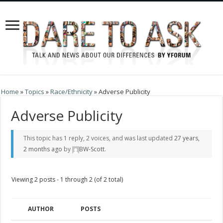
Home
»
Topics
»
Race/Ethnicity
»
Adverse Publicity
Adverse Publicity
This topic has 1 reply, 2 voices, and was last updated
27 years,
2 months ago
by
BW-Scott
.
Viewing 2 posts - 1 through 2 (of 2 total)
AUTHOR
POSTS