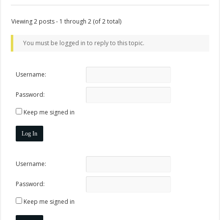
Viewing 2 posts - 1 through 2 (of 2 total)
You must be logged in to reply to this topic.
Username:
Password:
Keep me signed in
Log In
Username:
Password:
Keep me signed in