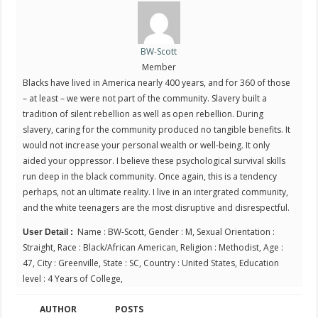
BW-Scott
Member
Blacks have lived in America nearly 400 years, and for 360 of those
– at least – we were not part of the community. Slavery built a
tradition of silent rebellion as well as open rebellion. During
slavery, caring for the community produced no tangible benefits. It
would not increase your personal wealth or well-being. It only
aided your oppressor. I believe these psychological survival skills
run deep in the black community. Once again, this is a tendency
perhaps, not an ultimate reality. I live in an intergrated community,
and the white teenagers are the most disruptive and disrespectful.
Name : BW-Scott, Gender : M, Sexual Orientation :
User Detail :
Straight, Race : Black/African American, Religion : Methodist, Age :
47, City : Greenville, State : SC, Country : United States, Education
level : 4 Years of College,
AUTHOR
POSTS