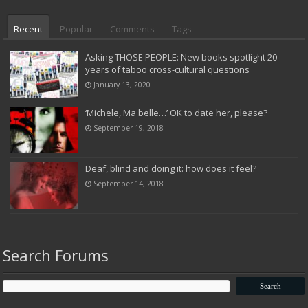
Recent
Popular
Comments
Tags
Asking THOSE PEOPLE: New books spotlight 20
years of taboo cross-cultural questions
January 13, 2020
‘Michele, Ma belle…’ OK to date her, please?
September 19, 2018
Deaf, blind and doing it: how does it feel?
September 14, 2018
Search Forums