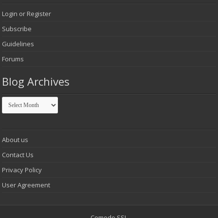
Login or Register
Subscribe
Guidelines
Forums
Blog Archives
Blog
Archives
About us
Contact Us
Privacy Policy
User Agreement
Comodo SSL