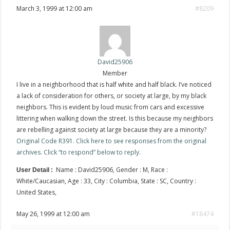
March 3, 1999 at 12:00 am
#8209
David25906
Member
I live in a neighborhood that is half white and half black. I’ve noticed
a lack of consideration for others, or society at large, by my black
neighbors. This is evident by loud music from cars and excessive
littering when walking down the street. Is this because my neighbors
are rebelling against society at large because they are a minority?
Original Code R391. Click here to see responses from the original
archives. Click “to respond” below to reply.
Name : David25906, Gender : M, Race :
User Detail :
White/Caucasian, Age : 33, City : Columbia, State : SC, Country :
United States,
May 26, 1999 at 12:00 am
#18474