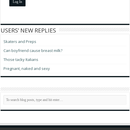
Log In
USERS’ NEW REPLIES
Skaters and Preps
Can boyfriend cause breast milk?
Those tacky Italians
Pregnant, naked and sexy