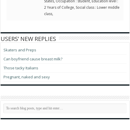
States, Occupation : student, Education level :
2 Years of College, Social class : Lower middle
class,
USERS’ NEW REPLIES
Skaters and Preps
Can boyfriend cause breast milk?
Those tacky Italians
Pregnant, naked and sexy