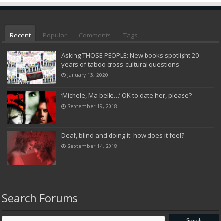
Recent
Popular
Comments
Tags
Asking THOSE PEOPLE: New books spotlight 20
years of taboo cross-cultural questions
January 13, 2020
‘Michele, Ma belle…’ OK to date her, please?
September 19, 2018
Deaf, blind and doing it: how does it feel?
September 14, 2018
Search Forums