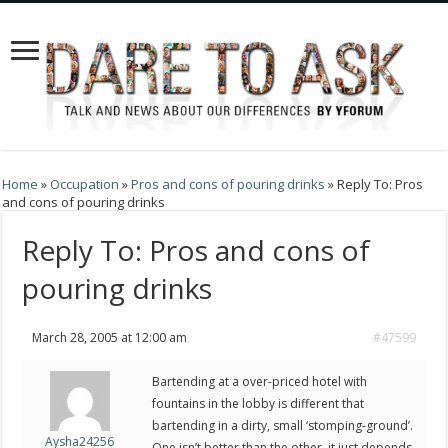
Home
»
Occupation
»
Pros and cons of pouring drinks
»
Reply To: Pros
and cons of pouring drinks
Reply To: Pros and cons of
pouring drinks
March 28, 2005 at 12:00 am
#47599
Bartending at a over-priced hotel with
fountains in the lobby is different that
bartending in a dirty, small ‘stomping-ground’.
Aysha24256
One isn’t better than the other, it just depends