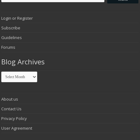
Login or Register
Subscribe
Guidelines
Forums
Blog Archives
Blog
Archives
About us
Contact Us
Privacy Policy
User Agreement