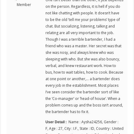
Member
on the person. Regardless, it is hell if you do
not like chatting with people. It doesn’t have
to be the old ‘tell me your problems’ type of
chat. But socializing, listening, talking and
relating are all very important to the job.
Though I was a terrible bartender, I had a
friend who was a master. Her secret was that
she was nosy, and always knew who was
sleeping with who. But she was also bouncy,
verbal, and knew restaurant work. How to
bus, how to wait tables, how to cook. Because
at one point or another,… a bartender does
every job in the establishment. Most places
I’ve seen consider the bartender sort of like
the ‘Co-manager’ or ‘head-of house’. When a
problem comes up and the boss isn’t around,
the bartender has to fix it.
Name : Aysha24256, Gender :
User Detail :
F, Age : 27, City : I.F., State : ID, Country : United