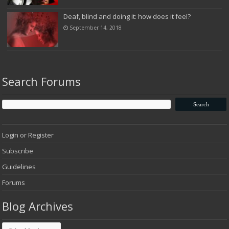
Deaf, blind and doing it: how does it feel?
September 14, 2018
Search Forums
Login or Register
Subscribe
Guidelines
Forums
Blog Archives
Blog