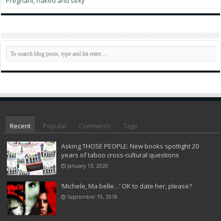
Pregnant, naked and sexy
Recent
Popular
Comments
Tags
Asking THOSE PEOPLE: New books spotlight 20
years of taboo cross-cultural questions
January 13, 2020
‘Michele, Ma belle…’ OK to date her, please?
September 19, 2018