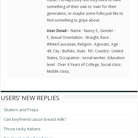
something of their own to ‘own’ for their
generation, or maybe some folks just like to
find something to gripe about.
Name : Nancy S., Gender :
User Detail :
F, Sexual Orientation : Straight, Race :
White/Caucasian, Religion : Agnostic, Age :
49, City : Buffalo, State : NY, Country : United
States, Occupation : social worker, Education
level : Over 4 Years of College, Social class :
Middle class,
USERS’ NEW REPLIES
Skaters and Preps
Can boyfriend cause breast milk?
Those tacky Italians