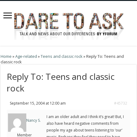
Home
»
Age-related
»
Teens and classic rock
»
Reply To: Teens and
classic rock
Reply To: Teens and classic
rock
September 15, 2004 at 12:00 am
#45732
I am an older adult and I think it’s great! But, I
Nancy S.
also have heard negative comments from
people my age about teens listening to ‘our’
Member
music. Perhaps they feel they need to have