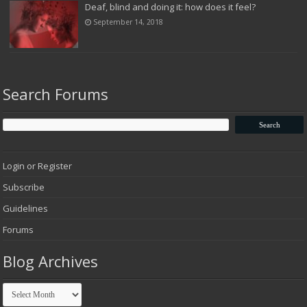
Deaf, blind and doing it: how does it feel?
September 14, 2018
Search Forums
Login or Register
Subscribe
Guidelines
Forums
Blog Archives
Blog
Archives