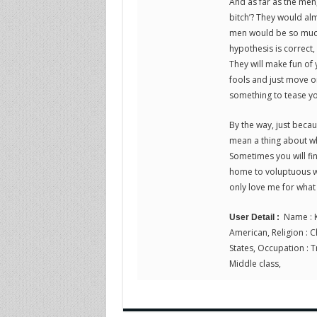
And as far as the men,
bitch’? They would alm
men would be so much 
hypothesis is correct
They will make fun of 
fools and just move on
something to tease y
By the way, just beca
mean a thing about whe
Sometimes you will fi
home to voluptuous wo
only love me for what 
Name : K
User Detail :
American, Religion : Ch
States, Occupation : Tr
Middle class,