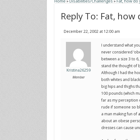
Home
»
Disabilities/Challenges
»
Fat, how do
Reply To: Fat, how
December 22, 2002 at 12:00 am
I understand what you
never considered ‘obes
between a size 3 to 6,
stand the thought of b
Kristina26259
Although I had the ho
Member
both whites and blacks
big hips and thighs th
100 pounds (which may
far as my perception o
rude if someone so bla
a man making fun of a 
about an obese person
dresses can cause un