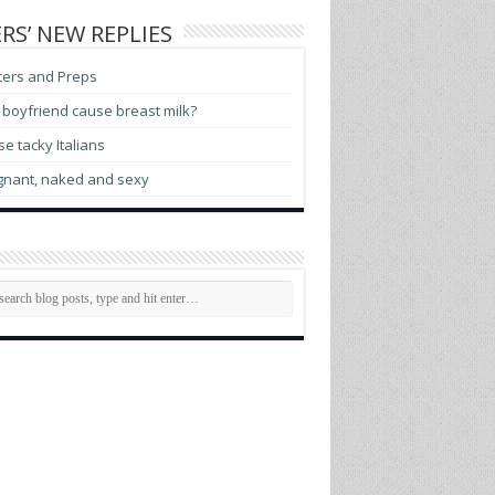
RS’ NEW REPLIES
ters and Preps
boyfriend cause breast milk?
e tacky Italians
gnant, naked and sexy