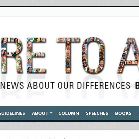
GUIDELINES
ABOUT
COLUMN
SPEECHES
BOOKS