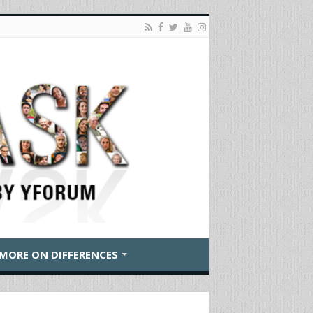
MORE ON DIFFERENCES