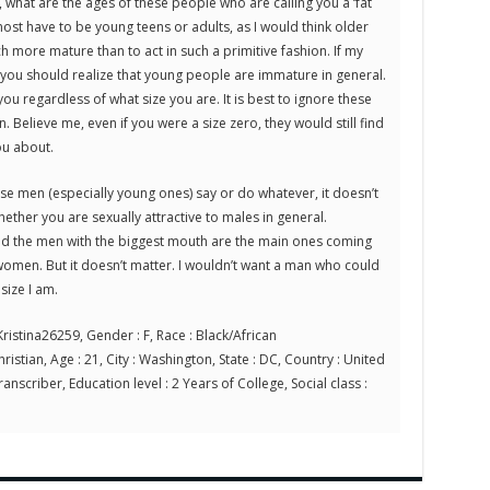
 what are the ages of these people who are calling you a ‘fat
ost have to be young teens or adults, as I would think older
more mature than to act in such a primitive fashion. If my
, you should realize that young people are immature in general.
you regardless of what size you are. It is best to ignore these
. Believe me, even if you were a size zero, they would still find
ou about.
use men (especially young ones) say or do whatever, it doesn’t
ther you are sexually attractive to males in general.
nd the men with the biggest mouth are the main ones coming
men. But it doesn’t matter. I wouldn’t want a man who could
size I am.
ristina26259, Gender : F, Race : Black/African
ristian, Age : 21, City : Washington, State : DC, Country : United
anscriber, Education level : 2 Years of College, Social class :