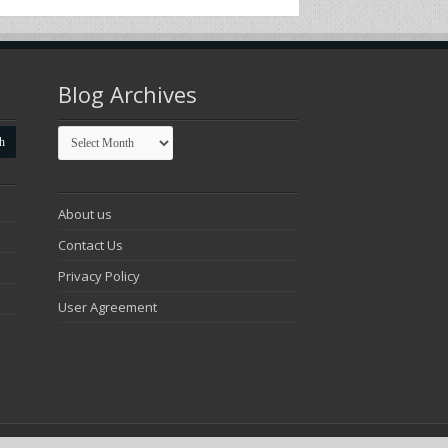
Blog Archives
Blog
Archives
About us
Contact Us
Privacy Policy
User Agreement