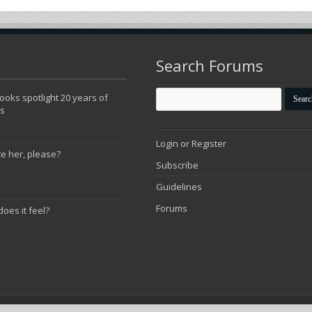
Search Forums
oks spotlight 20 years of
ns
Login or Register
te her, please?
Subscribe
Guidelines
Forums
does it feel?