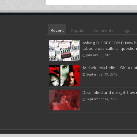
Recent
Popular
Comments
Tags
Asking THOSE PEOPLE: New bo
taboo cross-cultural questio
January 13, 2020
‘Michele, Ma belle…’ OK to da
September 19, 2018
Deaf, blind and doing it: how 
September 14, 2018