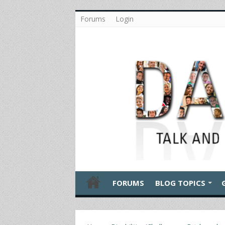
Forums
Login
FORUMS
BLOG TOPICS