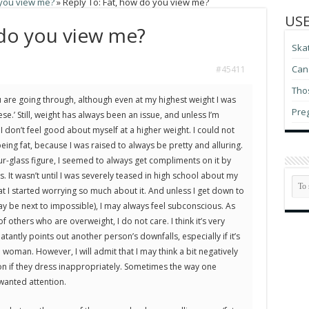
 you view me?
»
Reply To: Fat, how do you view me?
USE
 do you view me?
Ska
Can 
#45411
Thos
 are going through, although even at my highest weight I was
Pre
e.’ Still, weight has always been an issue, and unless I’m
 I don’t feel good about myself at a higher weight. I could not
eing fat, because I was raised to always be pretty and alluring.
ur-glass figure, I seemed to always get compliments on it by
. It wasn’t until I was severely teased in high school about my
at I started worrying so much about it. And unless I get down to
 be next to impossible), I may always feel subconscious. As
f others who are overweight, I do not care. I think it’s very
tantly points out another person’s downfalls, especially if it’s
woman. However, I will admit that I may think a bit negatively
 if they dress inappropriately. Sometimes the way one
wanted attention.