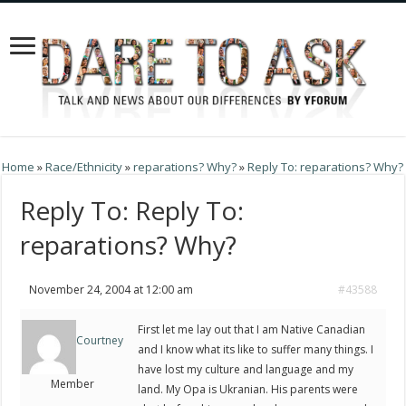
Home
»
Race/Ethnicity
»
reparations? Why?
»
Reply To: reparations? Why?
Reply To: Reply To:
reparations? Why?
November 24, 2004 at 12:00 am
#43588
First let me lay out that I am Native Canadian
Courtney
and I know what its like to suffer many things. I
have lost my culture and language and my
Member
land. My Opa is Ukranian. His parents were