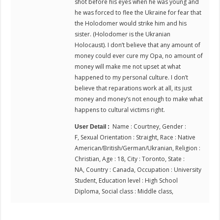
shot before his eyes when he was young and
he was forced to flee the Ukraine for fear that
the Holodomer would strike him and his
sister. (Holodomer is the Ukranian
Holocaust). I don’t believe that any amount of
money could ever cure my Opa, no amount of
money will make me not upset at what
happened to my personal culture. I don’t
believe that reparations work at all, its just
money and money’s not enough to make what
happens to cultural victims right.
Name : Courtney, Gender :
User Detail :
F, Sexual Orientation : Straight, Race : Native
American/British/German/Ukranian, Religion :
Christian, Age : 18, City : Toronto, State :
NA, Country : Canada, Occupation : University
Student, Education level : High School
Diploma, Social class : Middle class,