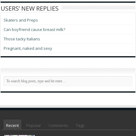
USERS’ NEW REPLIES
Skaters and Preps
Can boyfriend cause breast milk?
Those tacky Italians
Pregnant, naked and sexy
Recent
Popular
Comments
Tags