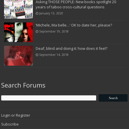
Asking THOSE PEOPLE: New books spotlight 20
years of taboo cross-cultural questions
January 13, 2020
‘Michele, Ma belle…’ OK to date her, please?
September 19, 2018
Deaf, blind and doing it: how does it feel?
September 14, 2018
Search Forums
Login or Register
Subscribe