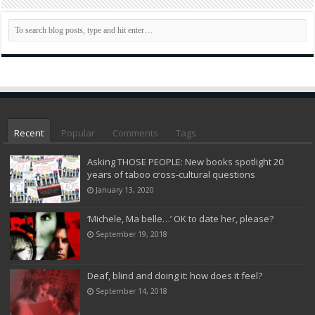
Recent
Popular
Comments
Tags
Asking THOSE PEOPLE: New books spotlight 20
years of taboo cross-cultural questions
January 13, 2020
‘Michele, Ma belle…’ OK to date her, please?
September 19, 2018
Deaf, blind and doing it: how does it feel?
September 14, 2018