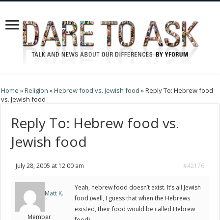
Home
»
Religion
»
Hebrew food vs. Jewish food
»
Reply To: Hebrew food
vs. Jewish food
Reply To: Hebrew food vs.
Jewish food
July 28, 2005 at 12:00 am
#42176
Yeah, hebrew food doesn’t exist. It’s all Jewish
Matt K.
food (well, I guess that when the Hebrews
existed, their food would be called Hebrew
Member
food).