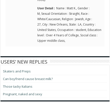
Name : Matt K., Gender :
User Detail :
M, Sexual Orientation : Straight, Race :
White/Caucasian, Religion : Jewish, Age :
27, City : New Orleans, State : LA, Country :
United States, Occupation : student, Education
level : Over 4 Years of College, Social class :
Upper middle class,
USERS’ NEW REPLIES
Skaters and Preps
Can boyfriend cause breast milk?
Those tacky Italians
Pregnant, naked and sexy