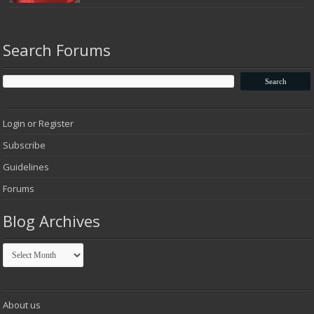
Search Forums
Login or Register
Subscribe
Guidelines
Forums
Blog Archives
Blog
Archives
About us