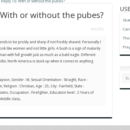
»
Reply To: With or without the pubes?
USE
 With or without the pubes?
Ska
Can 
#41259
Thos
tends to be prickly and sharp if not freshly shaved. Personally I
Pre
k like women and not little girls. A bush is a sign of maturity
an with full growth just as much as a bald eagle. Different
folks. North America is stuck up when it comes to anything
ayson, Gender : M, Sexual Orientation : Straight, Race :
Religion : Christian, Age : 25, City : Fairfield, State :
ates, Occupation : Firefighter, Education level : 2 Years of
 Middle class,