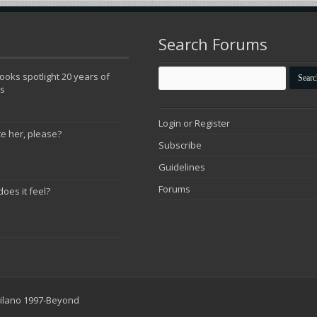
Search Forums
oks spotlight 20 years of
ns
Login or Register
te her, please?
Subscribe
Guidelines
Forums
does it feel?
 Milano 1997-Beyond