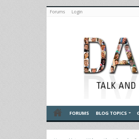
Forums
Login
FORUMS
BLOG TOPICS