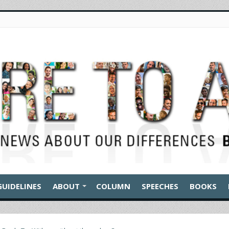
GUIDELINES
ABOUT
COLUMN
SPEECHES
BOOKS