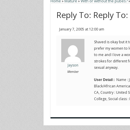
Home
»
Mature
»
With or without the pubes?
Reply To: Reply To:
January 7, 2005 at 12:00 am
Shaved is okay but it 
prefer my women to loo
to me and I love a wom
strokes for different 
Jayson
sexual anyway.
Member
Name : J
User Detail :
Black/African American, 
CA, Country : United St
College, Social class :