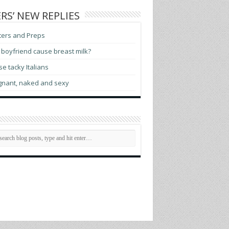
RS’ NEW REPLIES
ters and Preps
boyfriend cause breast milk?
e tacky Italians
gnant, naked and sexy