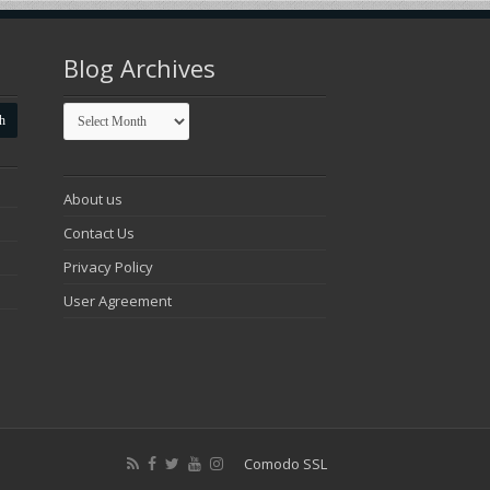
Blog Archives
Blog
Archives
About us
Contact Us
Privacy Policy
User Agreement
Comodo SSL