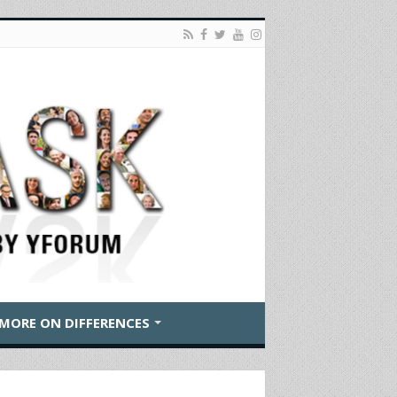
MORE ON DIFFERENCES