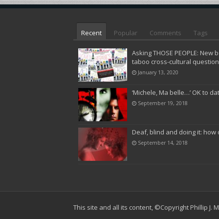
Recent
Popular
Comments
Tags
Asking THOSE PEOPLE: New bo
taboo cross-cultural questio
January 13, 2020
‘Michele, Ma belle…’ OK to da
September 19, 2018
Deaf, blind and doing it: how 
September 14, 2018
This site and all its content,
©Copyright Phillip J.