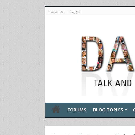
Forums
Login
FORUMS
BLOG TOPICS