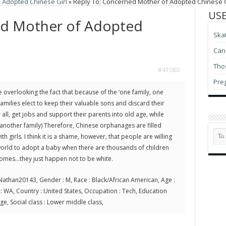
 Adopted Chinese Girl
»
Reply To: Concerned Mother of Adopted Chinese G
USE
ed Mother of Adopted
Ska
Can 
Thos
#41080
Pre
re overlooking the fact that because of the ‘one family, one
 families elect to keep their valuable sons and discard their
 all, get jobs and support their parents into old age, while
another family) Therefore, Chinese orphanages are filled
th girls. I think it is a shame, however, that people are willing
e world to adopt a baby when there are thousands of children
homes…they just happen not to be white.
athan20143, Gender : M, Race : Black/African American, Age :
te : WA, Country : United States, Occupation : Tech, Education
ege, Social class : Lower middle class,