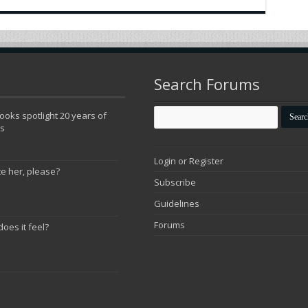
Search Forums
oks spotlight 20 years of
ns
Login or Register
te her, please?
Subscribe
Guidelines
Forums
does it feel?