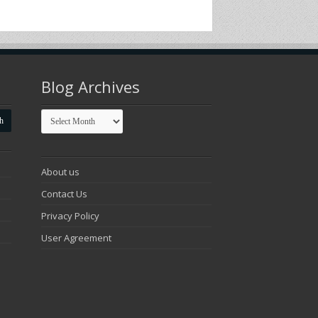
Blog Archives
Blog
Archives
About us
Contact Us
Privacy Policy
User Agreement