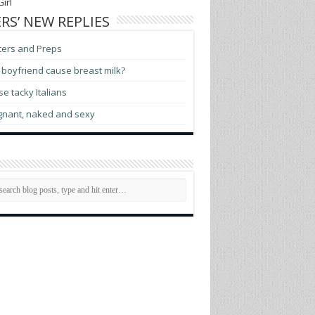
irl
RS’ NEW REPLIES
ters and Preps
boyfriend cause breast milk?
e tacky Italians
gnant, naked and sexy