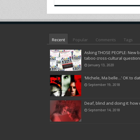
Recent
Popular
Comments
Tags
Asking THOSE PEOPLE: New bo
taboo cross-cultural questio
January 13, 2020
‘Michele, Ma belle…’ OK to da
September 19, 2018
Deaf, blind and doing it: how 
September 14, 2018