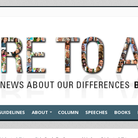
GUIDELINES
ABOUT
COLUMN
SPEECHES
BOOKS