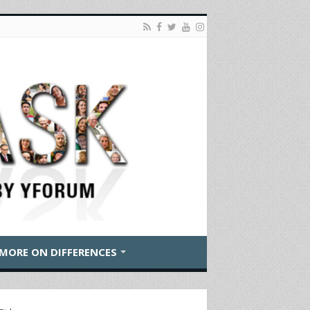
MORE ON DIFFERENCES