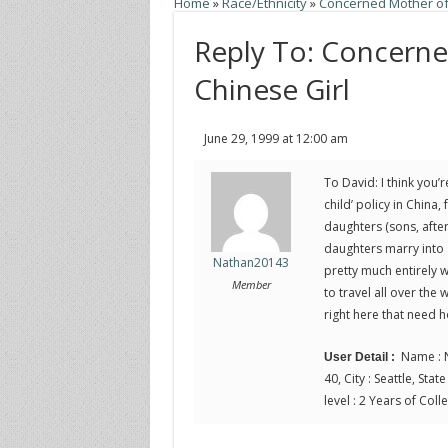
Home
»
Race/Ethnicity
»
Concerned Mother of
Reply To: Concern
Chinese Girl
June 29, 1999 at 12:00 am
To David: I think you’
child’ policy in China,
daughters (sons, after
daughters marry into 
Nathan20143
pretty much entirely wi
Member
to travel all over th
right here that need 
Name : N
User Detail :
40, City : Seattle, Sta
level : 2 Years of Coll