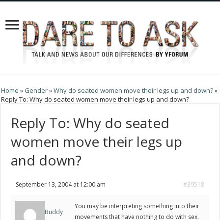
Home
»
Gender
»
Why do seated women move their legs up and down?
»
Reply To: Why do seated women move their legs up and down?
Reply To: Why do seated
women move their legs up
and down?
September 13, 2004 at 12:00 am
#39518
You may be interpreting something into their
Buddy
movements that have nothing to do with sex.