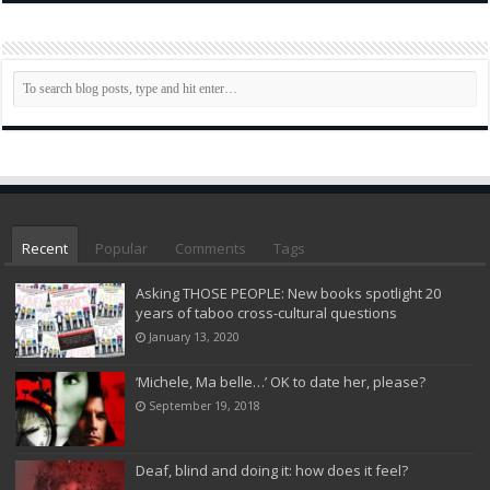
Recent
Popular
Comments
Tags
Asking THOSE PEOPLE: New books spotlight 20
years of taboo cross-cultural questions
January 13, 2020
‘Michele, Ma belle…’ OK to date her, please?
September 19, 2018
Deaf, blind and doing it: how does it feel?