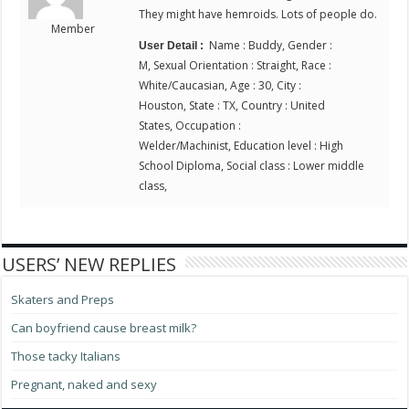
They might have hemroids. Lots of people do.
Member
Name : Buddy, Gender :
User Detail :
M, Sexual Orientation : Straight, Race :
White/Caucasian, Age : 30, City :
Houston, State : TX, Country : United
States, Occupation :
Welder/Machinist, Education level : High
School Diploma, Social class : Lower middle
class,
USERS’ NEW REPLIES
Skaters and Preps
Can boyfriend cause breast milk?
Those tacky Italians
Pregnant, naked and sexy