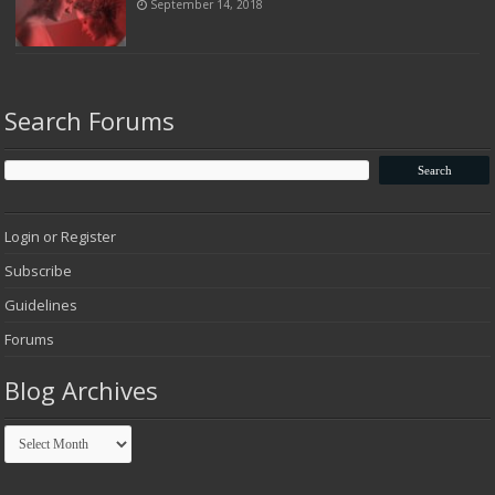
September 14, 2018
Search Forums
Login or Register
Subscribe
Guidelines
Forums
Blog Archives
Blog
Archives