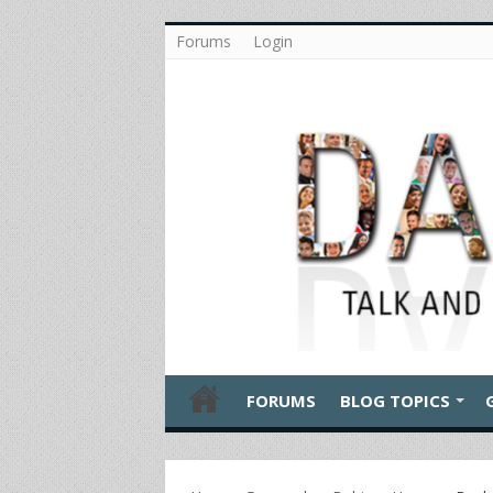
Forums
Login
FORUMS
BLOG TOPICS