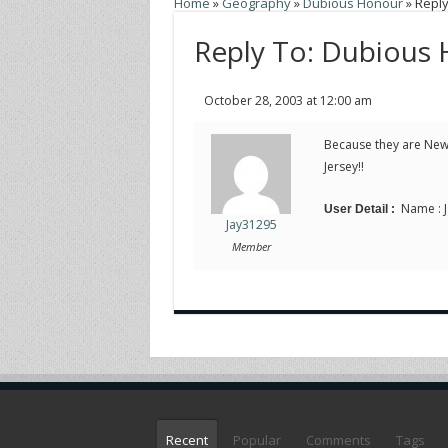
Home
»
Geography
»
Dubious Honour
»
Reply
Reply To: Dubious
October 28, 2003 at 12:00 am
Because they are New
Jersey!!
Name : J
User Detail :
Jay31295
Member
Recent
Popular
Comments
Tags