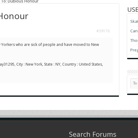
 To: Dubious Honour
USE
 Honour
Ska
Can 
#39176
Thos
 Yorkers who are sick of people and have moved to New
Pre
ay31295, City : New York, State : NY, Country : United States,
Search Forums