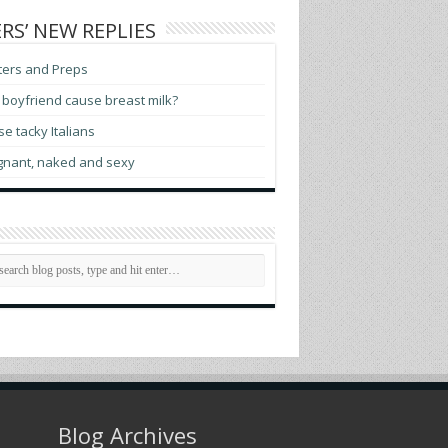
RS’ NEW REPLIES
ters and Preps
boyfriend cause breast milk?
e tacky Italians
gnant, naked and sexy
Blog Archives