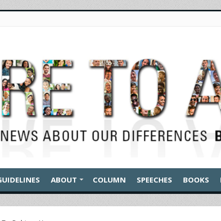
GUIDELINES
ABOUT
COLUMN
SPEECHES
BOOKS