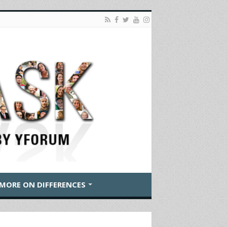
MORE ON DIFFERENCES