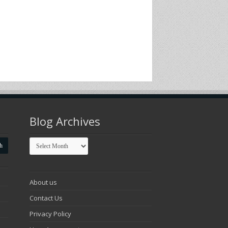
Blog Archives
Blog
Archives
About us
Contact Us
Privacy Policy