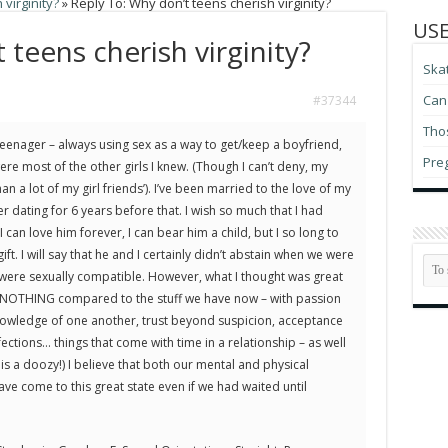
virginity?
»
Reply To: Why don’t teens cherish virginity?
USE
 teens cherish virginity?
Ska
Can 
#37344
Thos
eenager – always using sex as a way to get/keep a boyfriend,
Pre
ere most of the other girls I knew. (Though I can’t deny, my
n a lot of my girl friends’). I’ve been married to the love of my
ter dating for 6 years before that. I wish so much that I had
 can love him forever, I can bear him a child, but I so long to
ft. I will say that he and I certainly didn’t abstain when we were
 were sexually compatible. However, what I thought was great
 NOTHING compared to the stuff we have now – with passion
owledge of one another, trust beyond suspicion, acceptance
ections… things that come with time in a relationship – as well
 is a doozy!) I believe that both our mental and physical
ve come to this great state even if we had waited until