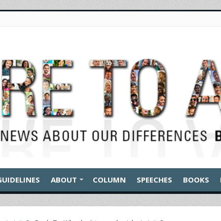
GUIDELINES
ABOUT
COLUMN
SPEECHES
BOOKS