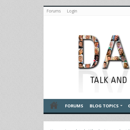
Forums
Login
FORUMS
BLOG TOPICS