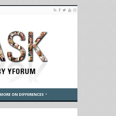
MORE ON DIFFERENCES