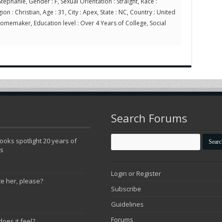
tephanie, Gender : F, Sexual Orientation : Straight, Race :
on : Christian, Age : 31, City : Apex, State : NC, Country : United
Homemaker, Education level : Over 4 Years of College, Social
Search Forums
oks spotlight 20 years of
ns
Login or Register
te her, please?
Subscribe
Guidelines
Forums
does it feel?