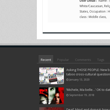
Name : S
User Detail :
White/Caucasian, Religi
States, Occupation : 
class : Middle class,
Recent
Popular
Comments
Tags
Asking THOSE PEOPLE: New bo
taboo cross-cultural questio
January 13, 2020
‘Michele, Ma belle…’ OK to da
September 19, 2018
Deaf, blind and doing it: how 