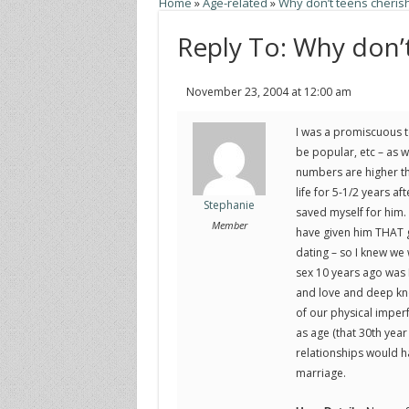
Home
»
Age-related
»
Why don’t teens cherish 
Reply To: Why don’t
November 23, 2004 at 12:00 am
I was a promiscuous t
be popular, etc – as w
numbers are higher tha
life for 5-1/2 years af
Stephanie
saved myself for him. I
Member
have given him THAT gi
dating – so I knew we
sex 10 years ago was
and love and deep kn
of our physical imperf
as age (that 30th year
relationships would ha
marriage.