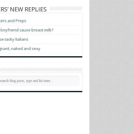
RS’ NEW REPLIES
ters and Preps
boyfriend cause breast milk?
e tacky Italians
gnant, naked and sexy