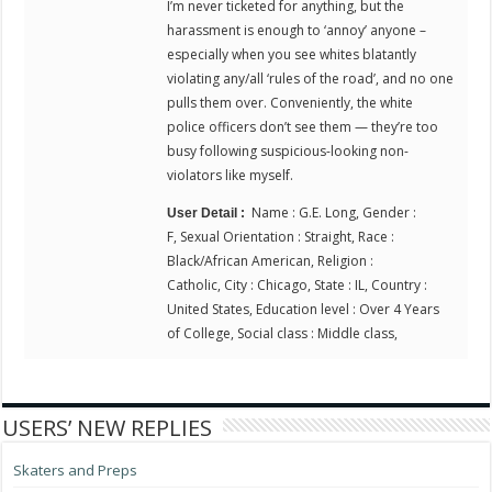
I’m never ticketed for anything, but the
harassment is enough to ‘annoy’ anyone –
especially when you see whites blatantly
violating any/all ‘rules of the road’, and no one
pulls them over. Conveniently, the white
police officers don’t see them — they’re too
busy following suspicious-looking non-
violators like myself.
Name : G.E. Long, Gender :
User Detail :
F, Sexual Orientation : Straight, Race :
Black/African American, Religion :
Catholic, City : Chicago, State : IL, Country :
United States, Education level : Over 4 Years
of College, Social class : Middle class,
USERS’ NEW REPLIES
Skaters and Preps