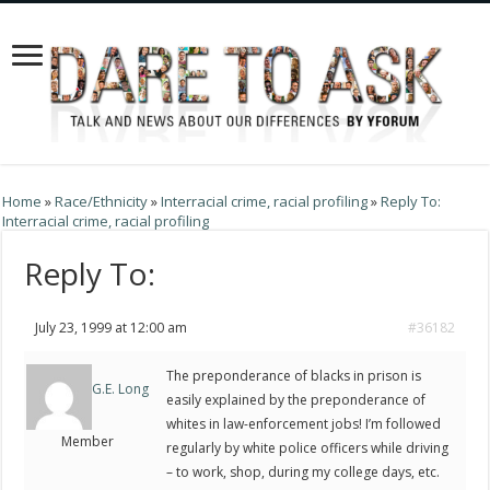
Home
»
Race/Ethnicity
»
Interracial crime, racial profiling
»
Reply To:
Interracial crime, racial profiling
Reply To:
July 23, 1999 at 12:00 am
#36182
The preponderance of blacks in prison is
G.E. Long
easily explained by the preponderance of
whites in law-enforcement jobs! I’m followed
Member
regularly by white police officers while driving
– to work, shop, during my college days, etc.