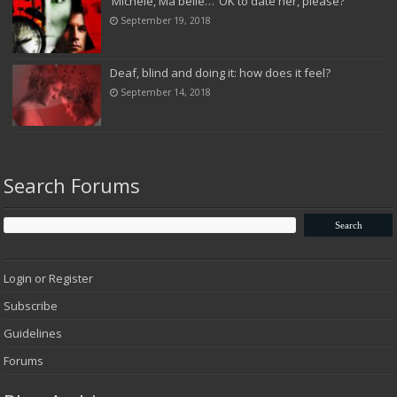
‘Michele, Ma belle…’ OK to date her, please?
September 19, 2018
Deaf, blind and doing it: how does it feel?
September 14, 2018
Search Forums
Login or Register
Subscribe
Guidelines
Forums