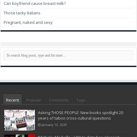
Can boyfriend cause breast milk?
Those tacky Italians
Pregnant, naked and sexy
Recent
Popular
Comments
Tags
Asking THOSE PEOPLE: New books spotlight 20
years of taboo cross-cultural questions
January 13, 2020