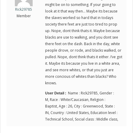
might be on to something. If your going to
Rick29785
look at it that way then… Maybe its because
Member
the slaves worked so hard that in todays
society there feet are just too tired to prop
up. Nope, dont think thats it. Maybe because
blacks are use to walking, and you dont see
there feet on the dash. Back in the day, white
people drove, or rode, and blacks walked, or
pulled. Nope, dont think thats it either. I’ve got
it. Maybe its because you live in a white area,
and see more whites, or that you just are
more concious of whites than blacks? Who
knows.
Name : Rick29785, Gender :
User Detail :
M, Race : White/Caucasian, Religion :
Baptist, Age : 26, City : Greenwood, State :
IN, Country : United States, Education level :
Technical School, Social class : Middle class,