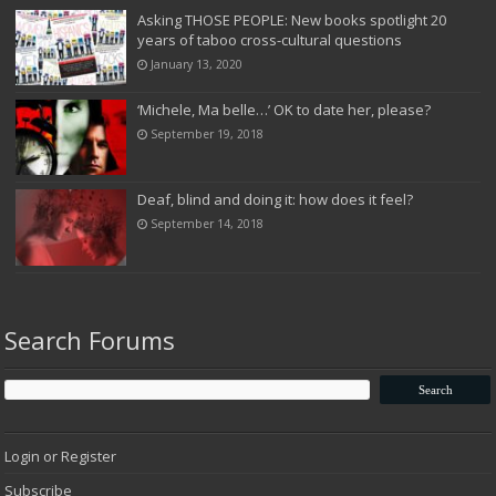
Asking THOSE PEOPLE: New books spotlight 20
years of taboo cross-cultural questions
January 13, 2020
‘Michele, Ma belle…’ OK to date her, please?
September 19, 2018
Deaf, blind and doing it: how does it feel?
September 14, 2018
Search Forums
Login or Register
Subscribe