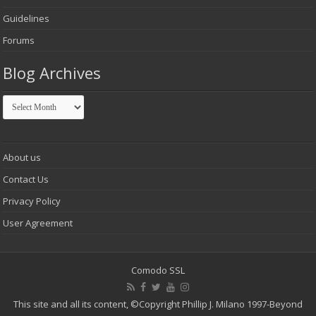
Guidelines
Forums
Blog Archives
Blog
Archives
About us
Contact Us
Privacy Policy
User Agreement
Comodo SSL
This site and all its content,
©Copyright Phillip J. Milano 1997-Beyond