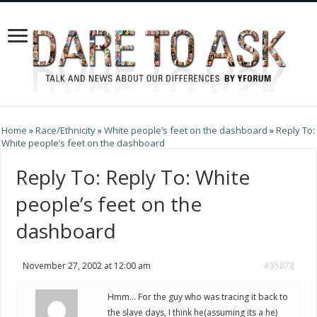
Home
»
Race/Ethnicity
»
White people’s feet on the dashboard
»
Reply To:
White people’s feet on the dashboard
Reply To: Reply To: White
people’s feet on the
dashboard
November 27, 2002 at 12:00 am
#35878
Hmm… For the guy who was tracing it back to
the slave days, I think he(assuming its a he)