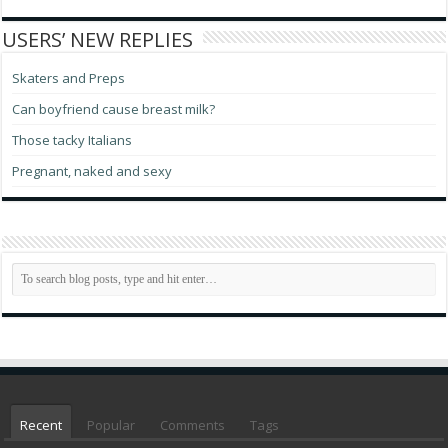
USERS’ NEW REPLIES
Skaters and Preps
Can boyfriend cause breast milk?
Those tacky Italians
Pregnant, naked and sexy
Recent
Popular
Comments
Tags