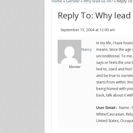
Home
»
Gender
»
Why lead us on?
»
Reply To
Reply To: Why lead
September 15, 2004 at 12:00 am
In my life, I have fo
means. Since the age o
Nancy
unconditional. To me, 
says or feels the one 
Member
lied to, used and hurt
and be true to ourselv
starts from within. K
being honest with your
back, talk about it wi
Name : N
User Detail :
White/Caucasian, Religi
United States, Occupat