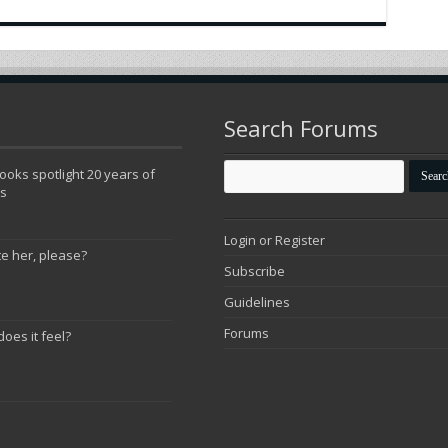
Search Forums
oks spotlight 20 years of
ns
Login or Register
te her, please?
Subscribe
Guidelines
Forums
does it feel?