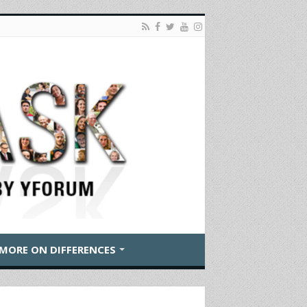
MORE ON DIFFERENCES