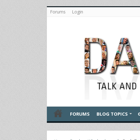
Forums
Login
FORUMS
BLOG TOPICS