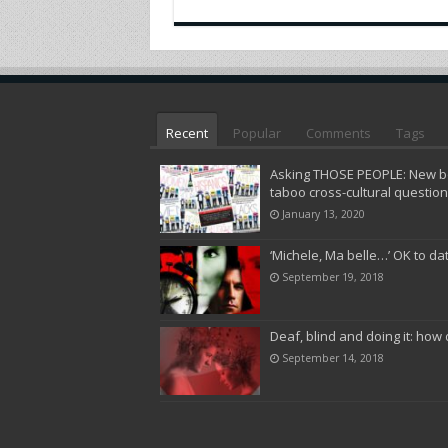
Recent
Popular
Comments
Tags
Asking THOSE PEOPLE: New bo
taboo cross-cultural questio
January 13, 2020
‘Michele, Ma belle…’ OK to da
September 19, 2018
Deaf, blind and doing it: how 
September 14, 2018