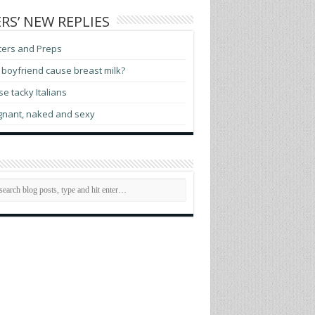
RS’ NEW REPLIES
ters and Preps
boyfriend cause breast milk?
e tacky Italians
gnant, naked and sexy