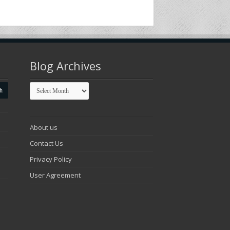
Blog Archives
Blog
Archives
About us
Contact Us
Privacy Policy
User Agreement