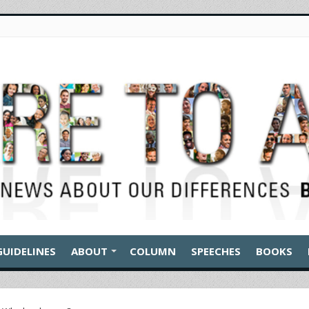
GUIDELINES
ABOUT
COLUMN
SPEECHES
BOOKS