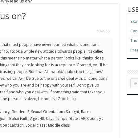
: Why lead us on?
USE
 us on?
Ska
Can 
#34988
Thos
und that most people have never learned what unconditional
Pre
f 15, I took a whole new attitude towards people. It’s called
this means no matter what a person looks like, thinks, does,
thing that they are looking for is acceptance. Granted, you’ll be
 trusting people. But if we ALL would/could stop the ‘games’
es, we can/will be true to the ones we deal with. Unconditional
now who you are and be happy with yourself. Don’t give up
self and who you deal with. If something said that takes you
th the person involved, be honest. Good Luck.
ancy, Gender : F, Sexual Orientation : Straight, Race :
on : Bahai Faith, Age : 48, City : Tempe, State : AR, Country :
ion : Labtech, Social class : Middle class,