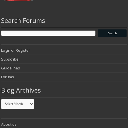
Search Forums
Login or Register
Subscribe
Guidelines
Forums
Blog Archives
Blog
Archives
About us