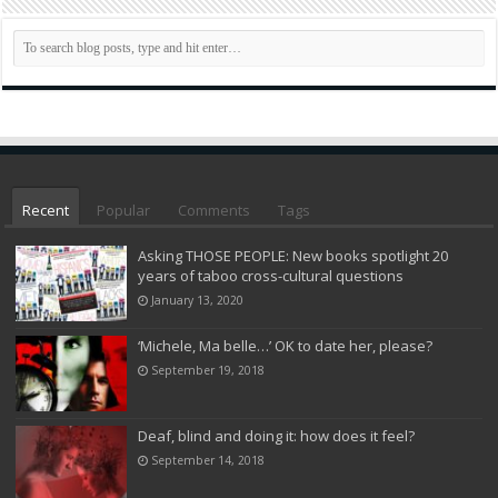
Recent
Popular
Comments
Tags
Asking THOSE PEOPLE: New books spotlight 20
years of taboo cross-cultural questions
January 13, 2020
‘Michele, Ma belle…’ OK to date her, please?
September 19, 2018
Deaf, blind and doing it: how does it feel?
September 14, 2018