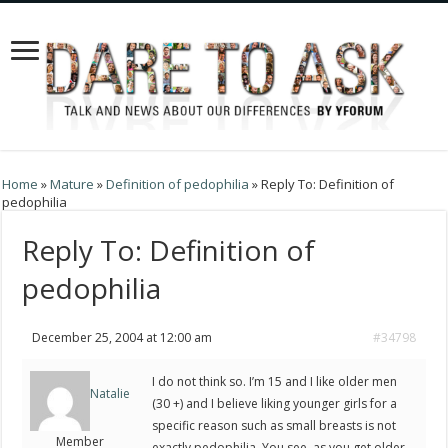
Home
»
Mature
»
Definition of pedophilia
»
Reply To: Definition of
pedophilia
Reply To: Definition of
pedophilia
December 25, 2004 at 12:00 am
#34798
I do not think so. I’m 15 and I like older men
Natalie
(30 +) and I believe liking younger girls for a
specific reason such as small breasts is not
Member
exactly pedophilia. You see, as you get older,