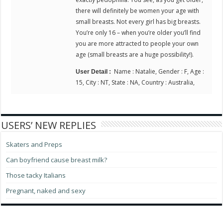
there will definitely be women your age with
small breasts. Not every girl has big breasts.
You’re only 16 – when you’re older you’ll find
you are more attracted to people your own
age (small breasts are a huge possibility!).
Name : Natalie, Gender : F, Age :
User Detail :
15, City : NT, State : NA, Country : Australia,
USERS’ NEW REPLIES
Skaters and Preps
Can boyfriend cause breast milk?
Those tacky Italians
Pregnant, naked and sexy