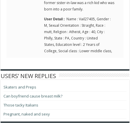
former sister-in-law was a rich kid who was
born into a poor family.
Name : Vail27405, Gender :
User Detail :
M, Sexual Orientation : Straight, Race :
mutt, Religion : Atheist, Age : 40, City :
Philly, State : PA, Country : United
States, Education level : 2 Years of
College, Social class : Lower middle class,
USERS’ NEW REPLIES
Skaters and Preps
Can boyfriend cause breast milk?
Those tacky Italians
Pregnant, naked and sexy