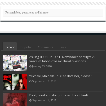
Recent
Popular
Comments
Tags
Asking THOSE PEOPLE: New books spotlight 20
years of taboo cross-cultural questions
January 13, 2020
‘Michele, Ma belle…’ OK to date her, please?
September 19, 2018
Deaf, blind and doing it: how does it feel?
September 14, 2018