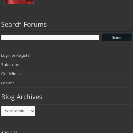
Search Forums
Login or Register
Subscribe
Guidelines
Forums
Blog Archives
Blog
Archives
About us