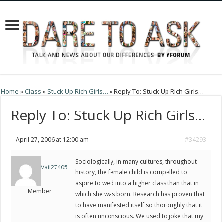
Home
»
Class
»
Stuck Up Rich Girls…
»
Reply To: Stuck Up Rich Girls…
Reply To: Stuck Up Rich Girls…
April 27, 2006 at 12:00 am
#34293
Sociologically, in many cultures, throughout
Vail27405
history, the female child is compelled to
aspire to wed into a higher class than that in
Member
which she was born. Research has proven that
to have manifested itself so thoroughly that it
is often unconscious. We used to joke that my