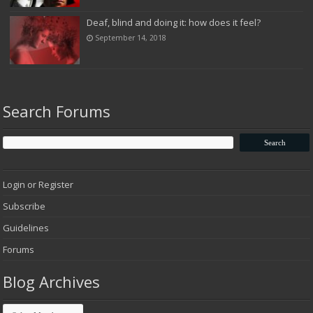
Deaf, blind and doing it: how does it feel?
September 14, 2018
Search Forums
Login or Register
Subscribe
Guidelines
Forums
Blog Archives
Blog