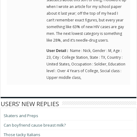
when I wrote an article for my school paper
about it last year; off the top of my head I
can’t remember exact figures, but every year
something like 63% of new HIV cases are gay
men. The next lowest category is something
like 28%, and it’s needle-drug users.
Name : Nick, Gender : M, Age :
User Detail :
23, City : College Station, State : TX, Country :
United States, Occupation : Soldier, Education
level : Over 4 Years of College, Social class :
Upper middle class,
USERS’ NEW REPLIES
Skaters and Preps
Can boyfriend cause breast milk?
Those tacky Italians