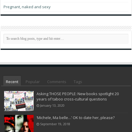
Pregnant, naked and sexy
Recent
Popular
Comments
Tags
Asking THOSE PEOPLE: New books spotlight 20
years of taboo cross-cultural questions
January 13, 2020
‘Michele, Ma belle…’ OK to date her, please?
September 19, 2018