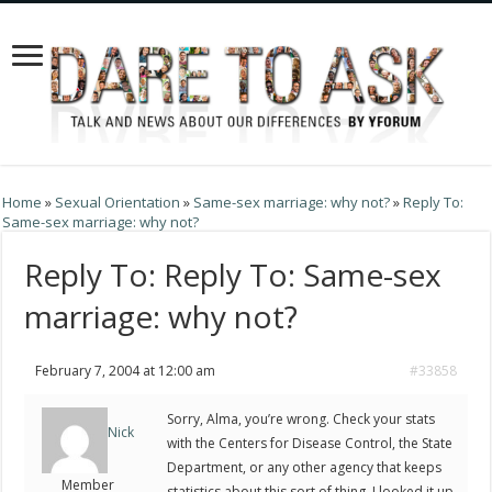
Home
»
Sexual Orientation
»
Same-sex marriage: why not?
»
Reply To:
Same-sex marriage: why not?
Reply To: Reply To: Same-sex
marriage: why not?
February 7, 2004 at 12:00 am
#33858
Sorry, Alma, you’re wrong. Check your stats
Nick
with the Centers for Disease Control, the State
Department, or any other agency that keeps
Member
statistics about this sort of thing. I looked it up