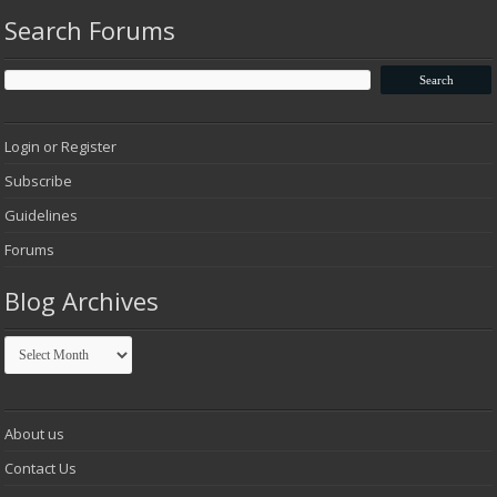
Search Forums
Login or Register
Subscribe
Guidelines
Forums
Blog Archives
Blog
Archives
About us
Contact Us