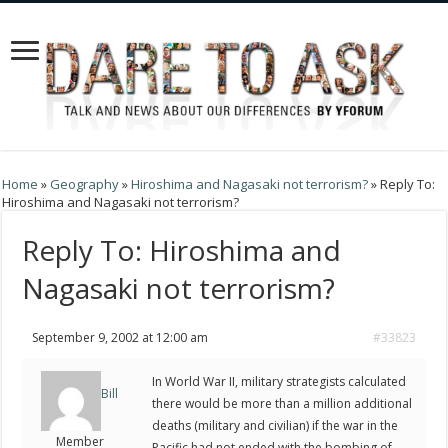
Home
»
Geography
»
Hiroshima and Nagasaki not terrorism?
»
Reply To:
Hiroshima and Nagasaki not terrorism?
Reply To: Hiroshima and
Nagasaki not terrorism?
September 9, 2002 at 12:00 am
#33823
In World War II, military strategists calculated
Bill
there would be more than a million additional
deaths (military and civilian) if the war in the
Member
Pacific had not ended with the bombing of