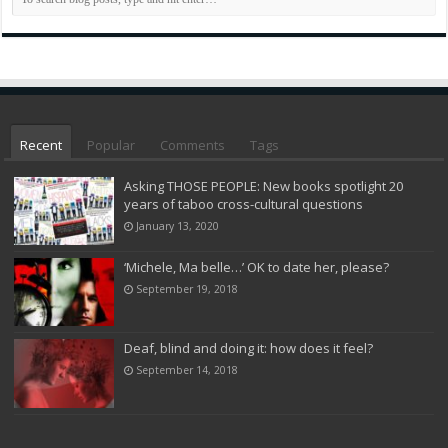
Recent
Popular
Comments
Tags
Asking THOSE PEOPLE: New books spotlight 20
years of taboo cross-cultural questions
January 13, 2020
‘Michele, Ma belle…’ OK to date her, please?
September 19, 2018
Deaf, blind and doing it: how does it feel?
September 14, 2018