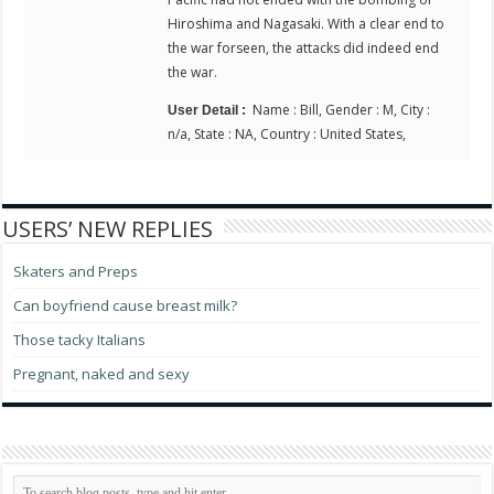
Hiroshima and Nagasaki. With a clear end to
the war forseen, the attacks did indeed end
the war.
Name : Bill, Gender : M, City :
User Detail :
n/a, State : NA, Country : United States,
USERS’ NEW REPLIES
Skaters and Preps
Can boyfriend cause breast milk?
Those tacky Italians
Pregnant, naked and sexy