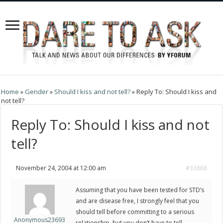
Home
»
Gender
»
Should I kiss and not tell?
»
Reply To: Should I kiss and
not tell?
Reply To: Should I kiss and not
tell?
November 24, 2004 at 12:00 am
#33668
Assuming that you have been tested for STD’s
and are disease free, I strongly feel that you
should tell before committing to a serious
Anonymous23693
relationship, but you don’t have to tell