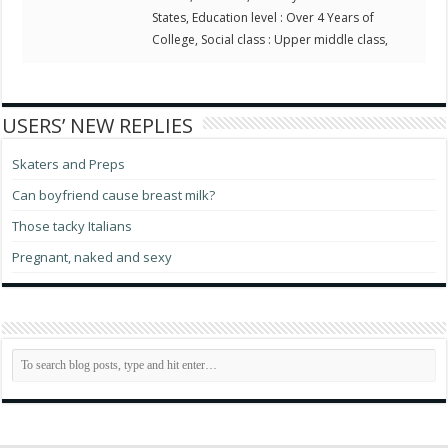
States, Education level : Over 4 Years of
College, Social class : Upper middle class,
USERS’ NEW REPLIES
Skaters and Preps
Can boyfriend cause breast milk?
Those tacky Italians
Pregnant, naked and sexy