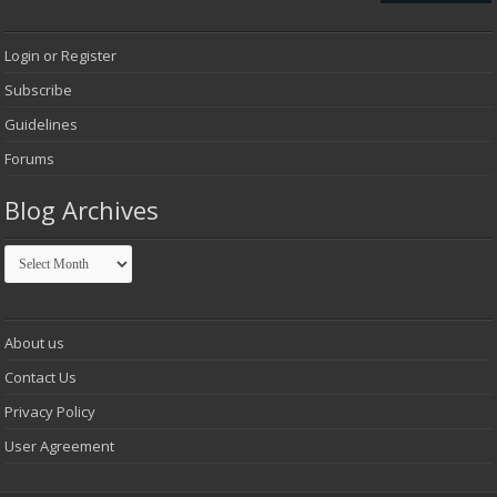
Login or Register
Subscribe
Guidelines
Forums
Blog Archives
Blog
Archives
About us
Contact Us
Privacy Policy
User Agreement