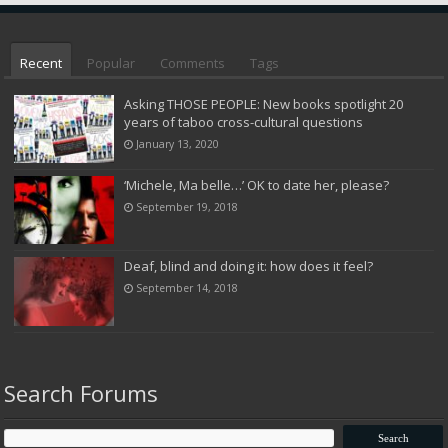
Recent
Popular
Comments
Tags
Asking THOSE PEOPLE: New books spotlight 20
years of taboo cross-cultural questions
January 13, 2020
‘Michele, Ma belle…’ OK to date her, please?
September 19, 2018
Deaf, blind and doing it: how does it feel?
September 14, 2018
Search Forums