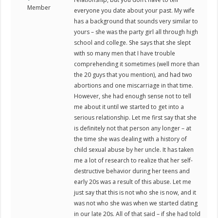
Member
everyone you date about your past. My wife
has a background that sounds very similar to
yours – she was the party girl all through high
school and college. She says that she slept
with so many men that I have trouble
comprehending it sometimes (well more than
the 20 guys that you mention), and had two
abortions and one miscarriage in that time.
However, she had enough sense not to tell
me about it until we started to get into a
serious relationship. Let me first say that she
is definitely not that person any longer – at
the time she was dealing with a history of
child sexual abuse by her uncle. It has taken
me a lot of research to realize that her self-
destructive behavior during her teens and
early 20s was a result of this abuse. Let me
just say that this is not who she is now, and it
was not who she was when we started dating
in our late 20s. All of that said – if she had told