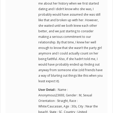
me about her history when we first started
dating and I didn’t know who she was, I
probably would have assumed she was still
like that and broken up with her. However,
she waited until we both knew each other
better, and we just starting to consider
making a serious commitment to our
relationship. By that time, I knew her well
enough to know that she wasn’t the party girl
anymore and I could actually count on her
being faithful. Also, if she hadn’t told me, I
would have probably ended up finding out
anyway from someone else (old friends have
a way of blurting out things like this when you
least expect it).
Name :
User Detail :
Anonymous23693, Gender : M, Sexual
Orientation : Straight, Race :
White/Caucasian, Age : 30s, City : Near the
beach!, State : SC, Country : United