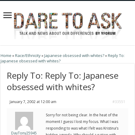
Home
»
Race/Ethnicity
»
Japanese obsessed with whites?
»
Reply To:
Japanese obsessed with whites?
Reply To: Reply To: Japanese
obsessed with whites?
January 7, 2002 at 12:00 am
#33551
Sorry for not being clear. In the heat of the
moment I guess I lost my focus. What I was
responding to was what I felt was Kristina’s
DayTony25945
hidden agenda. Why should a nation with