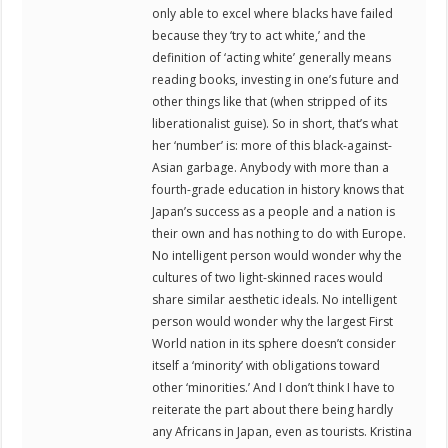
only able to excel where blacks have failed
because they ‘try to act white,’ and the
definition of ‘acting white’ generally means
reading books, investing in one’s future and
other things like that (when stripped of its
liberationalist guise). So in short, that’s what
her ‘number’ is: more of this black-against-
Asian garbage. Anybody with more than a
fourth-grade education in history knows that
Japan’s success as a people and a nation is
their own and has nothing to do with Europe.
No intelligent person would wonder why the
cultures of two light-skinned races would
share similar aesthetic ideals. No intelligent
person would wonder why the largest First
World nation in its sphere doesn’t consider
itself a ‘minority’ with obligations toward
other ‘minorities.’ And I don’t think I have to
reiterate the part about there being hardly
any Africans in Japan, even as tourists. Kristina