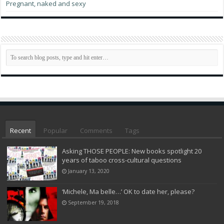
Pregnant, naked and sexy
Recent
Popular
Comments
Tags
Asking THOSE PEOPLE: New books spotlight 20
years of taboo cross-cultural questions
January 13, 2020
‘Michele, Ma belle…’ OK to date her, please?
September 19, 2018