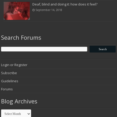
Deaf, blind and doing it: how does it feel?
September 14, 2018
Search Forums
Login or Register
Subscribe
Guidelines
Forums
Blog Archives
Blog
Archives