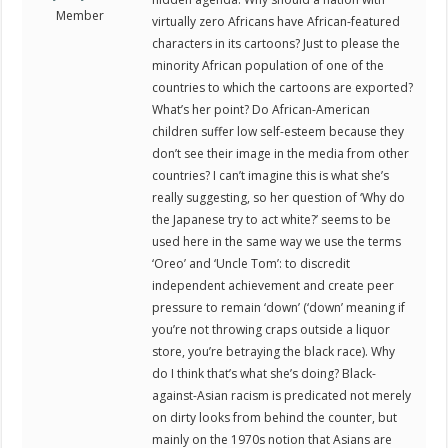
Member
virtually zero Africans have African-featured
characters in its cartoons? Just to please the
minority African population of one of the
countries to which the cartoons are exported?
What’s her point? Do African-American
children suffer low self-esteem because they
don’t see their image in the media from other
countries? I can’t imagine this is what she’s
really suggesting, so her question of ‘Why do
the Japanese try to act white?’ seems to be
used here in the same way we use the terms
‘Oreo’ and ‘Uncle Tom’: to discredit
independent achievement and create peer
pressure to remain ‘down’ (‘down’ meaning if
you’re not throwing craps outside a liquor
store, you’re betraying the black race). Why
do I think that’s what she’s doing? Black-
against-Asian racism is predicated not merely
on dirty looks from behind the counter, but
mainly on the 1970s notion that Asians are