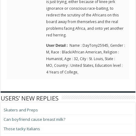
is just trying, either because of knee-jerk
ignorance or conscious race-baiting, to
redirect the scrutiny of the Africans on this
board away from themselves and the real
problems facing Africa, and onto yet another
red herring.
Name : DayTony25945, Gender :
User Detail :
M, Race : Black/African American, Religion :
Humanist, Age : 32, City : St. Louis, State :
MO, Country : United States, Education level :
4 Years of College,
USERS’ NEW REPLIES
Skaters and Preps
Can boyfriend cause breast milk?
Those tacky Italians