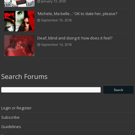
January 13, 2020
‘Michele, Ma belle…’ OK to date her, please?
September 19, 2018
Deaf, blind and doing it: how does it feel?
September 14, 2018
Search Forums
Login or Register
Subscribe
Guidelines