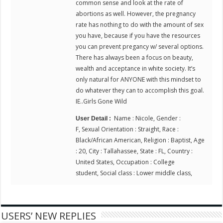
common sense and look at the rate of
abortions as well. However, the pregnancy
rate has nothing to do with the amount of sex
you have, because if you have the resources
you can prevent pregancy w/ several options.
There has always been a focus on beauty,
wealth and acceptance in white society. It’s
only natural for ANYONE with this mindset to
do whatever they can to accomplish this goal.
IE..Girls Gone Wild
Name : Nicole, Gender :
User Detail :
F, Sexual Orientation : Straight, Race :
Black/African American, Religion : Baptist, Age
: 20, City : Tallahassee, State : FL, Country :
United States, Occupation : College
student, Social class : Lower middle class,
USERS’ NEW REPLIES