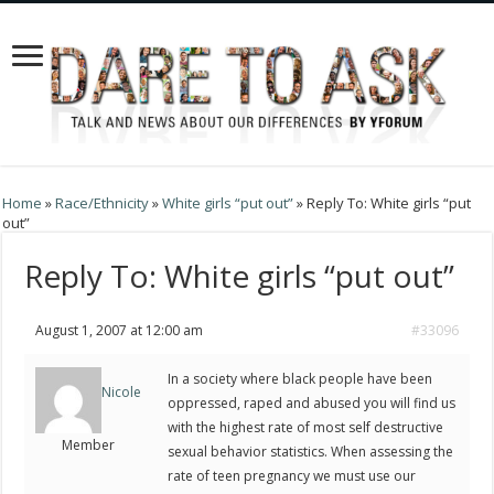
Home
»
Race/Ethnicity
»
White girls “put out”
»
Reply To: White girls “put
out”
Reply To: White girls “put out”
August 1, 2007 at 12:00 am
#33096
In a society where black people have been
Nicole
oppressed, raped and abused you will find us
with the highest rate of most self destructive
Member
sexual behavior statistics. When assessing the
rate of teen pregnancy we must use our