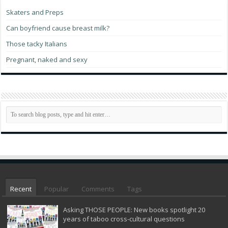
Skaters and Preps
Can boyfriend cause breast milk?
Those tacky Italians
Pregnant, naked and sexy
Recent
Popular
Comments
Tags
Asking THOSE PEOPLE: New books spotlight 20
years of taboo cross-cultural questions