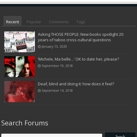
Recent
Popular
Comments
Tags
Asking THOSE PEOPLE: New books spotlight 20
years of taboo cross-cultural questions
January 13, 2020
‘Michele, Ma belle…’ OK to date her, please?
September 19, 2018
Deaf, blind and doing it: how does it feel?
September 14, 2018
Search Forums