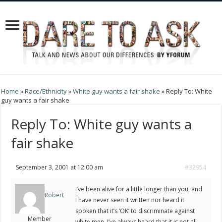
Home
»
Race/Ethnicity
»
White guy wants a fair shake
»
Reply To: White
guy wants a fair shake
Reply To: White guy wants a
fair shake
September 3, 2001 at 12:00 am
#32954
I’ve been alive for a little longer than you, and
Robert
I have never seen it written nor heard it
spoken that it’s ‘OK’ to discriminate against
Member
white men. I’ve always heard that it is not all