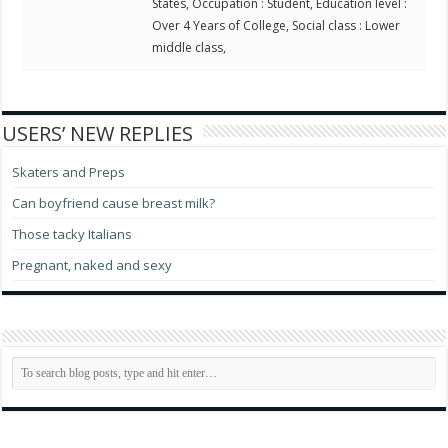
States, Occupation : Student, Education level :
Over 4 Years of College, Social class : Lower
middle class,
USERS’ NEW REPLIES
Skaters and Preps
Can boyfriend cause breast milk?
Those tacky Italians
Pregnant, naked and sexy