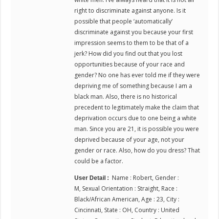
right to discriminate against anyone. Is it
possible that people ‘automatically’
discriminate against you because your first
impression seems to them to be that of a
jerk? How did you find out that you lost
opportunities because of your race and
gender? No one has ever told me if they were
depriving me of something because I am a
black man. Also, there is no historical
precedent to legitimately make the claim that
deprivation occurs due to one being a white
man. Since you are 21, it is possible you were
deprived because of your age, not your
gender or race. Also, how do you dress? That
could be a factor.
Name : Robert, Gender :
User Detail :
M, Sexual Orientation : Straight, Race :
Black/African American, Age : 23, City :
Cincinnati, State : OH, Country : United