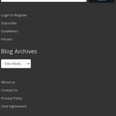
Login or Register
Subscribe
Guidelines
Forums
Blog Archives
Blog
Archives
About us
Contact Us
Privacy Policy
User Agreement